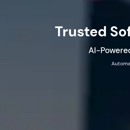
Trusted S
AI-Powered
Automat