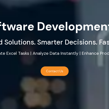
oftware Developmen
 Solutions. Smarter Decisions. Fa
e Excel Tasks | Analyze Data Instantly | Enhance Prod
Contact Us