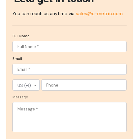
You can reach us anytime via
sales@c-metric.com
Full Name
Email
Message