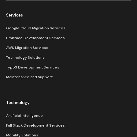
Services
Google Cloud Migration Services
Umbraco Development Services
AWS Migration Services
Technology Solutions
Typo3 Development Services
Maintenance and Support
Technology
Artificial Intelligence
Full Stack Development Services
Mobility Solutions