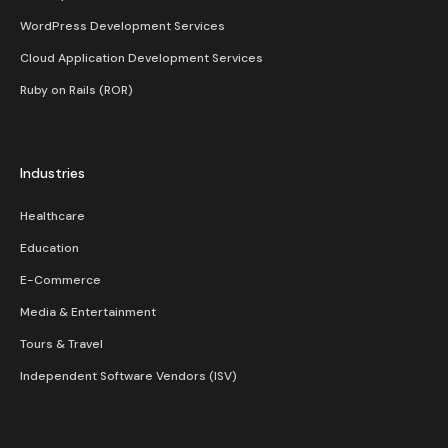
WordPress Development Services
Cloud Application Development Services
Ruby on Rails (ROR)
Industries
Healthcare
Education
E-Commerce
Media & Entertainment
Tours & Travel
Independent Software Vendors (ISV)