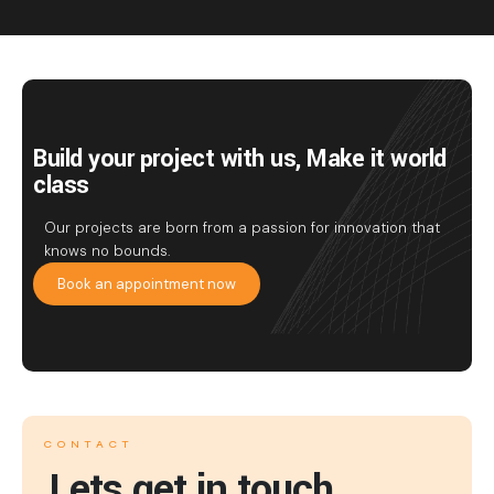
Build your project with us, Make it world
class
Our projects are born from a passion for innovation that
knows no bounds.
Book an appointment now
CONTACT
Lets get in touch