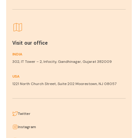
Visit our office
INDIA
302, IT Tower – 2, Infocity, Gandhinagar, Gujarat 382009
USA
1221 North Church Street, Suite 202 Moorestown, NJ 08057
Twitter
Instagram