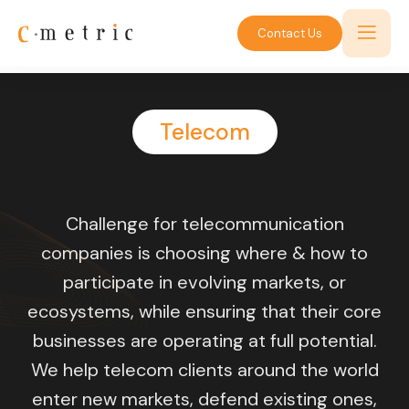
Contact Us
Telecom
Challenge for telecommunication
companies is choosing where & how to
participate in evolving markets, or
ecosystems, while ensuring that their core
businesses are operating at full potential.
We help telecom clients around the world
enter new markets, defend existing ones,