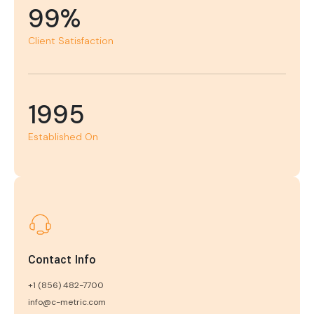
99%
Client Satisfaction
1995
Established On
Contact Info
+1 (856) 482-7700
info@c-metric.com