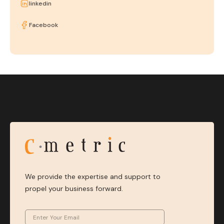
linkedin
Facebook
We provide the expertise and support to
propel your business forward.