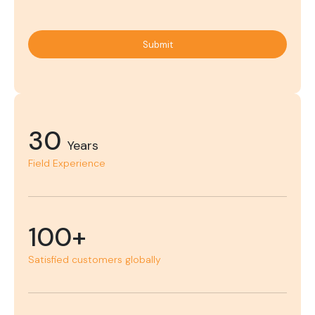
Submit
30
Years
Field Experience
100+
Satisfied customers globally