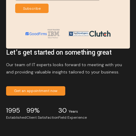
Subscribe
Let’s get started on something great
Our team of IT experts looks forward to meeting with you
and providing valuable insights tailored to your business.
Get an appointment now
1995
99%
30
Years
Established
Client Satisfaction
Field Experience