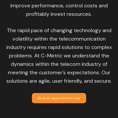
improve performance, control costs and
profitably invest resources.
The rapid pace of changing technology and
volatility within the telecommunication
industry requires rapid solutions to complex
problems. At C-Metric we understand the
dynamics within the telecom industry of
meeting the customer’s expectations. Our
solutions are agile, user friendly, and secure.
Book an appointment now