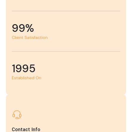
99%
Client Satisfaction
1995
Established On
Contact Info