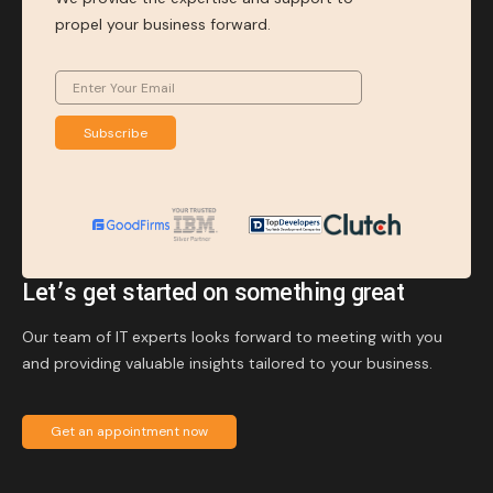
propel your business forward.
Subscribe
Let’s get started on something great
Our team of IT experts looks forward to meeting with you
and providing valuable insights tailored to your business.
Get an appointment now