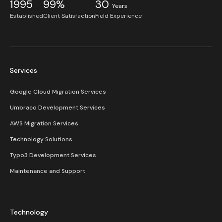
1995
99%
30
Years
Established
Client Satisfaction
Field Experience
Services
Google Cloud Migration Services
Umbraco Development Services
AWS Migration Services
Technology Solutions
Typo3 Development Services
Maintenance and Support
Technology