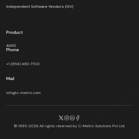
Independent Software Vendors (ISV)
Product
AIVIO
Phone
+1 (856) 482-7700
Mail
info@c-metric.com
© 1995-2026 All rights reserved by
C-Metric Solutions Pvt Ltd.