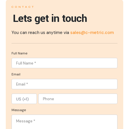
CONTACT
Lets get in touch
You can reach us anytime via
sales@c-metric.com
Full Name
Email
Message