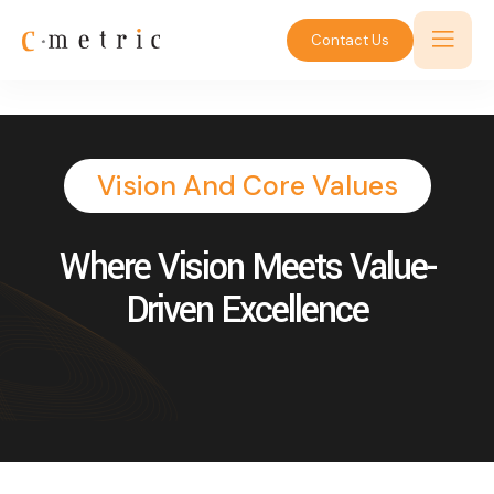
Contact Us
Vision And Core Values
Where Vision Meets Value-
Driven Excellence