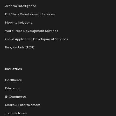
Artificial Intelligence
Full Stack Development Services
Mobility Solutions
WordPress Development Services
Cloud Application Development Services
Ruby on Rails (ROR)
Industries
Healthcare
Education
E-Commerce
Media & Entertainment
Tours & Travel