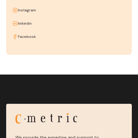
Instagram
linkedin
Facebook
We provide the expertise and support to