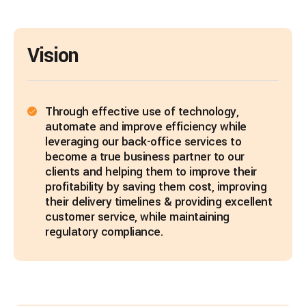
Vision
Through effective use of technology,
automate and improve efficiency while
leveraging our back-office services to
become a true business partner to our
clients and helping them to improve their
profitability by saving them cost, improving
their delivery timelines & providing excellent
customer service, while maintaining
regulatory compliance.