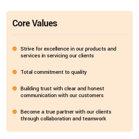
Core Values
Strive for excellence in our products and
services in servicing our clients
Total commitment to quality
Building trust with clear and honest
communication with our customers
Become a true partner with our clients
through collaboration and teamwork