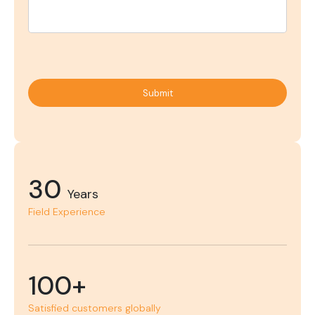
Submit
30
Years
Field Experience
100+
Satisfied customers globally