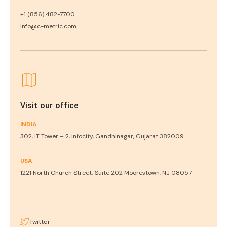
+1 (856) 482-7700
info@c-metric.com
Visit our office
INDIA
302, IT Tower – 2, Infocity, Gandhinagar, Gujarat 382009
USA
1221 North Church Street, Suite 202 Moorestown, NJ 08057
Twitter