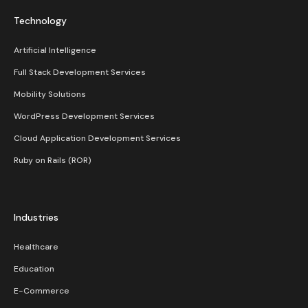
Technology
Artificial Intelligence
Full Stack Development Services
Mobility Solutions
WordPress Development Services
Cloud Application Development Services
Ruby on Rails (ROR)
Industries
Healthcare
Education
E-Commerce