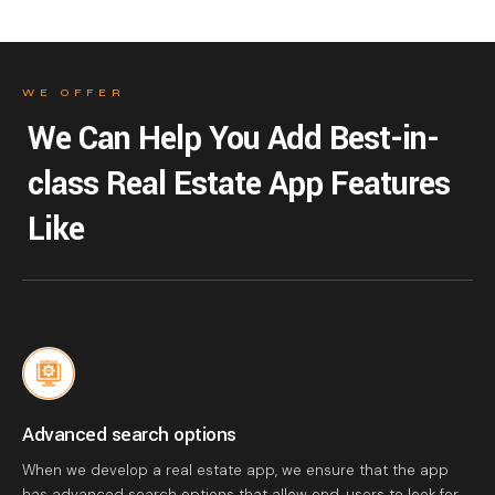
WE OFFER
We Can Help You Add Best-in-
class Real Estate App Features
Like
Advanced search options
When we develop a real estate app, we ensure that the app
has advanced search options that allow end-users to look for