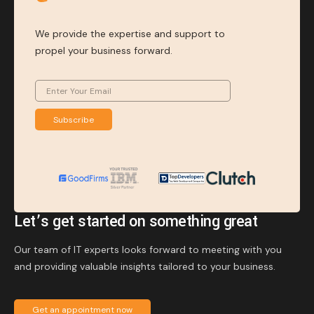
We provide the expertise and support to
propel your business forward.
Subscribe
Let’s get started on something great
Our team of IT experts looks forward to meeting with you
and providing valuable insights tailored to your business.
Get an appointment now