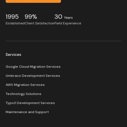
1995
99%
30
Years
Established
Client Satisfaction
Field Experience
Services
Google Cloud Migration Services
Umbraco Development Services
AWS Migration Services
Technology Solutions
Typo3 Development Services
Maintenance and Support