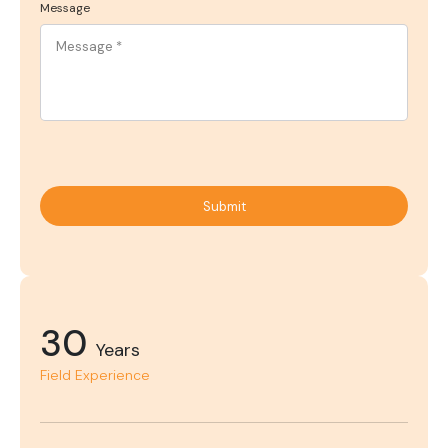
Message
Submit
30
Years
Field Experience