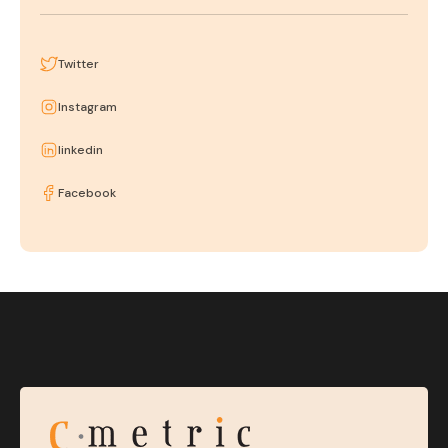
Twitter
Instagram
linkedin
Facebook