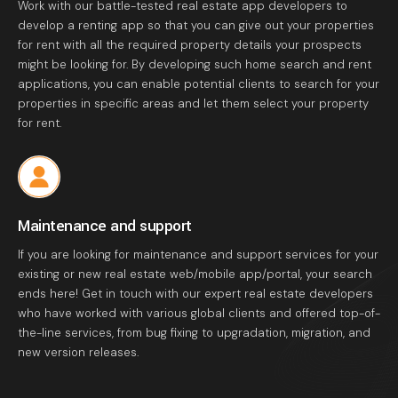
Work with our battle-tested real estate app developers to
develop a renting app so that you can give out your properties
for rent with all the required property details your prospects
might be looking for. By developing such home search and rent
applications, you can enable potential clients to search for your
properties in specific areas and let them select your property
for rent.
Maintenance and support
If you are looking for maintenance and support services for your
existing or new real estate web/mobile app/portal, your search
ends here! Get in touch with our expert real estate developers
who have worked with various global clients and offered top-of-
the-line services, from bug fixing to upgradation, migration, and
new version releases.