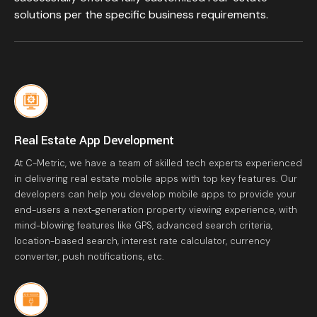
solutions per the specific business requirements.
Real Estate App Development
At C-Metric, we have a team of skilled tech experts experienced
in delivering real estate mobile apps with top key features. Our
developers can help you develop mobile apps to provide your
end-users a next-generation property viewing experience, with
mind-blowing features like GPS, advanced search criteria,
location-based search, interest rate calculator, currency
converter, push notifications, etc.