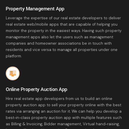
Property Management App
Leverage the expertise of our real estate developers to deliver
real estate web/mobile apps that are capable of helping you
monitor the property in the easiest ways. Having such property
management apps also let the users such as management
companies and homeowner associations be in touch with
residents and vice versa to manage all properties under one
platform.
Online Property Auction App
Hire real estate app developers from us to build an online
property auction app to sell your property online with the best
rates via arranging an auction for it. We can help you develop a
best-in-class property auction app with multiple features such
as Billing & Invoicing, Bidder management, Virtual hand-raising,