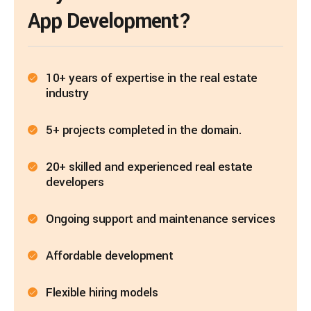
App Development?
10+ years of expertise in the real estate
industry
5+ projects completed in the domain.
20+ skilled and experienced real estate
developers
Ongoing support and maintenance services
Affordable development
Flexible hiring models