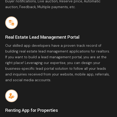
buyer notifications, Live auction, Reserve price, Automatic
auction, Feedback, Multiple payments, etc.
Real Estate Lead Management Portal
Our skilled app developers have a proven track record of
building real estate lead management applications for realtors.
If you want to build a lead management portal, you are at the
right place! Leveraging our expertise, you can design your
business-specific lead portal solution to follow all your leads
and inquiries received from your website, mobile app, referrals,
and social media accounts.
Renting App for Properties