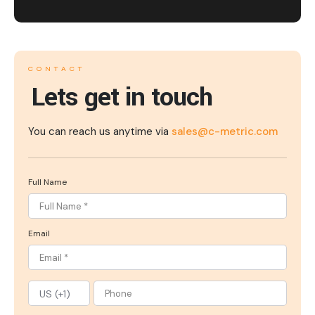
CONTACT
Lets get in touch
You can reach us anytime via
sales@c-metric.com
Full Name
Email