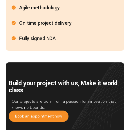
Agile methodology
On-time project delivery
Fully signed NDA
Build your project with us, Make it world
class
Our projects are born from a passion for innovation that
knows no bounds.
Book an appointment now