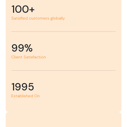
100+
Satisfied customers globally
99%
Client Satisfaction
1995
Established On