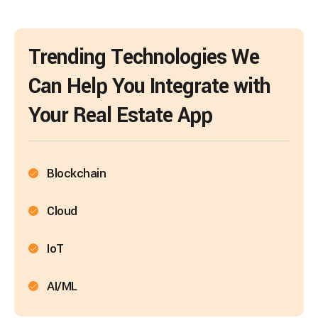
Trending Technologies We
Can Help You Integrate with
Your Real Estate App
Blockchain
Cloud
IoT
AI/ML