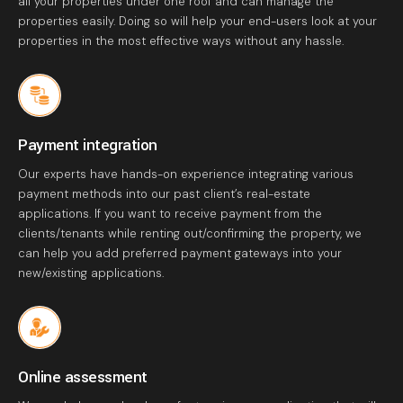
all your properties under one roof and can manage the
properties easily. Doing so will help your end-users look at your
properties in the most effective ways without any hassle.
Payment integration
Our experts have hands-on experience integrating various
payment methods into our past client’s real-estate
applications. If you want to receive payment from the
clients/tenants while renting out/confirming the property, we
can help you add preferred payment gateways into your
new/existing applications.
Online assessment