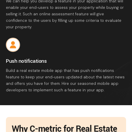
We can help you develop a feature in your application that will
enable your end-users to assess your property while buying or
selling it. Such an online assessment feature will give
confidence to the users by filling up some criteria to evaluate
your property.
Push notifications
Build a real estate mobile app that has push notifications
feature to keep your end-users updated about the latest news
and offers you have for them. Hire our seasoned mobile app
developers to implement such a feature in your app.
Why C-metric for Real Estate