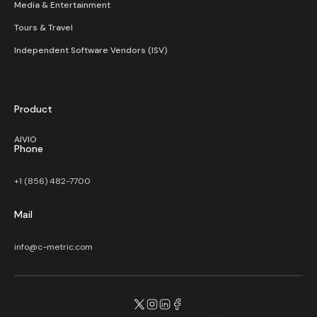
Media & Entertainment
Tours & Travel
Independent Software Vendors (ISV)
Product
AIVIO
Phone
+1 (856) 482-7700
Mail
info@c-metric.com