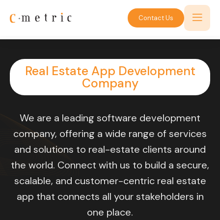
Contact Us
Real Estate App Development
Company
We are a leading software development
company, offering a wide range of services
and solutions to real-estate clients around
the world. Connect with us to build a secure,
scalable, and customer-centric real estate
app that connects all your stakeholders in
one place.