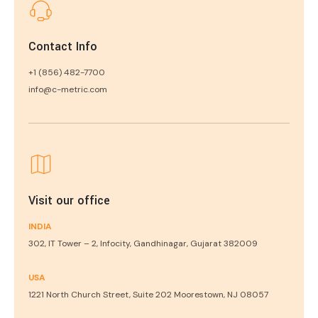
Contact Info
+1 (856) 482-7700
info@c-metric.com
Visit our office
INDIA
302, IT Tower – 2, Infocity, Gandhinagar, Gujarat 382009
USA
1221 North Church Street, Suite 202 Moorestown, NJ 08057