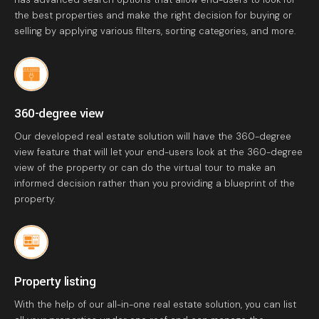
the best properties and make the right decision for buying or
selling by applying various filters, sorting categories, and more.
360-degree view
Our developed real estate solution will have the 360-degree
view feature that will let your end-users look at the 360-degree
view of the property or can do the virtual tour to make an
informed decision rather than you providing a blueprint of the
property.
Property listing
With the help of our all-in-one real estate solution, you can list