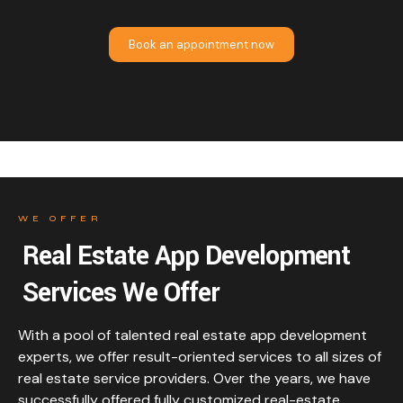
Book an appointment now
WE OFFER
Real Estate App Development
Services We Offer
With a pool of talented real estate app development
experts, we offer result-oriented services to all sizes of
real estate service providers. Over the years, we have
successfully offered fully customized real-estate