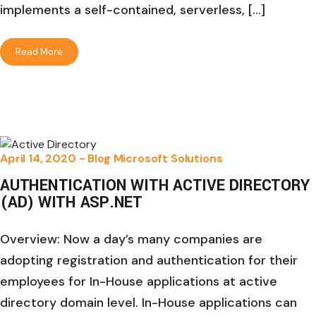
implements a self-contained, serverless, […]
Read More
April 14, 2020 -
Blog
Microsoft Solutions
AUTHENTICATION WITH ACTIVE DIRECTORY
(AD) WITH ASP.NET
Overview: Now a day’s many companies are
adopting registration and authentication for their
employees for In-House applications at active
directory domain level. In-House applications can