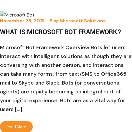
November 25, 2019 -
Blog
Microsoft Solutions
WHAT IS MICROSOFT BOT FRAMEWORK?
Microsoft Bot Framework Overview Bots let users
interact with intelligent solutions as though they are
conversing with another person, and interactions
can take many forms, from text/SMS to Office365
mail to Skype and Slack. Bots (or conversational
agents) are rapidly becoming an integral part of
your digital experience. Bots are as a vital way for
users […]
Read More