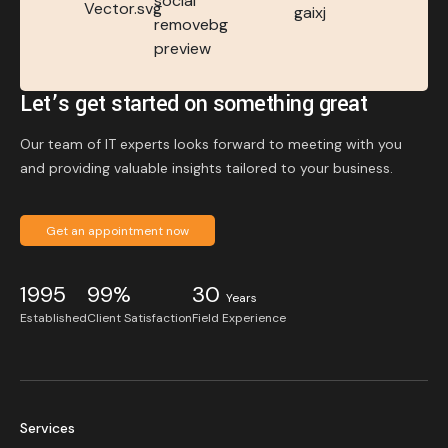
Let’s get started on something great
Our team of IT experts looks forward to meeting with you
and providing valuable insights tailored to your business.
Get an appointment now
1995
99%
30
Years
Established
Client Satisfaction
Field Experience
Services