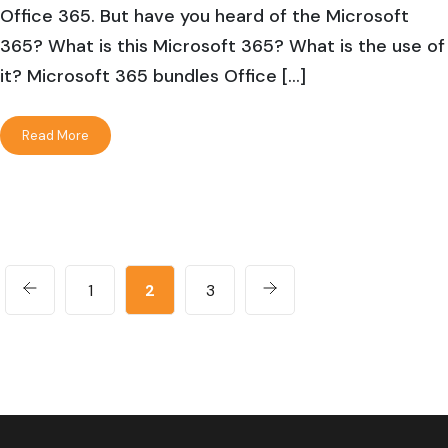
Office 365. But have you heard of the Microsoft
365? What is this Microsoft 365? What is the use of
it? Microsoft 365 bundles Office […]
Read More
1
2
3