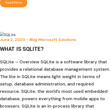
Read More
June 2, 2020 -
Blog
Microsoft Solutions
WHAT IS SQLITE?
SQLite – Overview SQLite is a software library that
provides a relational database management system.
The lite in SQLite means light weight in terms of
setup, database administration, and required
resource. SQLite, the world’s most used embedded
database, powers everything from mobile apps to
browsers. SQLite is an in-process library that