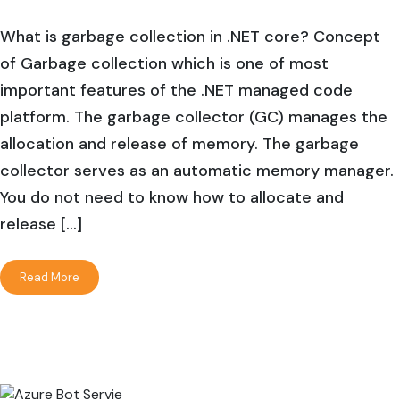
What is garbage collection in .NET core? Concept
of Garbage collection which is one of most
important features of the .NET managed code
platform. The garbage collector (GC) manages the
allocation and release of memory. The garbage
collector serves as an automatic memory manager.
You do not need to know how to allocate and
release […]
Read More