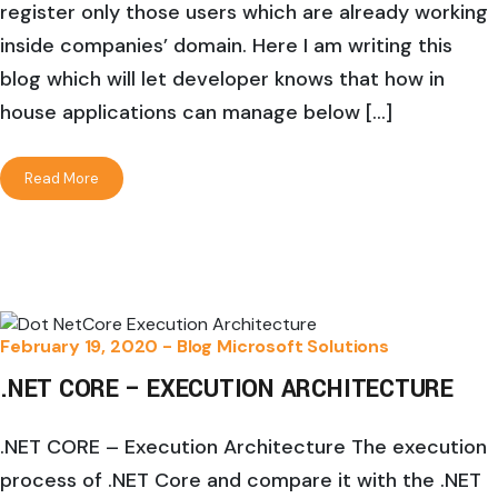
register only those users which are already working
inside companies’ domain. Here I am writing this
blog which will let developer knows that how in
house applications can manage below […]
Read More
February 19, 2020 -
Blog
Microsoft Solutions
.NET CORE – EXECUTION ARCHITECTURE
.NET CORE – Execution Architecture The execution
process of .NET Core and compare it with the .NET