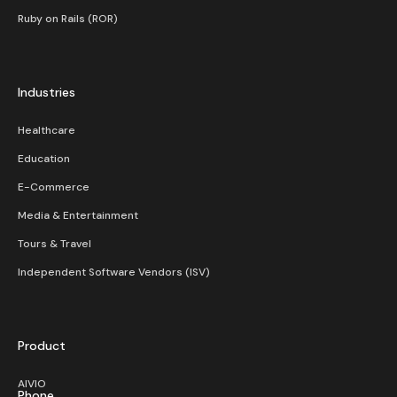
Ruby on Rails (ROR)
Industries
Healthcare
Education
E-Commerce
Media & Entertainment
Tours & Travel
Independent Software Vendors (ISV)
Product
AIVIO
Phone