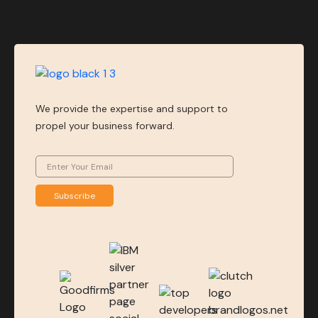
We provide the expertise and support to
propel your business forward.
Subscribe