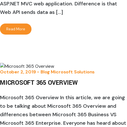
ASP.NET MVC web application. Difference is that
Web API sends data as […]
Read More
October 2, 2019 -
Blog
Microsoft Solutions
MICROSOFT 365 OVERVIEW
Microsoft 365 Overview In this article, we are going
to be talking about Microsoft 365 Overview and
differences between Microsoft 365 Business VS
Microsoft 365 Enterprise. Everyone has heard about