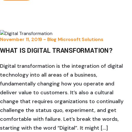
November 11, 2019 -
Blog
Microsoft Solutions
WHAT IS DIGITAL TRANSFORMATION?
Digital transformation is the integration of digital
technology into all areas of a business,
fundamentally changing how you operate and
deliver value to customers. It’s also a cultural
change that requires organizations to continually
challenge the status quo, experiment, and get
comfortable with failure. Let’s break the words,
starting with the word “Digital”. It might […]