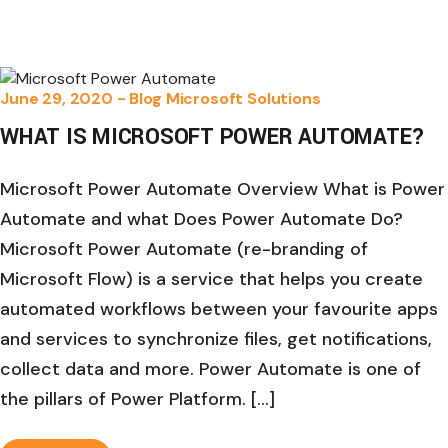
June 29, 2020 -
Blog
Microsoft Solutions
WHAT IS MICROSOFT POWER AUTOMATE?
Microsoft Power Automate Overview What is Power
Automate and what Does Power Automate Do?
Microsoft Power Automate (re-branding of
Microsoft Flow) is a service that helps you create
automated workflows between your favourite apps
and services to synchronize files, get notifications,
collect data and more. Power Automate is one of
the pillars of Power Platform. […]