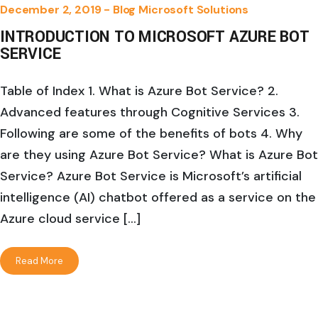
December 2, 2019 -
Blog
Microsoft Solutions
INTRODUCTION TO MICROSOFT AZURE BOT
SERVICE
Table of Index 1. What is Azure Bot Service? 2.
Advanced features through Cognitive Services 3.
Following are some of the benefits of bots 4. Why
are they using Azure Bot Service? What is Azure Bot
Service? Azure Bot Service is Microsoft’s artificial
intelligence (AI) chatbot offered as a service on the
Azure cloud service […]
Read More