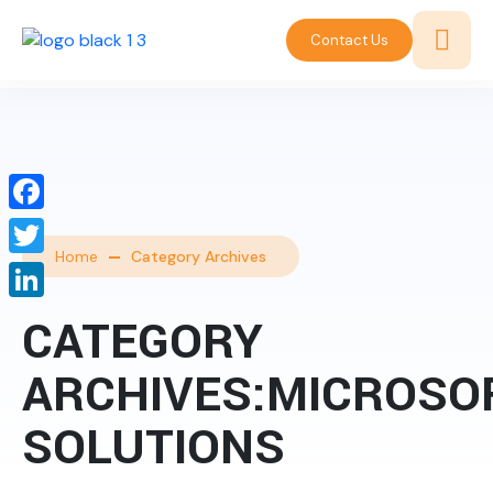
Contact Us
Facebook
Home
Category Archives
Twitter
LinkedIn
CATEGORY
ARCHIVES:MICROSO
SOLUTIONS