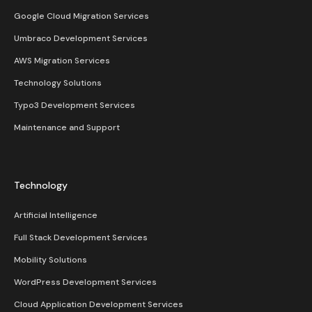
Google Cloud Migration Services
Umbraco Development Services
AWS Migration Services
Technology Solutions
Typo3 Development Services
Maintenance and Support
Technology
Artificial Intelligence
Full Stack Development Services
Mobility Solutions
WordPress Development Services
Cloud Application Development Services