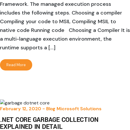
Framework. The managed execution process
includes the following steps. Choosing a compiler
Compiling your code to MSIL Compiling MSIL to
native code Running code Choosing a Compiler It is
a multi-language execution environment, the
runtime supports a […]
Read More
February 12, 2020 -
Blog
Microsoft Solutions
.NET CORE GARBAGE COLLECTION
EXPLAINED IN DETAIL