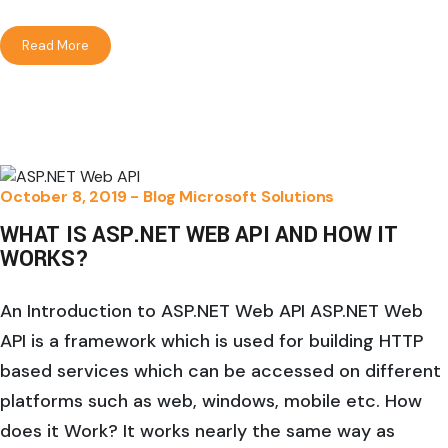
Read More
October 8, 2019 -
Blog
Microsoft Solutions
WHAT IS ASP.NET WEB API AND HOW IT
WORKS?
An Introduction to ASP.NET Web API ASP.NET Web
API is a framework which is used for building HTTP
based services which can be accessed on different
platforms such as web, windows, mobile etc. How
does it Work? It works nearly the same way as