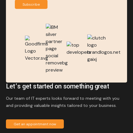
Subscribe
Let’s get started on something great
Our team of IT experts looks forward to meeting with you
and providing valuable insights tailored to your business.
Get an appointment now