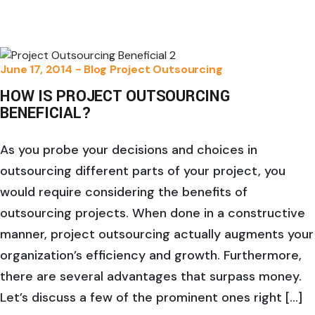
June 17, 2014 -
Blog
Project Outsourcing
HOW IS PROJECT OUTSOURCING
BENEFICIAL?
As you probe your decisions and choices in
outsourcing different parts of your project, you
would require considering the benefits of
outsourcing projects. When done in a constructive
manner, project outsourcing actually augments your
organization’s efficiency and growth. Furthermore,
there are several advantages that surpass money.
Let’s discuss a few of the prominent ones right […]