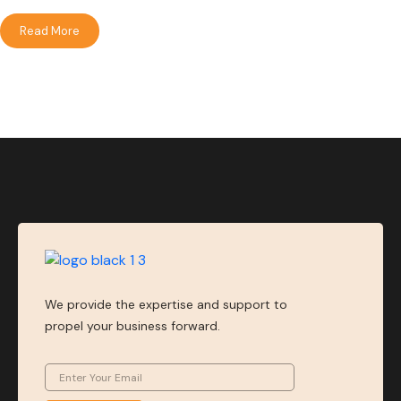
Read More
We provide the expertise and support to
propel your business forward.