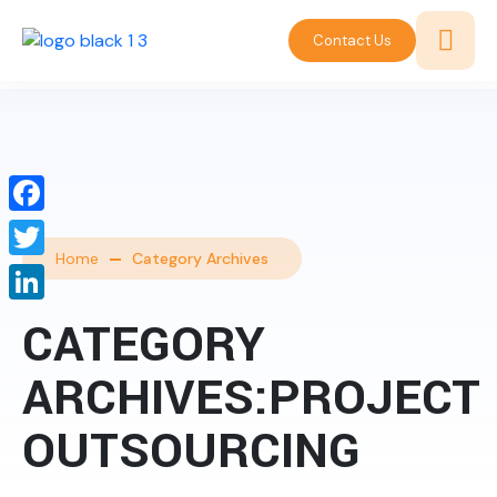
Contact Us
Facebook
Home
Category Archives
Twitter
LinkedIn
CATEGORY
ARCHIVES:PROJECT
OUTSOURCING