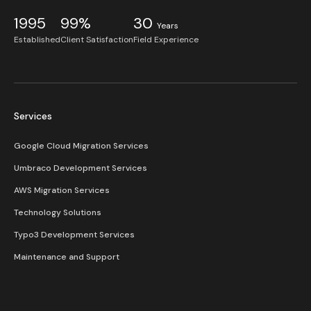
1995
99%
30
Years
Established
Client Satisfaction
Field Experience
Services
Google Cloud Migration Services
Umbraco Development Services
AWS Migration Services
Technology Solutions
Typo3 Development Services
Maintenance and Support