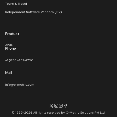
Tours & Travel
Independent Software Vendors (ISV)
Product
AIVIO
Phone
+1 (856) 482-7700
Mail
info@c-metric.com
© 1995-2026 All rights reserved by
C-Metric Solutions Pvt Ltd.