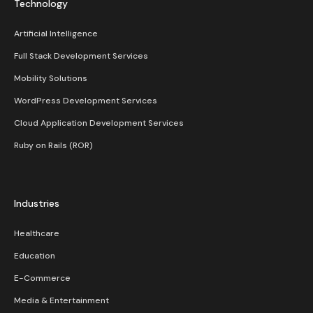
Technology
Artificial Intelligence
Full Stack Development Services
Mobility Solutions
WordPress Development Services
Cloud Application Development Services
Ruby on Rails (ROR)
Industries
Healthcare
Education
E-Commerce
Media & Entertainment