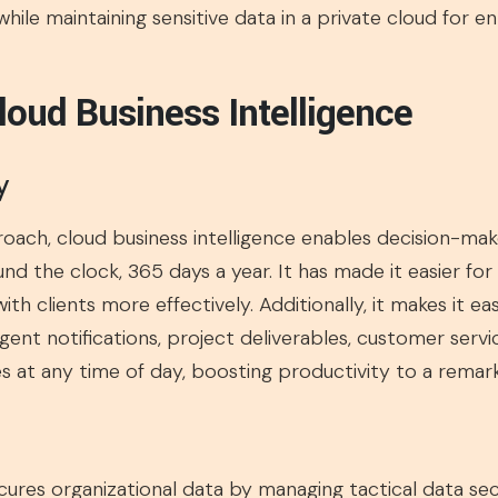
 while maintaining sensitive data in a private cloud for 
loud Business Intelligence
y
oach, cloud business intelligence enables decision-mak
d the clock, 365 days a year. It has made it easier for 
h clients more effectively. Additionally, it makes it ea
gent notifications, project deliverables, customer servi
 at any time of day, boosting productivity to a remark
ecures organizational data by managing tactical data se