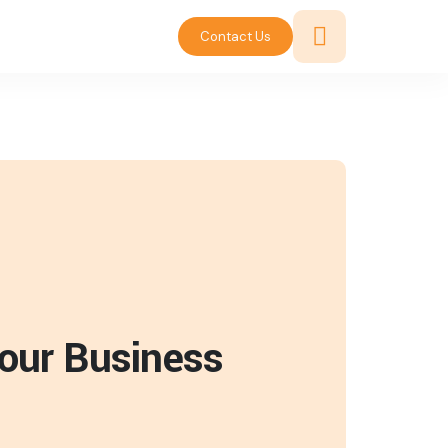
Contact Us
Your Business