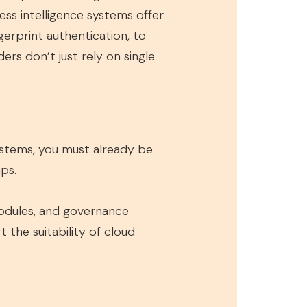
ness intelligence systems offer
gerprint authentication, to
ers don’t just rely on single
ystems, you must already be
ps.
 modules, and governance
the suitability of cloud