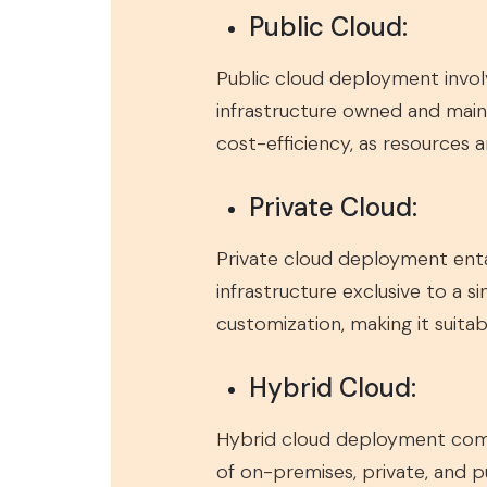
Public Cloud:
Public cloud deployment involv
infrastructure owned and mainta
cost-efficiency, as resources 
Private Cloud:
Private cloud deployment entai
infrastructure exclusive to a 
customization, making it suitab
Hybrid Cloud:
Hybrid cloud deployment combi
of on-premises, private, and pu