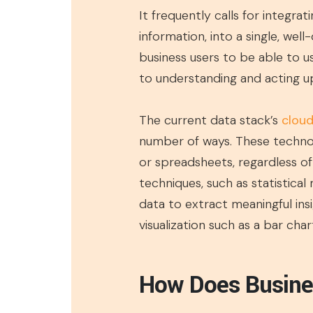
It frequently calls for integrat
information, into a single, wel
business users to be able to u
to understanding and acting 
The current data stack’s
cloud
number of ways. These technol
or spreadsheets, regardless of 
techniques, such as statistical
data to extract meaningful ins
visualization such as a bar ch
How Does Busines