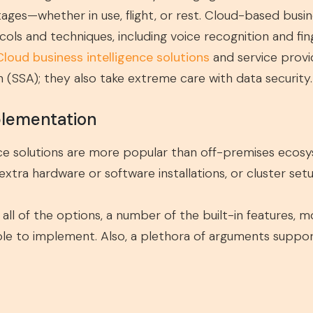
stages—whether in use, flight, or rest. Cloud-based busi
cols and techniques, including voice recognition and fin
Cloud business intelligence solutions
and service provid
n (SSA); they also take extreme care with data security.
plementation
ence solutions are more popular than off-premises ecos
xtra hardware or software installations, or cluster setu
h all of the options, a number of the built-in features,
e to implement. Also, a plethora of arguments support 
s