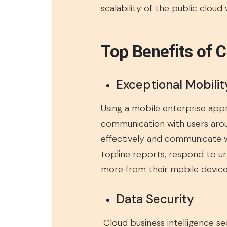
scalability of the public cloud
Top Benefits of C
Exceptional Mobilit
Using a mobile enterprise appr
communication with users aroun
effectively and communicate wit
topline reports, respond to ur
more from their mobile devices
Data Security
Cloud business intelligence s