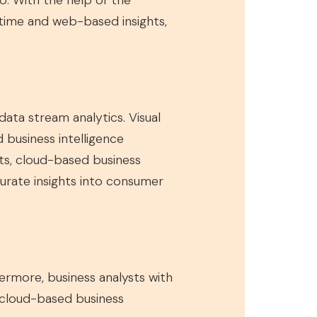
o. With the help of the
-time and web-based insights,
ata stream analytics. Visual
d business intelligence
ts, cloud-based business
curate insights into consumer
thermore, business analysts with
, cloud-based business