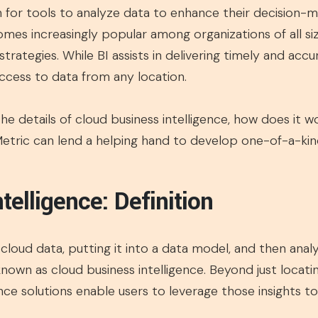
h for tools to analyze data to enhance their decision
mes increasingly popular among organizations of all size
 strategies. While BI assists in delivering timely and acc
access to data from any location.
 the details of cloud business intelligence, how does it w
Metric can lend a helping hand to develop one-of-a-kind
telligence: Definition
loud data, putting it into a data model, and then analyz
known as cloud business intelligence. Beyond just locati
nce solutions enable users to leverage those insights t