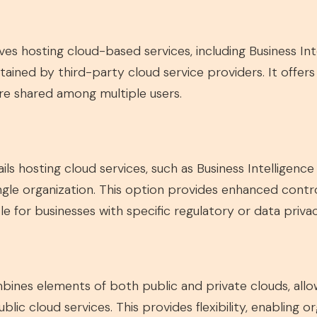
es hosting cloud-based services, including Business Int
ined by third-party cloud service providers. It offers sc
are shared among multiple users.
ls hosting cloud services, such as Business Intelligenc
single organization. This option provides enhanced contr
le for businesses with specific regulatory or data priv
nes elements of both public and private clouds, allowi
blic cloud services. This provides flexibility, enabling o