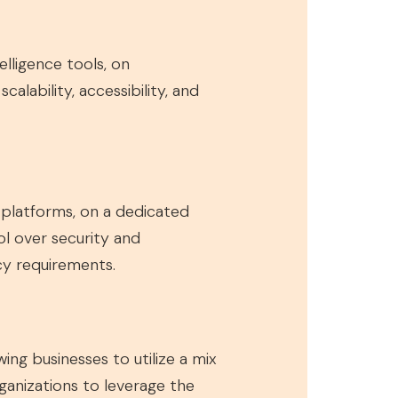
elligence tools, on
alability, accessibility, and
e platforms, on a dedicated
ol over security and
acy requirements.
ng businesses to utilize a mix
rganizations to leverage the