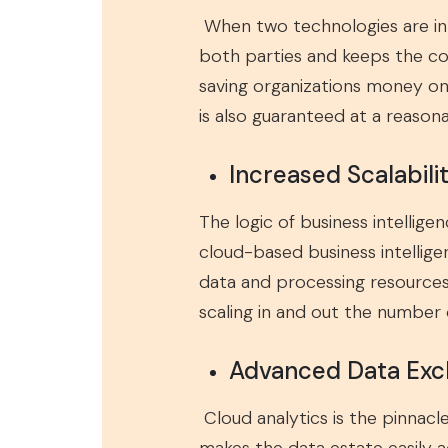
When two technologies are in
both parties and keeps the c
saving organizations money on
is also guaranteed at a reason
Increased Scalabili
The logic of business intellige
cloud-based business intellige
data and processing resources.
scaling in and out the number
Advanced Data Ex
Cloud analytics is the pinnac