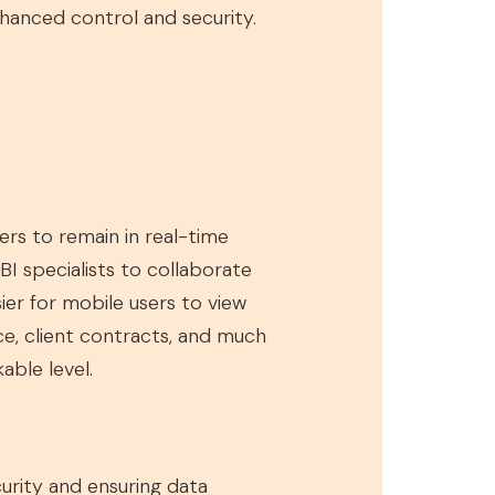
enhanced control and security.
ers to remain in real-time
BI specialists to collaborate
sier for mobile users to view
ce, client contracts, and much
able level.
curity and ensuring data