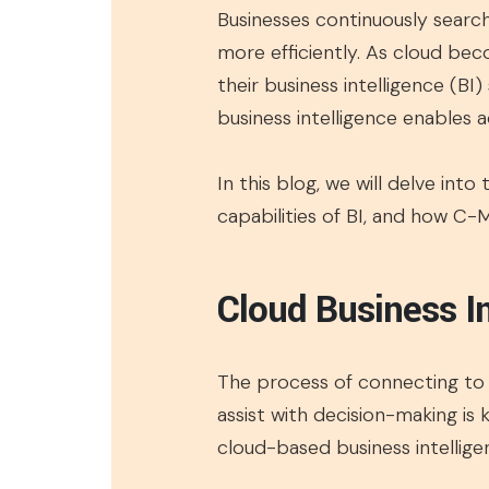
Businesses continuously searc
more efficiently. As cloud beco
their business intelligence (BI)
business intelligence enables 
In this blog, we will delve into
capabilities of BI, and how C-
Cloud Business In
The process of connecting to c
assist with decision-making is 
cloud-based business intellige