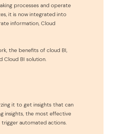
-making processes and operate
s, it is now integrated into
urate information, Cloud
ork, the benefits of cloud BI,
 Cloud BI solution.
ing it to get insights that can
ng insights, the most effective
o trigger automated actions.