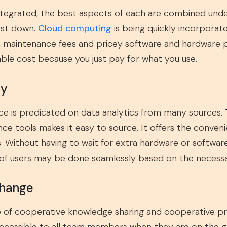
tegrated, the best aspects of each are combined under
ost down.
Cloud computing
is being quickly incorporate
 maintenance fees and pricey software and hardware pu
able cost because you just pay for what you use.
ty
nce is predicated on data analytics from many sources. T
nce tools makes it easy to source. It offers the conven
 Without having to wait for extra hardware or software 
 of users may be done seamlessly based on the necessar
change
le of cooperative knowledge sharing and cooperative pro