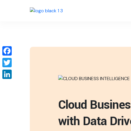
Facebook
Twitter
LinkedIn
Cloud Busines
with Data Dri