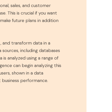
tional, sales, and customer
e. This is crucial if you want
make future plans in addition
, and transform data in a
 sources, including databases
a is analyzed using a range of
igence can begin analyzing this
users, shown in a data
ct business performance.