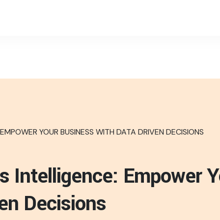
s Intelligence: Empower 
ven Decisions