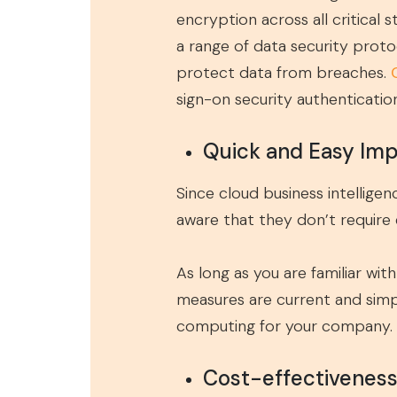
encryption across all critical 
a range of data security proto
protect data from breaches.
sign-on security authenticatio
Quick and Easy Im
Since cloud business intellig
aware that they don’t require e
As long as you are familiar wit
measures are current and simpl
computing for your company.
Cost-effectivenes