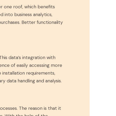
 one roof, which benefits
d into business analytics,
rchases. Better functionality
his data’s integration with
ience of easily accessing more
installation requirements,
y data handling and analysis.
cesses. The reason is that it