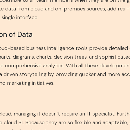
accessible to all team members when they are on the g
rate data from cloud and on-premises sources, add real
ingle interface.
on of Data
ud-based business intelligence tools provide detailed d
harts, diagrams, charts, decision trees, and sophisticate
ese comprehensive analytics. With all these developmen
ata driven storytelling by providing quicker and more ac
d marketing initiatives.
 cloud, managing it doesn’t require an IT specialist. Fur
se cloud BI. Because they are so flexible and adaptable