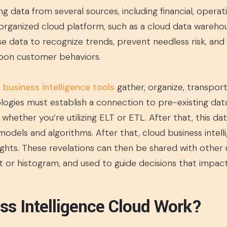
ing data from several sources, including financial, opera
l-organized cloud platform, such as a cloud data warehous
se data to recognize trends, prevent needless risk, and 
upon customer behaviors.
 business intelligence tools
gather, organize, transport
ogies must establish a connection to pre-existing data
whether you’re utilizing ELT or ETL. After that, this dat
 models and algorithms. After that, cloud business intell
ights. These revelations can then be shared with other 
art or histogram, and used to guide decisions that impa
s Intelligence Cloud Work?