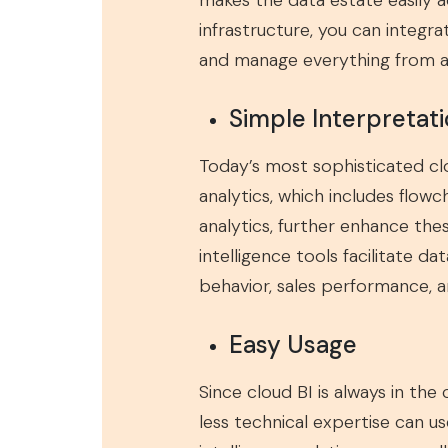
makes the data estate easily 
infrastructure, you can integ
and manage everything from a s
Simple Interpretati
Today’s most sophisticated clo
analytics, which includes flowc
analytics, further enhance th
intelligence tools facilitate d
behavior, sales performance, an
Easy Usage
Since cloud BI is always in the
less technical expertise can u