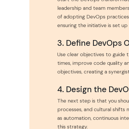
leadership and team members. 
of adopting DevOps practices.
ensuring the initiative is set up
3. Define DevOps 
Use clear objectives to guide
times, improve code quality a
objectives, creating a synergi
4. Design the DevO
The next step is that you sho
processes, and cultural shifts
as automation, continuous inte
this strategy.