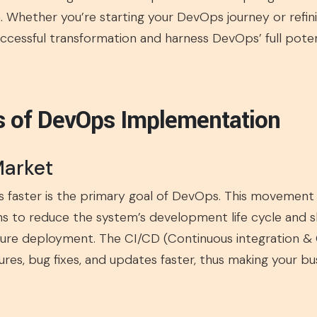
 Whether you’re starting your DevOps journey or refinin
uccessful transformation and harness DevOps’ full potent
s of DevOps Implementation
Market
s faster is the primary goal of DevOps. This movemen
s to reduce the system’s development life cycle and 
ure deployment. The CI/CD (Continuous integration & C
res, bug fixes, and updates faster, thus making your b