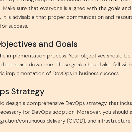
Make sure that everyone is aligned with the goals an
 It is advisable that proper communication and resourc
 for success.
Objectives and Goals
 the implementation process. Your objectives should b
nd decrease downtime. These goals should also fall wi
stic implementation of DevOps in business success.
ps Strategy
uld design a comprehensive DevOps strategy that includ
 necessary for DevOps adoption. Moreover, you should a
gration/continuous delivery (CI/CD), and infrastructure