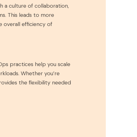
a culture of collaboration,
s. This leads to more
overall efficiency of
Ops practices help you scale
workloads. Whether you’re
vides the flexibility needed