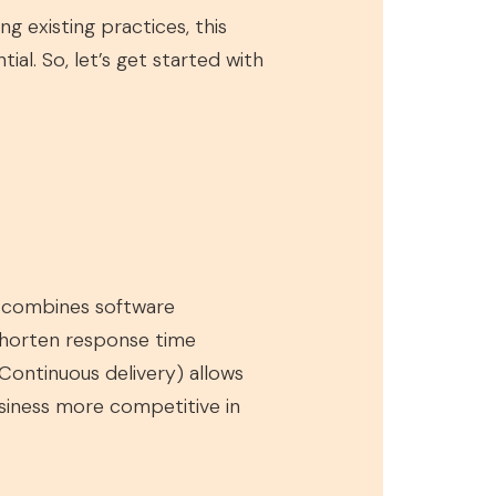
g existing practices, this
ial. So, let’s get started with
t combines software
shorten response time
ontinuous delivery) allows
usiness more competitive in