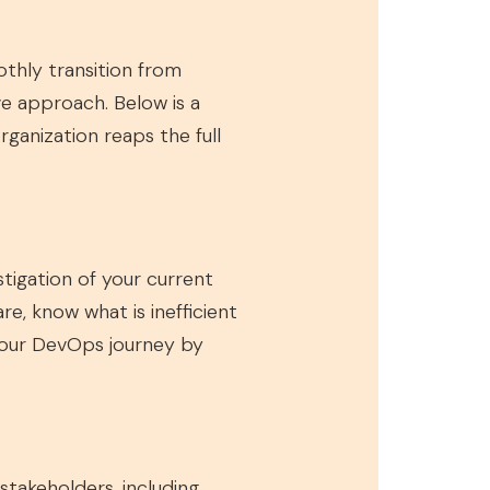
thly transition from
e approach. Below is a
anization reaps the full
tigation of your current
, know what is inefficient
 your DevOps journey by
takeholders, including