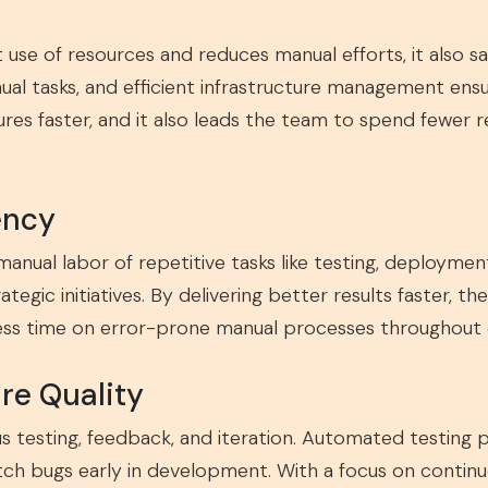
 use of resources and reduces manual efforts, it also s
ual tasks, and efficient infrastructure management ens
ures faster, and it also leads the team to spend fewer r
ency
manual labor of repetitive tasks like testing, deployme
egic initiatives. By delivering better results faster, th
less time on error-prone manual processes throughout
re Quality
testing, feedback, and iteration. Automated testing p
atch bugs early in development. With a focus on cont