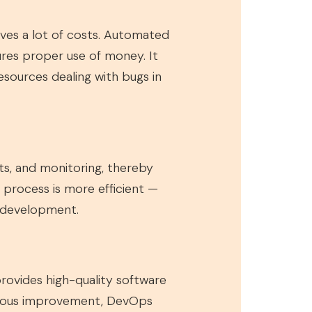
aves a lot of costs. Automated
ures proper use of money. It
esources dealing with bugs in
nts, and monitoring, thereby
e process is more efficient —
 development.
rovides high-quality software
inuous improvement, DevOps