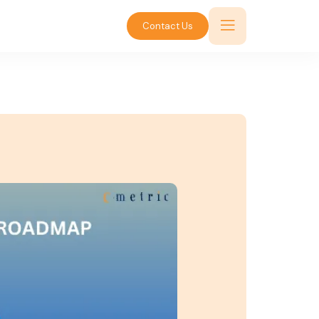
Contact Us