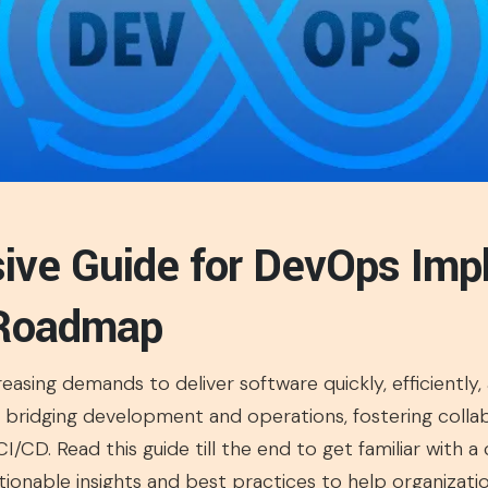
ve Guide for DevOps Imp
 Roadmap
easing demands to deliver software quickly, efficiently
 bridging development and operations, fostering colla
/CD. Read this guide till the end to get familiar with 
tionable insights and best practices to help organizati