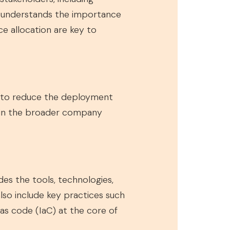
d understands the importance
e allocation are key to
e to reduce the deployment
thin the broader company
es the tools, technologies,
lso include key practices such
 as code (IaC) at the core of