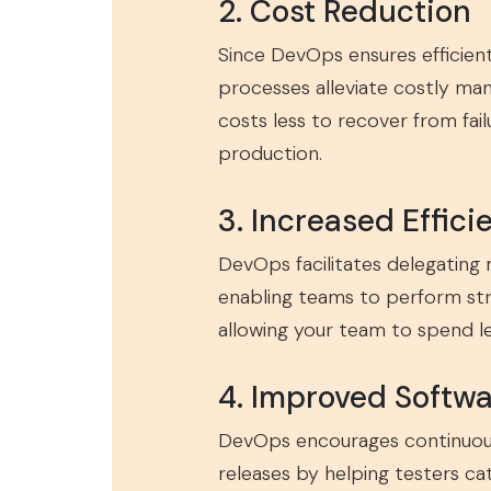
2. Cost Reduction
Since DevOps ensures efficient
processes alleviate costly man
costs less to recover from fail
production.
3. Increased Effici
DevOps facilitates delegating 
enabling teams to perform strat
allowing your team to spend 
4. Improved Softwa
DevOps encourages continuous 
releases by helping testers c