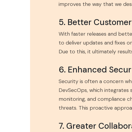
improves the way that we desi
5. Better Custome
With faster releases and bett
to deliver updates and fixes o
Due to this, it ultimately resu
6. Enhanced Secur
Security is often a concern wh
DevSecOps, which integrates s
monitoring, and compliance ch
threats. This proactive approa
7. Greater Collabo