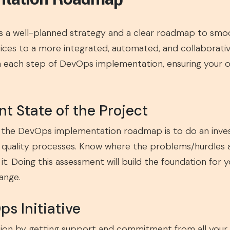
 a well-planned strategy and a clear roadmap to smoo
ices to a more integrated, automated, and collaborativ
each step of DevOps implementation, ensuring your org
nt State of the Project
n the DevOps implementation roadmap is to do an inves
quality processes. Know where the problems/hurdles are
t. Doing this assessment will build the foundation for
ange.
ps Initiative
on by getting support and commitment from all your s