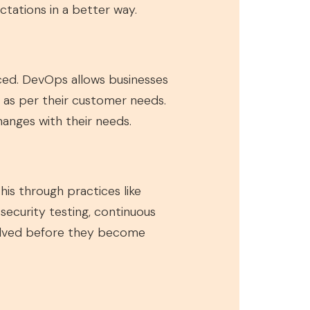
tations in a better way.
ced. DevOps allows businesses
y as per their customer needs.
hanges with their needs.
is through practices like
ecurity testing, continuous
esolved before they become