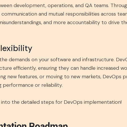
ween development, operations, and QA teams. Through 
ommunication and mutual responsibilities across team
isunderstandings, and more accountability to drive the 
lexibility
 the demands on your software and infrastructure. Dev
ucture efficiently, ensuring they can handle increased 
ing new features, or moving to new markets, DevOps pro
performance or reliability.
ive into the detailed steps for DevOps implementation!
ntation Roadmap