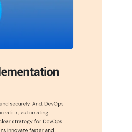
lementation
, and securely. And, DevOps
boration, automating
a clear strategy for DevOps
ons innovate faster and