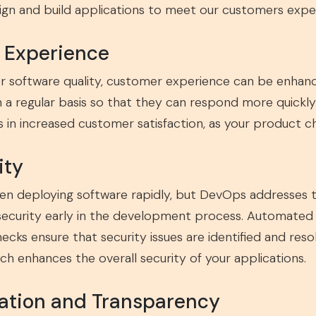
gn and build applications to meet our customers expec
r Experience
er software quality, customer experience can be enhan
n a regular basis so that they can respond more quickl
lts in increased customer satisfaction, as your product c
ity
en deploying software rapidly, but DevOps addresses th
ecurity early in the development process. Automated s
ecks ensure that security issues are identified and r
ch enhances the overall security of your applications.
ration and Transparency