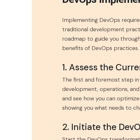
Implementing DevOps requires
traditional development pract
roadmap to guide you through 
benefits of DevOps practices.
1. Assess the Curre
The first and foremost step i
development, operations, and 
and see how you can optimize i
showing you what needs to ch
2. Initiate the DevO
Start the DevOps transformati