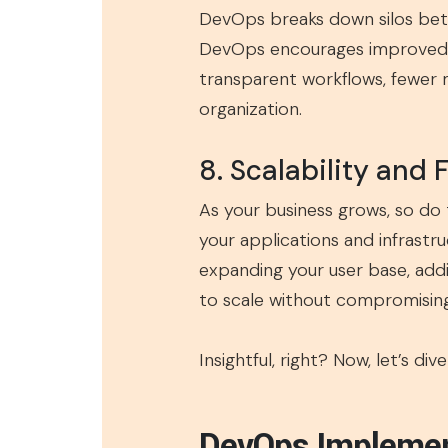
DevOps breaks down silos bet
DevOps encourages improved c
transparent workflows, fewer m
organization.
8. Scalability and F
As your business grows, so do
your applications and infrastr
expanding your user base, add
to scale without compromising 
Insightful, right? Now, let’s d
DevOps Impleme