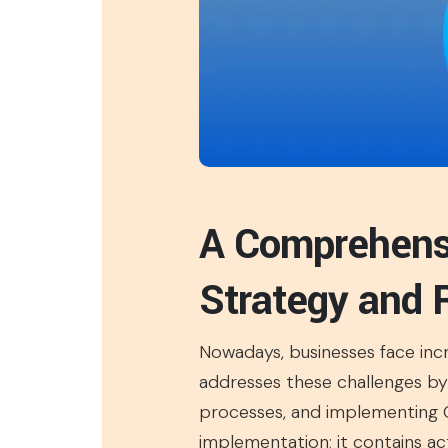
A Comprehensi
Strategy and
Nowadays, businesses face incr
addresses these challenges by
processes, and implementing CI
implementation; it contains ac