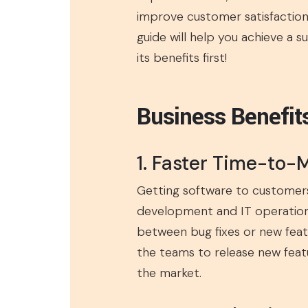
improve customer satisfaction.
guide will help you achieve a s
its benefits first!
Business Benefit
1. Faster Time-to-
Getting software to customer
development and IT operation
between bug fixes or new feat
the teams to release new featu
the market.