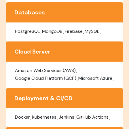
Databases
PostgreSQL
MongoDB
Firebase
MySQL
Cloud Server
Amazon Web Services (AWS)
Google Cloud Platform (GCP)
Microsoft Azure
Deployment & CI/CD
Docker
Kubernetes
Jenkins
GitHub Actions