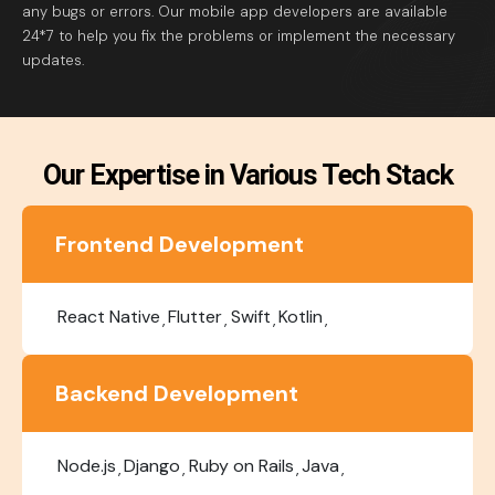
any bugs or errors. Our mobile app developers are available
24*7 to help you fix the problems or implement the necessary
updates.
Our Expertise in Various Tech Stack
Frontend Development
React Native
Flutter
Swift
Kotlin
Backend Development
Node.js
Django
Ruby on Rails
Java