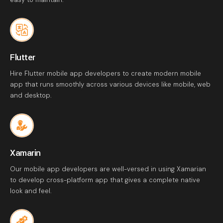
Flutter
Hire Flutter mobile app developers to create modern mobile
app that runs smoothly across various devices like mobile, web
and desktop.
Xamarin
Our mobile app developers are well-versed in using Xamarian
to develop cross-platform app that gives a complete native
look and feel.