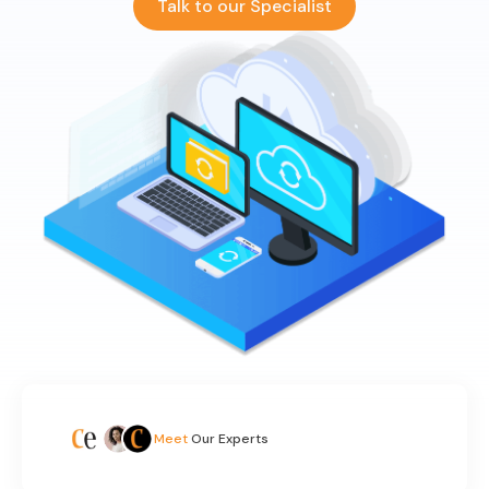
Talk to our Specialist
Meet
Our Experts