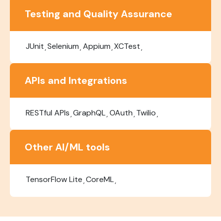
Testing and Quality Assurance
JUnit
Selenium
Appium
XCTest
APIs and Integrations
RESTful APIs
GraphQL
OAuth
Twilio
Other AI/ML tools
TensorFlow Lite
CoreML