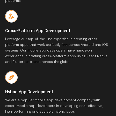
platforms.
Cross-Platform App Development
Leverage our top-of-the-line expertise in creating cross-
platform apps that work perfectly fine across Android and iOS
systems. Our mobile app developers have hands-on
experience in crafting cross-platform apps using React Native
and Flutter for clients across the globe.
Hybrid App Development
We are a popular mobile app development company with
expert mobile app developers in developing cost-effective,
high-performing and scalable hybrid apps.