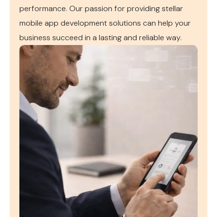
performance. Our passion for providing stellar
mobile app development solutions can help your
business succeed in a lasting and reliable way.