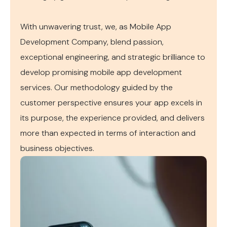
With unwavering trust, we, as Mobile App
Development Company, blend passion,
exceptional engineering, and strategic brilliance to
develop promising mobile app development
services. Our methodology guided by the
customer perspective ensures your app excels in
its purpose, the experience provided, and delivers
more than expected in terms of interaction and
business objectives.