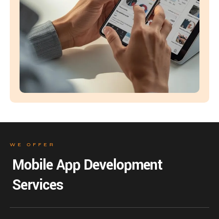
WE OFFER
Mobile App Development
Services