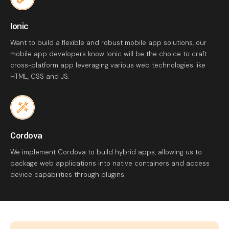
Ionic
Want to build a flexible and robust mobile app solutions, our
mobile app developers know Ionic will be the choice to craft
cross-platform app leveraging various web technologies like
HTML, CSS and JS.
Cordova
We implement Cordova to build hybrid apps, allowing us to
package web applications into native containers and access
device capabilities through plugins.