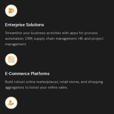
Enterprise Solutions
Streamline your business activities with apps for process
automation, CRM, supply chain management, HR, and project
management.
E-Commerce Platforms
Build robust online marketplaces, retail stores, and shopping
aggregators to boost your online sales.