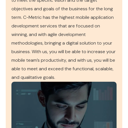
to meet the specific vision and the target
objectives and goals of the business for the long
term. C-Metric has the highest mobile application
development services that are focused on
winning, and with agile development
methodologies, bringing a digital solution to your
business. With us, you will be able to increase your
mobile team’s productivity, and with us, you will be
able to meet and exceed the functional, scalable,
and qualitative goals.