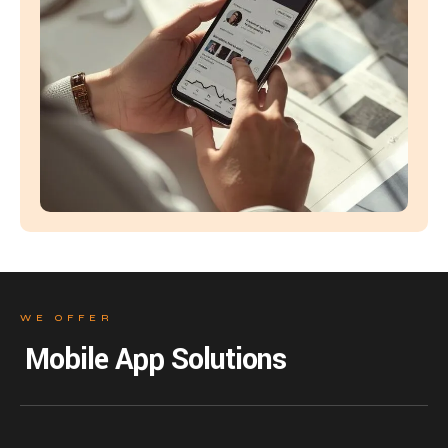
WE OFFER
Mobile App Solutions