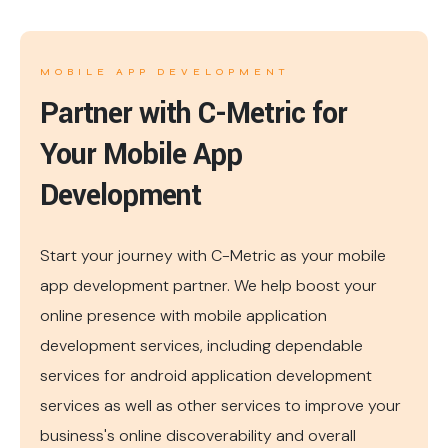
MOBILE APP DEVELOPMENT
Partner with C-Metric for
Your Mobile App
Development
Start your journey with C-Metric as your mobile
app development partner. We help boost your
online presence with mobile application
development services, including dependable
services for android application development
services as well as other services to improve your
business's online discoverability and overall