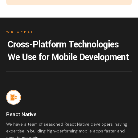
WE OFFER
Cross-Platform Technologies
We Use for Mobile Development
React Native
We have a team of seasoned React Native developers, having
expertise in building high-performing mobile apps faster and
easy to maintain.