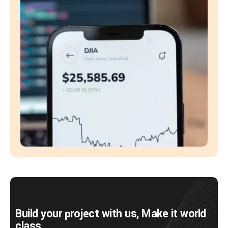
Build your project with us, Make it world
class