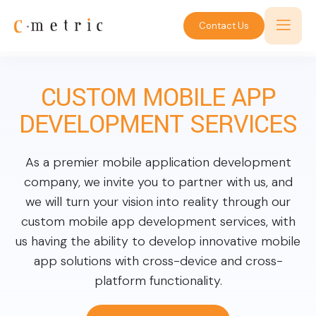
Contact Us
CUSTOM MOBILE APP
DEVELOPMENT SERVICES
As a premier mobile application development
company, we invite you to partner with us, and
we will turn your vision into reality through our
custom mobile app development services, with
us having the ability to develop innovative mobile
app solutions with cross-device and cross-
platform functionality.