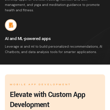
management, and yoga and meditation guidance to promote
health and fitness.
AI and ML-powered apps
Leverage ai and ml to build personalized recommendations, AI
Chatbots, and data analysis tools for smarter applications.
MOBILE APP DEVELOPMENT
Elevate with Custom App
Development