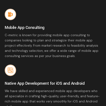
Mobile App Consulting
C-metric is known for providing mobile app consulting to
companies looking to plan and strategize their mobile app
project effectively. From market research to feasibility analysis
and technology selection, we offer a wide range of mobile app
consulting services as per your business goals.
Native App Development for iOS and Android
We have skilled and experienced mobile app developers who
all specialize in crafting high-quality, user-friendly, and feature-
rich mobile app that works very smoothly for iOS and Android