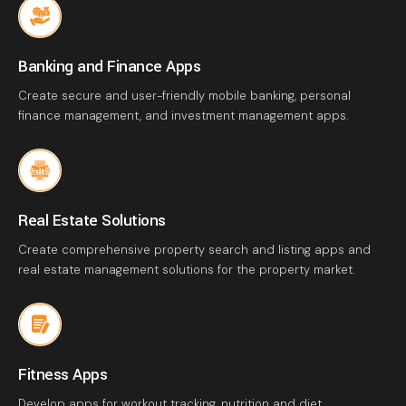
Banking and Finance Apps
Create secure and user-friendly mobile banking, personal
finance management, and investment management apps.
Real Estate Solutions
Create comprehensive property search and listing apps and
real estate management solutions for the property market.
Fitness Apps
Develop apps for workout tracking, nutrition and diet