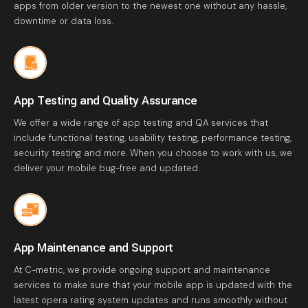
apps from older version to the newest one without any hassle,
downtime or data loss.
App Testing and Quality Assurance
We offer a wide range of app testing and QA services that
include functional testing, usability testing, performance testing,
security testing and more. When you choose to work with us, we
deliver your mobile bug-free and updated.
App Maintenance and Support
At C-metric, we provide ongoing support and maintenance
services to make sure that your mobile app is updated with the
latest opera rating system updates and runs smoothly without