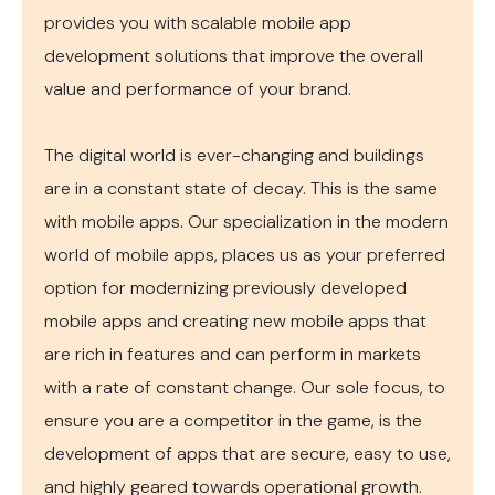
provides you with scalable mobile app
development solutions that improve the overall
value and performance of your brand.
The digital world is ever-changing and buildings
are in a constant state of decay. This is the same
with mobile apps. Our specialization in the modern
world of mobile apps, places us as your preferred
option for modernizing previously developed
mobile apps and creating new mobile apps that
are rich in features and can perform in markets
with a rate of constant change. Our sole focus, to
ensure you are a competitor in the game, is the
development of apps that are secure, easy to use,
and highly geared towards operational growth.