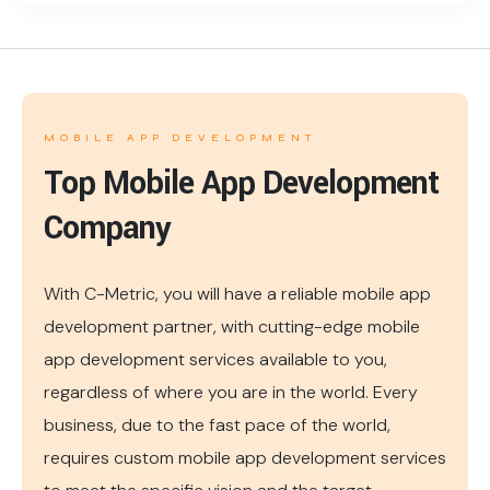
MOBILE APP DEVELOPMENT
Top Mobile App Development
Company
With C-Metric, you will have a reliable mobile app
development partner, with cutting-edge mobile
app development services available to you,
regardless of where you are in the world. Every
business, due to the fast pace of the world,
requires custom mobile app development services