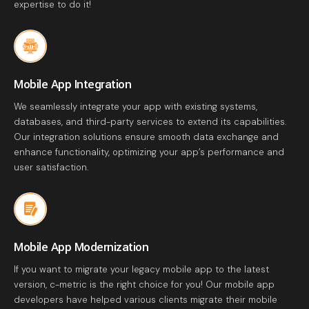
expertise to do it!
Mobile App Integration
We seamlessly integrate your app with existing systems,
databases, and third-party services to extend its capabilities.
Our integration solutions ensure smooth data exchange and
enhance functionality, optimizing your app’s performance and
user satisfaction.
Mobile App Modernization
If you want to migrate your legacy mobile app to the latest
version, c-metric is the right choice for you! Our mobile app
developers have helped various clients migrate their mobile