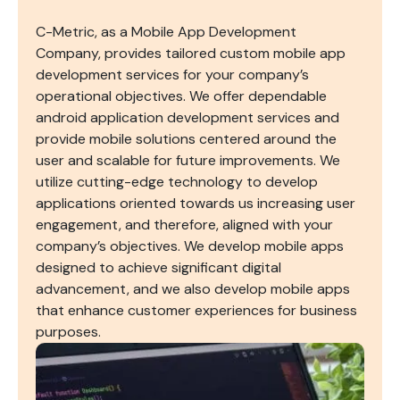
C-Metric, as a Mobile App Development
Company, provides tailored custom mobile app
development services for your company’s
operational objectives. We offer dependable
android application development services and
provide mobile solutions centered around the
user and scalable for future improvements. We
utilize cutting-edge technology to develop
applications oriented towards us increasing user
engagement, and therefore, aligned with your
company’s objectives. We develop mobile apps
designed to achieve significant digital
advancement, and we also develop mobile apps
that enhance customer experiences for business
purposes.