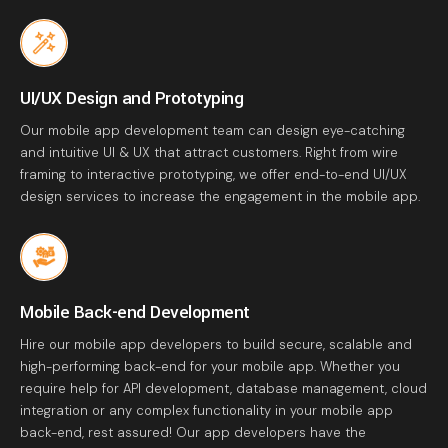
UI/UX Design and Prototyping
Our mobile app development team can design eye-catching
and intuitive UI & UX that attract customers. Right from wire
framing to interactive prototyping, we offer end-to-end UI/UX
design services to increase the engagement in the mobile app.
Mobile Back-end Development
Hire our mobile app developers to build secure, scalable and
high-performing back-end for your mobile app. Whether you
require help for API development, database management, cloud
integration or any complex functionality in your mobile app
back-end, rest assured! Our app developers have the