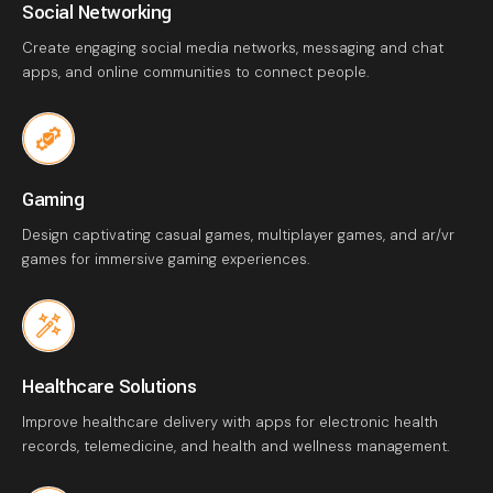
Social Networking
Create engaging social media networks, messaging and chat
apps, and online communities to connect people.
Gaming
Design captivating casual games, multiplayer games, and ar/vr
games for immersive gaming experiences.
Healthcare Solutions
Improve healthcare delivery with apps for electronic health
records, telemedicine, and health and wellness management.