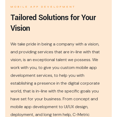
MOBILE APP DEVELOPMENT
Tailored Solutions for Your
Vision
We take pride in being a company with a vision,
and providing services that are in-line with that
vision, is an exceptional talent we possess. We
work with you, to give you custom mobile app
development services, to help you with
establishing a presence in the digital corporate
world, that is in-line with the specific goals you
have set for your business. From concept and
mobile app development to UI/UX design,
deployment, and long term help, C-Metric