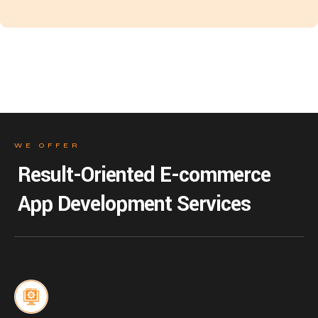
WE OFFER
Result-Oriented E-commerce
App Development Services