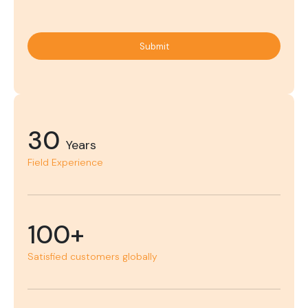
Submit
30
Years
Field Experience
100+
Satisfied customers globally