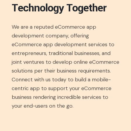
Technology Together
We are a reputed eCommerce app
development company, offering
eCommerce app development services to
entrepreneurs, traditional businesses, and
joint ventures to develop online eCommerce
solutions per their business requirements.
Connect with us today to build a mobile-
centric app to support your eCommerce
business rendering incredible services to
your end-users on the go.