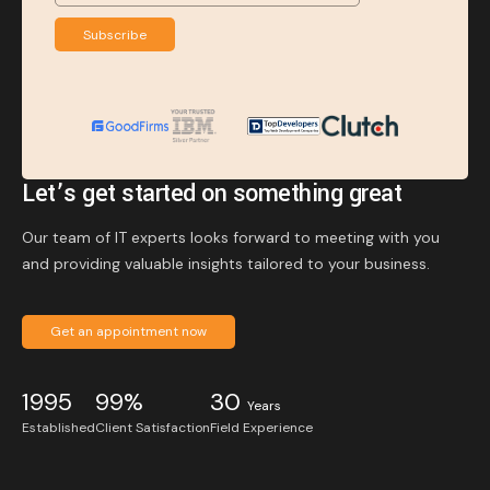
Subscribe
Let’s get started on something great
Our team of IT experts looks forward to meeting with you
and providing valuable insights tailored to your business.
Get an appointment now
1995
99%
30
Years
Established
Client Satisfaction
Field Experience