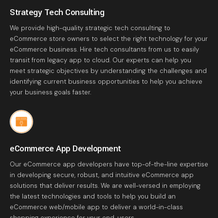
Strategy Tech Consulting
We provide high-quality strategic tech consulting to
eCommerce store owners to select the right technology for your
eCommerce business. Hire tech consultants from us to easily
transit from legacy app to cloud. Our experts can help you
meet strategic objectives by understanding the challenges and
identifying current business opportunities to help you achieve
your business goals faster.
eCommerce App Development
Our eCommerce app developers have top-of-the-line expertise
in developing secure, robust, and intuitive eCommerce app
solutions that deliver results. We are well-versed in employing
the latest technologies and tools to help you build an
eCommerce web/mobile app to deliver a world-in-class
shopping experience for your end-users.