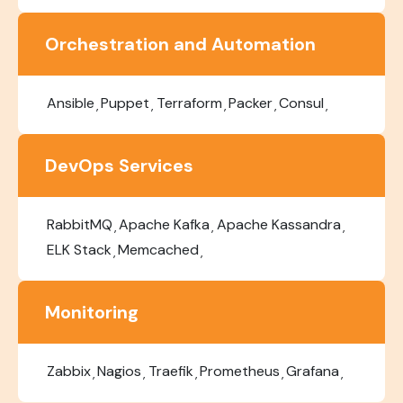
Orchestration and Automation
Ansible
Puppet
Terraform
Packer
Consul
DevOps Services
RabbitMQ
Apache Kafka
Apache Kassandra
ELK Stack
Memcached
Monitoring
Zabbix
Nagios
Traefik
Prometheus
Grafana