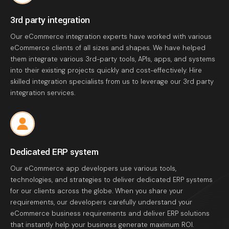
3rd party integration
Our eCommerce integration experts have worked with various
eCommerce clients of all sizes and shapes. We have helped
them integrate various 3rd-party tools, APIs, apps, and systems
into their existing projects quickly and cost-effectively. Hire
skilled integration specialists from us to leverage our 3rd party
integration services.
Dedicated ERP system
Our eCommerce app developers use various tools,
technologies, and strategies to deliver dedicated ERP systems
for our clients across the globe. When you share your
requirements, our developers carefully understand your
eCommerce business requirements and deliver ERP solutions
that instantly help your business generate maximum ROI.