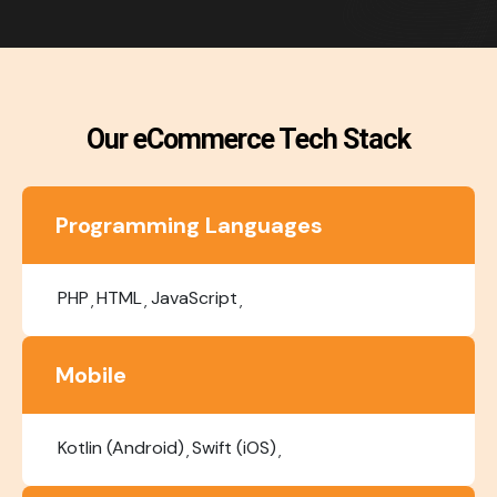
Our eCommerce Tech Stack
Programming Languages
PHP
HTML
JavaScript
Mobile
Kotlin (Android)
Swift (iOS)