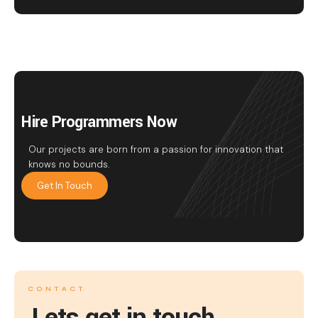
Hire Programmers Now
Our projects are born from a passion for innovation that
knows no bounds.
Get In Touch
CONTACT
Lets get in touch