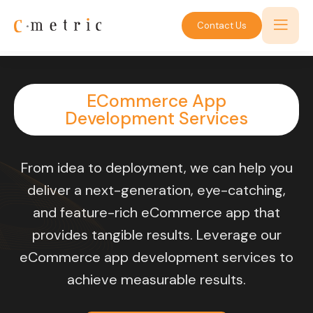
Contact Us
ECommerce App
Development Services
From idea to deployment, we can help you
deliver a next-generation, eye-catching,
and feature-rich eCommerce app that
provides tangible results. Leverage our
eCommerce app development services to
achieve measurable results.