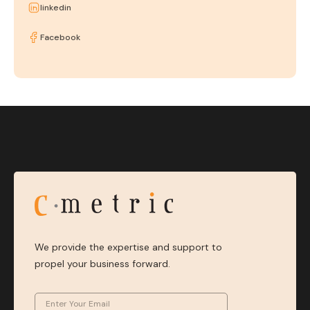
linkedin
Facebook
We provide the expertise and support to
propel your business forward.