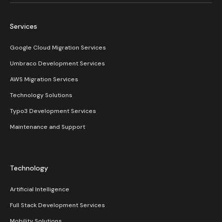
Services
Google Cloud Migration Services
Umbraco Development Services
AWS Migration Services
Technology Solutions
Typo3 Development Services
Maintenance and Support
Technology
Artificial Intelligence
Full Stack Development Services
Mobility Solutions