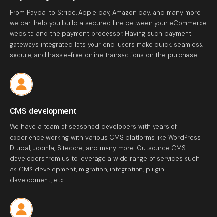
From Paypal to Stripe, Apple pay, Amazon pay, and many more,
we can help you build a secured line between your eCommerce
website and the payment processor. Having such payment
gateways integrated lets your end-users make quick, seamless,
secure, and hassle-free online transactions on the purchase.
CMS development
We have a team of seasoned developers with years of
experience working with various CMS platforms like WordPress,
Drupal, Joomla, Sitecore, and many more. Outsource CMS
developers from us to leverage a wide range of services such
as CMS development, migration, integration, plugin
development, etc.