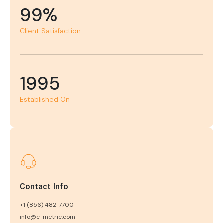
99%
Client Satisfaction
1995
Established On
Contact Info
+1 (856) 482-7700
info@c-metric.com