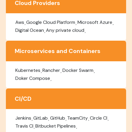
Cloud Providers
Aws
Google Cloud Platform
Microsoft Azure
Digital Ocean
Any private cloud
Microservices and Containers
Kubernetes
Rancher
Docker Swarm
Doker Compose
CI/CD
Jenkins
GitLab
GitHub
TeamCity
Circle CI
Travis CI
Bitbucket Pipelines