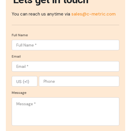
You can reach us anytime via
sales@c-metric.com
Full Name
Email
Message