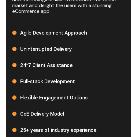
market and delight the users with a stunning
eCommerce app.
Agile Development Approach
Uninterrupted Delivery
24*7 Client Assistance
Full-stack Development
Flexible Engagement Options
CoE Delivery Model
25+ years of industry experience