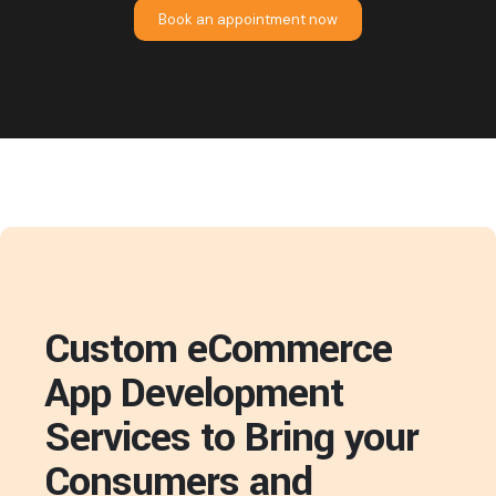
Book an appointment now
Custom eCommerce
App Development
Services to Bring your
Consumers and