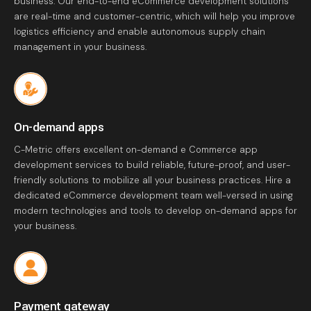
business. Our end-to-end eCommerce development solutions
are real-time and customer-centric, which will help you improve
logistics efficiency and enable autonomous supply chain
management in your business.
On-demand apps
C-Metric offers excellent on-demand e Commerce app
development services to build reliable, future-proof, and user-
friendly solutions to mobilize all your business practices. Hire a
dedicated eCommerce development team well-versed in using
modern technologies and tools to develop on-demand apps for
your business.
Payment gateway