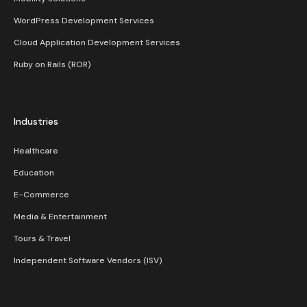
WordPress Development Services
Cloud Application Development Services
Ruby on Rails (ROR)
Industries
Healthcare
Education
E-Commerce
Media & Entertainment
Tours & Travel
Independent Software Vendors (ISV)