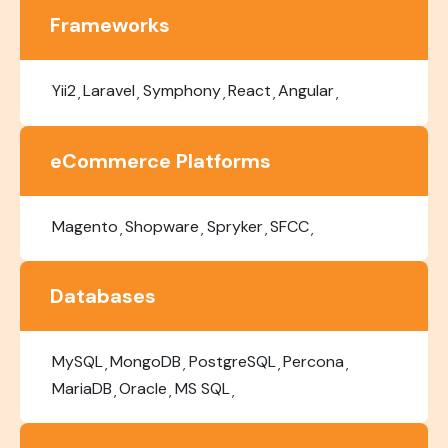
Frameworks
Yii2
Laravel
Symphony
React
Angular
eCommerce Platforms
Magento
Shopware
Spryker
SFCC
Databases
MySQL
MongoDB
PostgreSQL
Percona
MariaDB
Oracle
MS SQL