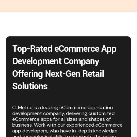
Top-Rated eCommerce App
Development Company
Offering Next-Gen Retail
Solutions
C-Metric is a leading eCommerce application
development company, delivering customized
eCommerce apps for all sizes and shapes of
business. Work with our experienced eCommerce
app developers, who have in-depth knowledge
and technological skills to dominate the online