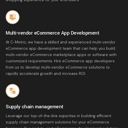
Multi-vendor eCommerce App Development
At C-Metric, we have a skilled and experienced multi-vendor
eCommerce app development team that can help you build
multi-vendor eCommerce marketplace apps or software with
customized requirements. Hire eCommerce app developers
from us to develop multi-vendor eCommerce solutions to
rapidly accelerate growth and increase ROI.
Supply chain management
Leverage our top-of-the-line expertise in building efficient
supply chain management solutions for your eCommerce