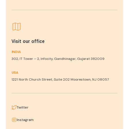
Visit our office
INDIA
302, IT Tower – 2, Infocity, Gandhinagar, Gujarat 382009
USA
1221 North Church Street, Suite 202 Moorestown, NJ 08057
Twitter
Instagram