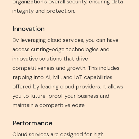
organization’s overall security, ensuring data
integrity and protection.
Innovation
By leveraging cloud services, you can have
access cutting-edge technologies and
innovative solutions that drive
competitiveness and growth. This includes
tapping into AI, ML, and IoT capabilities
offered by leading cloud providers. It allows
you to future-proof your business and
maintain a competitive edge.
Performance
Cloud services are designed for high