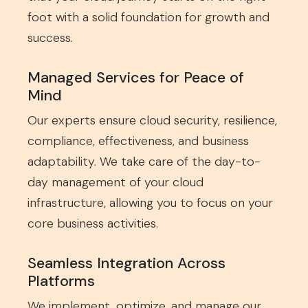
foot with a solid foundation for growth and
success.
Managed Services for Peace of
Mind
Our experts ensure cloud security, resilience,
compliance, effectiveness, and business
adaptability. We take care of the day-to-
day management of your cloud
infrastructure, allowing you to focus on your
core business activities.
Seamless Integration Across
Platforms
We implement, optimize, and manage our