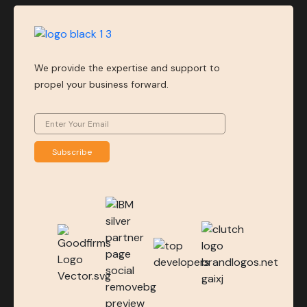
We provide the expertise and support to
propel your business forward.
Subscribe