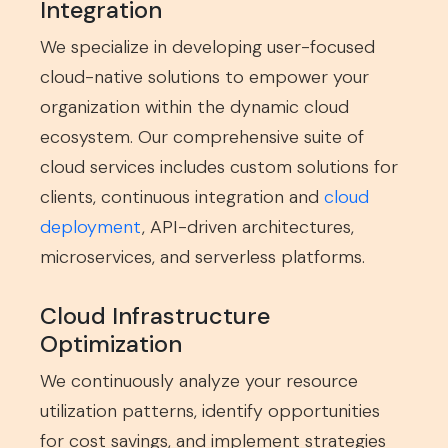
Integration
We specialize in developing user-focused
cloud-native solutions to empower your
organization within the dynamic cloud
ecosystem. Our comprehensive suite of
cloud services includes custom solutions for
clients, continuous integration and
cloud
deployment
, API-driven architectures,
microservices, and serverless platforms.
Cloud Infrastructure
Optimization
We continuously analyze your resource
utilization patterns, identify opportunities
for cost savings, and implement strategies