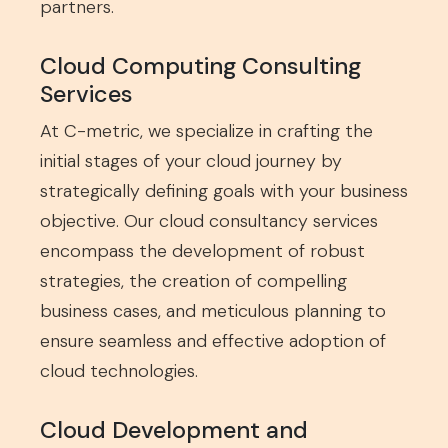
partners.
Cloud Computing Consulting
Services
At C-metric, we specialize in crafting the
initial stages of your cloud journey by
strategically defining goals with your business
objective. Our cloud consultancy services
encompass the development of robust
strategies, the creation of compelling
business cases, and meticulous planning to
ensure seamless and effective adoption of
cloud technologies.
Cloud Development and