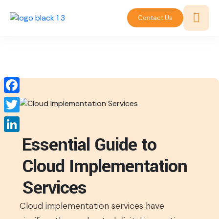
Contact Us
Facebook
Twitter
Essential Guide to
LinkedIn
Cloud Implementation
Services
Cloud implementation services have