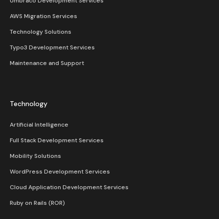
Umbraco Development Services
AWS Migration Services
Technology Solutions
Typo3 Development Services
Maintenance and Support
Technology
Artificial Intelligence
Full Stack Development Services
Mobility Solutions
WordPress Development Services
Cloud Application Development Services
Ruby on Rails (ROR)