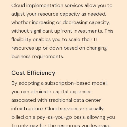
Cloud implementation services allow you to
adjust your resource capacity as needed,
whether increasing or decreasing capacity,
without significant upfront investments. This
flexibility enables you to scale their IT
resources up or down based on changing
business requirements.
Cost Efficiency
By adopting a subscription-based model,
you can eliminate capital expenses
associated with traditional data center
infrastructure. Cloud services are usually
billed on a pay-as-you-go basis, allowing you
to only pay for the resources you leverage.