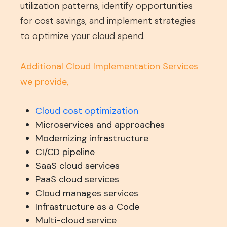
utilization patterns, identify opportunities
for cost savings, and implement strategies
to optimize your cloud spend.
Additional Cloud Implementation Services
we provide,
Cloud cost optimization
Microservices and approaches
Modernizing infrastructure
CI/CD pipeline
SaaS cloud services
PaaS cloud services
Cloud manages services
Infrastructure as a Code
Multi-cloud service