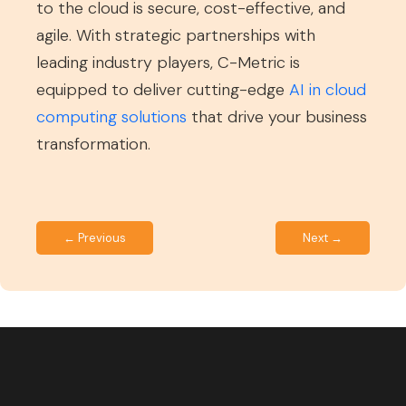
to the cloud is secure, cost-effective, and
agile. With strategic partnerships with
leading industry players, C-Metric is
equipped to deliver cutting-edge
AI in cloud
computing solutions
that drive your business
transformation.
← Previous
Next →