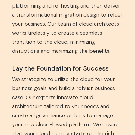
platforming and re-hosting and then deliver
a transformational migration design to refuel
your business. Our team of cloud architects
works tirelessly to create a seamless
transition to the cloud, minimizing
disruptions and maximizing the benefits.
Lay the Foundation for Success
We strategize to utilize the cloud for your
business goals and build a robust business
case. Our experts innovate cloud
architecture tailored to your needs and
curate all governance policies to manage
your new cloud-based platform. We ensure
that your cloud journey starts on the right