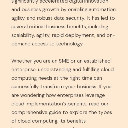
significantly accelerated digital innovation
and business growth by enabling automation,
agility, and robust data security. It has led to
several critical business benefits, including
scalability, agility, rapid deployment, and on-
demand access to technology.
Whether you are an SME or an established
enterprise, understanding and fulfilling cloud
computing needs at the right time can
successfully transform your business. If you
are wondering how enterprises leverage
cloud implementation’s benefits, read our
comprehensive guide to explore the types
of cloud computing, its benefits,