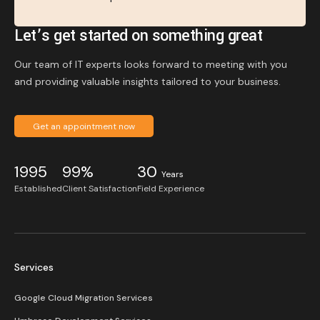
Let’s get started on something great
Our team of IT experts looks forward to meeting with you
and providing valuable insights tailored to your business.
Get an appointment now
1995
99%
30
Years
Established
Client Satisfaction
Field Experience
Services
Google Cloud Migration Services