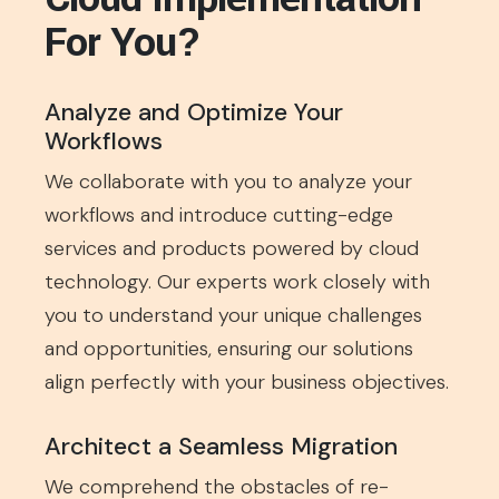
For You?
Analyze and Optimize Your
Workflows
We collaborate with you to analyze your
workflows and introduce cutting-edge
services and products powered by cloud
technology. Our experts work closely with
you to understand your unique challenges
and opportunities, ensuring our solutions
align perfectly with your business objectives.
Architect a Seamless Migration
We comprehend the obstacles of re-