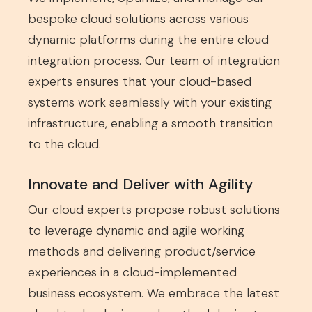
bespoke cloud solutions across various
dynamic platforms during the entire cloud
integration process. Our team of integration
experts ensures that your cloud-based
systems work seamlessly with your existing
infrastructure, enabling a smooth transition
to the cloud.
Innovate and Deliver with Agility
Our cloud experts propose robust solutions
to leverage dynamic and agile working
methods and delivering product/service
experiences in a cloud-implemented
business ecosystem. We embrace the latest