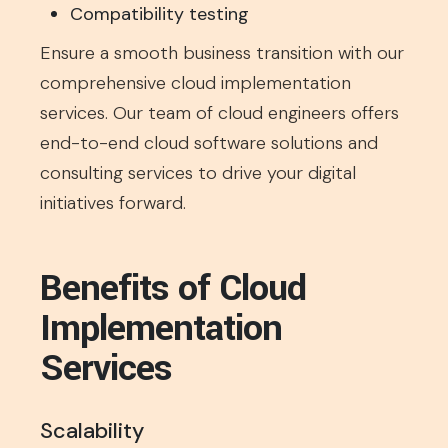
Compatibility testing
Ensure a smooth business transition with our
comprehensive cloud implementation
services. Our team of cloud engineers offers
end-to-end cloud software solutions and
consulting services to drive your digital
initiatives forward.
Benefits of Cloud
Implementation
Services
Scalability