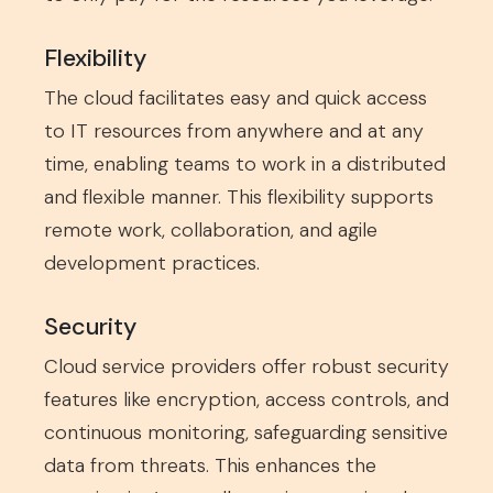
Flexibility
The cloud facilitates easy and quick access
to IT resources from anywhere and at any
time, enabling teams to work in a distributed
and flexible manner. This flexibility supports
remote work, collaboration, and agile
development practices.
Security
Cloud service providers offer robust security
features like encryption, access controls, and
continuous monitoring, safeguarding sensitive
data from threats. This enhances the