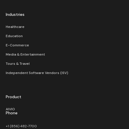
Industries
Healthcare
Education
E-Commerce
Media & Entertainment
Tours & Travel
Independent Software Vendors (ISV)
Product
AIVIO
Phone
+1 (856) 482-7700