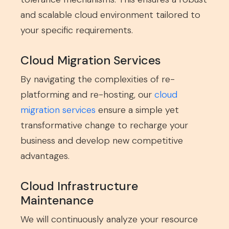
and scalable cloud environment tailored to
your specific requirements.
Cloud Migration Services
By navigating the complexities of re-
platforming and re-hosting, our
cloud
migration services
ensure a simple yet
transformative change to recharge your
business and develop new competitive
advantages.
Cloud Infrastructure
Maintenance
We will continuously analyze your resource