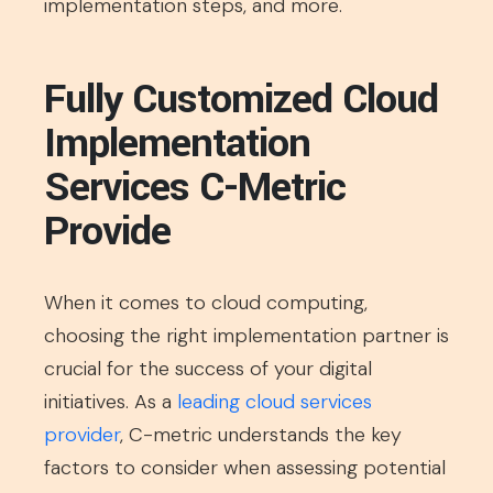
implementation steps, and more.
Fully Customized Cloud
Implementation
Services C-Metric
Provide
When it comes to cloud computing,
choosing the right implementation partner is
crucial for the success of your digital
initiatives. As a
leading cloud services
provider
, C-metric understands the key
factors to consider when assessing potential