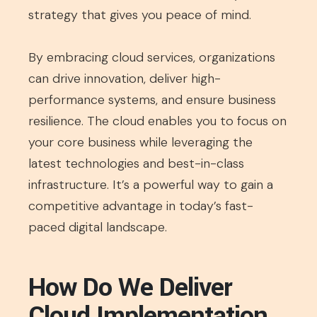
strategy that gives you peace of mind.
By embracing cloud services, organizations
can drive innovation, deliver high-
performance systems, and ensure business
resilience. The cloud enables you to focus on
your core business while leveraging the
latest technologies and best-in-class
infrastructure. It’s a powerful way to gain a
competitive advantage in today’s fast-
paced digital landscape.
How Do We Deliver
Cloud Implementation