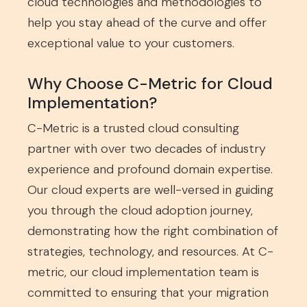
cloud technologies and methodologies to
help you stay ahead of the curve and offer
exceptional value to your customers.
Why Choose C-Metric for Cloud
Implementation?
C-Metric is a trusted cloud consulting
partner with over two decades of industry
experience and profound domain expertise.
Our cloud experts are well-versed in guiding
you through the cloud adoption journey,
demonstrating how the right combination of
strategies, technology, and resources. At C-
metric, our cloud implementation team is
committed to ensuring that your migration