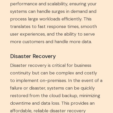
performance and scalability, ensuring your
systems can handle surges in demand and
process large workloads efficiently. This
translates to fast response times, smooth
user experiences, and the ability to serve
more customers and handle more data.
Disaster Recovery
Disaster recovery is critical for business
continuity but can be complex and costly
to implement on-premises. In the event of a
failure or disaster, systems can be quickly
restored from the cloud backup, minimizing
downtime and data loss. This provides an
affordable, reliable disaster recovery