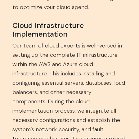
to optimize your cloud spend.
Cloud Infrastructure
Implementation
Our team of cloud experts is well-versed in
setting up the complete IT infrastructure
within the AWS and Azure cloud
infrastructure. This includes installing and
configuring essential servers, databases, load
balancers, and other necessary
components. During the cloud
implementation process, we integrate all
necessary configurations and establish the
system’s network, security, and fault
tolerance mechanisms. This ensures a robust