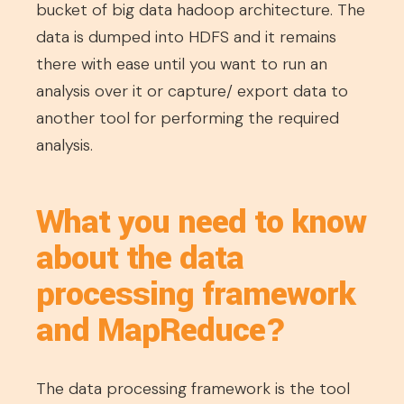
bucket of big data hadoop architecture. The
data is dumped into HDFS and it remains
there with ease until you want to run an
analysis over it or capture/ export data to
another tool for performing the required
analysis.
What you need to know
about the data
processing framework
and MapReduce?
The data processing framework is the tool