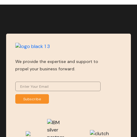
We provide the expertise and support to
propel your business forward.
Subscribe