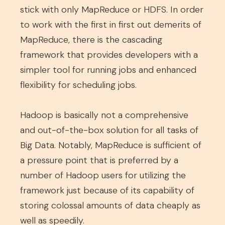
stick with only MapReduce or HDFS. In order
to work with the first in first out demerits of
MapReduce, there is the cascading
framework that provides developers with a
simpler tool for running jobs and enhanced
flexibility for scheduling jobs.
Hadoop is basically not a comprehensive
and out-of-the-box solution for all tasks of
Big Data. Notably, MapReduce is sufficient of
a pressure point that is preferred by a
number of Hadoop users for utilizing the
framework just because of its capability of
storing colossal amounts of data cheaply as
well as speedily.