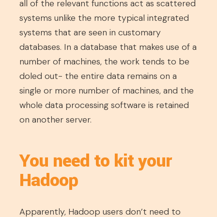
all of the relevant functions act as scattered
systems unlike the more typical integrated
systems that are seen in customary
databases. In a database that makes use of a
number of machines, the work tends to be
doled out- the entire data remains on a
single or more number of machines, and the
whole data processing software is retained
on another server.
You need to kit your
Hadoop
Apparently, Hadoop users don’t need to