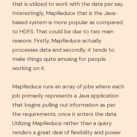
that is utilized to work with the data per say.
Interestingly, MapReduce that is the Java-
based system is more popular as compared
to HDFS. That could be due to two main
reasons. Firstly, MapReduce actually
processes data and secondly, it tends to
make things quite amusing for people
working on it.
MapReduce runs an array of jobs where each
job primarily represents a Java application
that begins pulling out information as per
the requirements, once it enters the data.
Utilizing MapReduce rather than a query
renders a great deal of flexibility and power