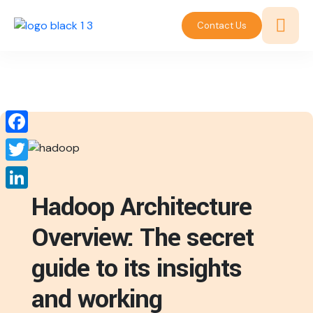
Contact Us
Facebook
Twitter
Hadoop Architecture
LinkedIn
Overview: The secret
guide to its insights
and working