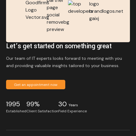
Let’s get started on something great
Our team of IT experts looks forward to meeting with you
and providing valuable insights tailored to your business.
Get an appointment now
1995
99%
30
Years
Established
Client Satisfaction
Field Experience