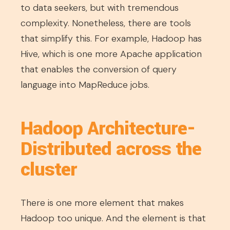
to data seekers, but with tremendous
complexity. Nonetheless, there are tools
that simplify this. For example, Hadoop has
Hive, which is one more Apache application
that enables the conversion of query
language into MapReduce jobs.
Hadoop Architecture-
Distributed across the
cluster
There is one more element that makes
Hadoop too unique. And the element is that