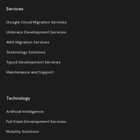
Services
Google Cloud Migration Services
Umbraco Development Services
AWS Migration Services
Technology Solutions
Typo3 Development Services
Maintenance and Support
Technology
Artificial Intelligence
Full Stack Development Services
Mobility Solutions