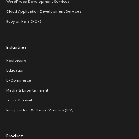
WordPress Development Services
Cloud Application Development Services
Ruby on Rails (ROR)
Industries
Healthcare
Education
E-Commerce
Media & Entertainment
Tours & Travel
Independent Software Vendors (ISV)
Product