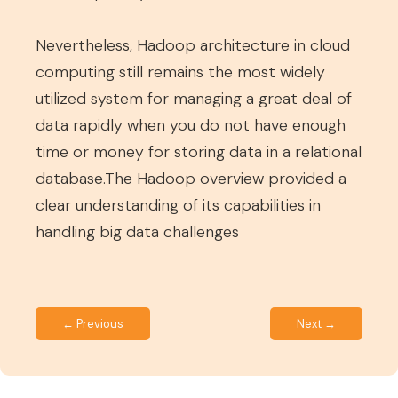
Nevertheless, Hadoop architecture in cloud
computing still remains the most widely
utilized system for managing a great deal of
data rapidly when you do not have enough
time or money for storing data in a relational
database.The Hadoop overview provided a
clear understanding of its capabilities in
handling big data challenges
← Previous
Next →