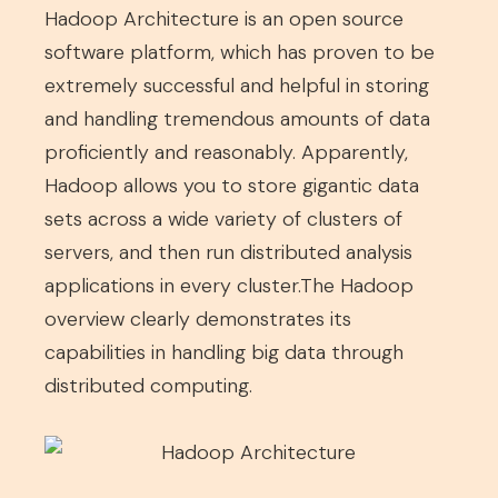
Hadoop Architecture is an open source
software platform, which has proven to be
extremely successful and helpful in storing
and handling tremendous amounts of data
proficiently and reasonably. Apparently,
Hadoop allows you to store gigantic data
sets across a wide variety of clusters of
servers, and then run distributed analysis
applications in every cluster.The Hadoop
overview clearly demonstrates its
capabilities in handling big data through
distributed computing.