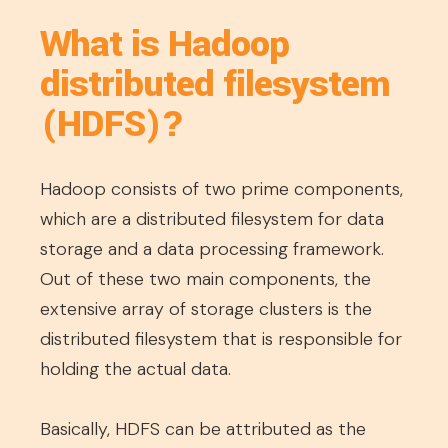
What is Hadoop
distributed filesystem
(HDFS)?
Hadoop consists of two prime components,
which are a distributed filesystem for data
storage and a data processing framework.
Out of these two main components, the
extensive array of storage clusters is the
distributed filesystem that is responsible for
holding the actual data.
Basically, HDFS can be attributed as the