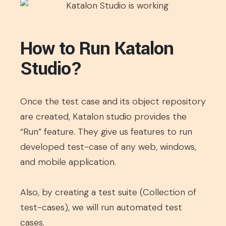
How to Run Katalon
Studio?
Once the test case and its object repository
are created, Katalon studio provides the
“Run” feature. They give us features to run
developed test-case of any web, windows,
and mobile application.
Also, by creating a test suite (Collection of
test-cases), we will run automated test
cases.