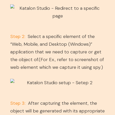
Step 2:
Select a specific element of the
“Web, Mobile, and Desktop (Windows)”
application that we need to capture or get
the object of.(For Ex., refer to screenshot of
web element which we capture it using spy.)
Step 3:
After capturing the element, the
object will be generated with its appropriate