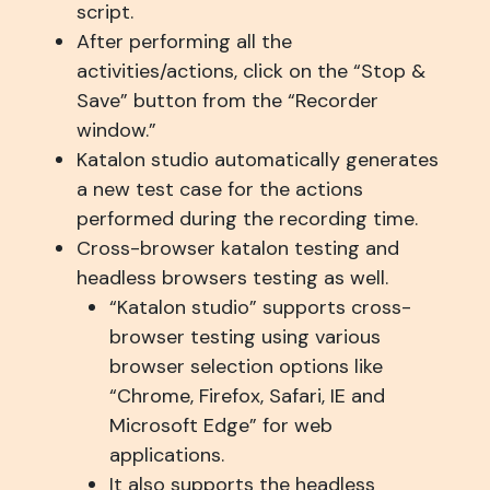
script.
After performing all the
activities/actions, click on the “Stop &
Save” button from the “Recorder
window.”
Katalon studio automatically generates
a new test case for the actions
performed during the recording time.
Cross-browser katalon testing and
headless browsers testing as well.
“Katalon studio” supports cross-
browser testing using various
browser selection options like
“Chrome, Firefox, Safari, IE and
Microsoft Edge” for web
applications.
It also supports the headless