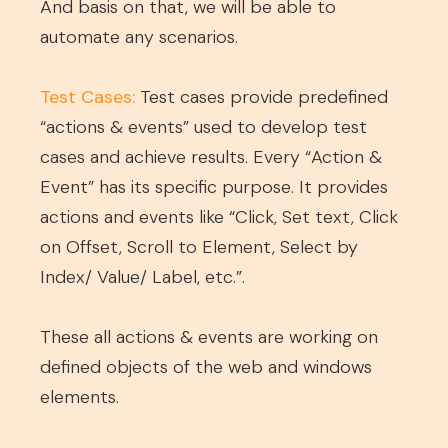
And basis on that, we will be able to
automate any scenarios.
Test Cases:
Test cases provide predefined
“actions & events” used to develop test
cases and achieve results. Every “Action &
Event” has its specific purpose. It provides
actions and events like “Click, Set text, Click
on Offset, Scroll to Element, Select by
Index/ Value/ Label, etc.”.
These all actions & events are working on
defined objects of the web and windows
elements.