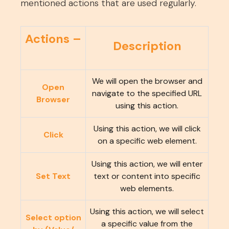
mentioned actions that are used regularly.
Actions –
Description
We will open the browser and
Open
navigate to the specified URL
Browser
using this action.
Using this action, we will click
Click
on a specific web element.
Using this action, we will enter
Set Text
text or content into specific
web elements.
Using this action, we will select
Select option
a specific value from the