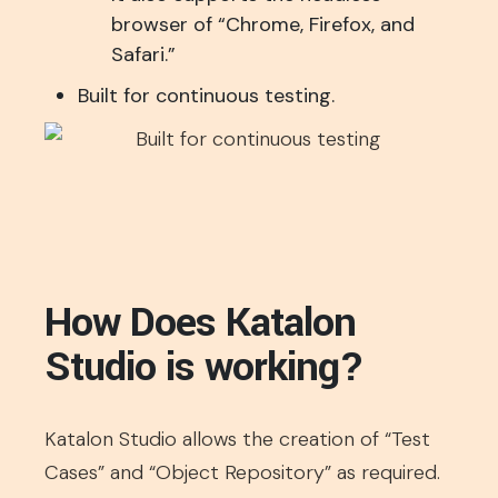
browser of “Chrome, Firefox, and
Safari.”
Built for continuous testing.
How Does Katalon
Studio is working?
Katalon Studio allows the creation of “Test
Cases” and “Object Repository” as required.