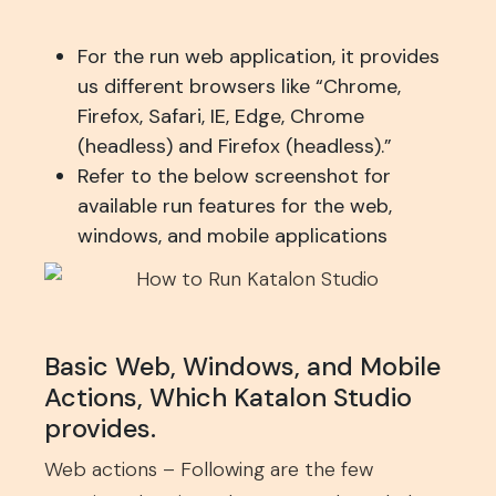
For the run web application, it provides
us different browsers like “Chrome,
Firefox, Safari, IE, Edge, Chrome
(headless) and Firefox (headless).”
Refer to the below screenshot for
available run features for the web,
windows, and mobile applications
Basic Web, Windows, and Mobile
Actions, Which Katalon Studio
provides.
Web actions – Following are the few