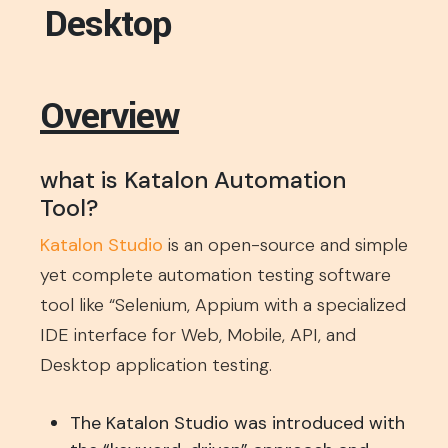
Desktop
Overview
what is Katalon Automation
Tool?
Katalon Studio
is an open-source and simple
yet complete automation testing software
tool like “Selenium, Appium with a specialized
IDE interface for Web, Mobile, API, and
Desktop application testing.
The Katalon Studio was introduced with