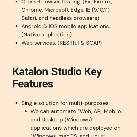
Cross-browser testing. (Ex., Firefox,
Chrome, Microsoft Edge, IE (9,10,11),
Safari, and headless browsers)
Android & iOS mobile applications.
(Native application)
Web services. (RESTful & SOAP)
Katalon Studio Key
Features
Single solution for multi-purposes:
We can automate “Web, API, Mobile,
and Desktop (Windows)”
applications which are deployed on
“Windows, macOS, and Linux”