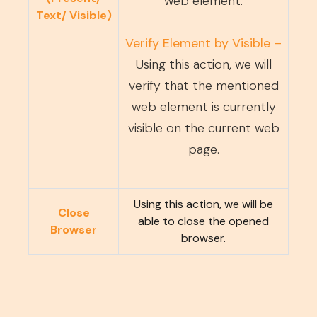
web element.
Text/ Visible)
Verify Element by Visible –
Using this action, we will
verify that the mentioned
web element is currently
visible on the current web
page.
Using this action, we will be
Close
able to close the opened
Browser
browser.