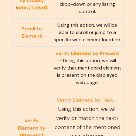
by (Value/
drop-down or any listing
Index/ Label)
control.
Using this action, we will be
Scroll to
able to scroll or jump to a
Element
specific web element location.
Verify Element by Present
–
Using this action, we will
verify that mentioned element
is present on the displayed
web page.
Verify Element by Text –
Using this action, we will
verify or match the text/
Verify
content of the mentioned
Element by
(Present/