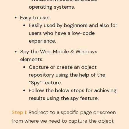
operating systems.
Easy to use:
Easily used by beginners and also for
users who have a low-code
experience.
Spy the Web, Mobile & Windows
elements:
Capture or create an object
repository using the help of the
“Spy” feature.
Follow the below steps for achieving
results using the spy feature.
Step 1:
Redirect to a specific page or screen
from where we need to capture the object.