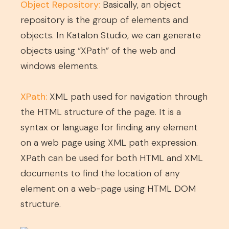
Object Repository:
Basically, an object
repository is the group of elements and
objects. In Katalon Studio, we can generate
objects using “XPath” of the web and
windows elements.
XPath:
XML path used for navigation through
the HTML structure of the page. It is a
syntax or language for finding any element
on a web page using XML path expression.
XPath can be used for both HTML and XML
documents to find the location of any
element on a web-page using HTML DOM
structure.