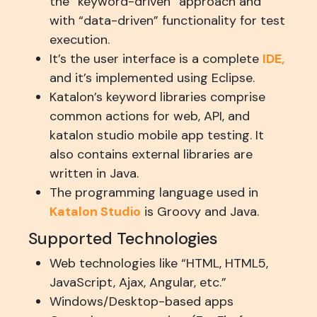
the “keyword-driven” approach and
with “data-driven” functionality for test
execution.
It’s the user interface is a complete
IDE,
and it’s implemented using Eclipse.
Katalon’s keyword libraries comprise
common actions for web, API, and
katalon studio mobile app testing. It
also contains external libraries are
written in Java.
The programming language used in
Katalon Studio
is Groovy and Java.
Supported Technologies
Web technologies like “HTML, HTML5,
JavaScript, Ajax, Angular, etc.”
Windows/Desktop-based apps