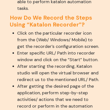
able to perform katalon automation
tasks.
How Do We Record the Steps
Using “Katalon Recorder”?
Click on the particular recorder icon
from the (Web/ Windows/ Mobile) to
get the recorder’s configuration screen.
Enter specific URL/ Path into recorder
window and click on the “Start” button.
After starting the recording, Katalon
studio will open the virtual browser and
redirect us to the mentioned URL/ Path.
After getting the desired page of the
application, perform step-by-step
activities/ actions that we need to
record or perform in the automation