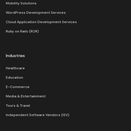
Mobility Solutions
WordPress Development Services
Cloud Application Development Services
Ruby on Rails (ROR)
Industries
Healthcare
Education
E-Commerce
Media & Entertainment
Tours & Travel
Independent Software Vendors (ISV)