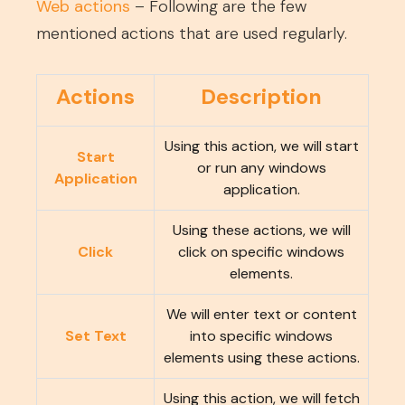
Web actions
– Following are the few
mentioned actions that are used regularly.
Actions
Description
Using this action, we will start
Start
or run any windows
Application
application.
Using these actions, we will
Click
click on specific windows
elements.
We will enter text or content
Set Text
into specific windows
elements using these actions.
Using this action, we will fetch