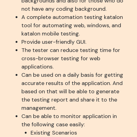
backgrounds and also for those who do
not have any coding background.
A complete automation testing katalon
tool for automating web, windows, and
katalon mobile testing.
Provide user-friendly GUI.
The tester can reduce testing time for
cross-browser testing for web
applications.
Can be used on a daily basis for getting
accurate results of the application. And
based on that will be able to generate
the testing report and share it to the
management.
Can be able to monitor application in
the following case easily:
Existing Scenarios