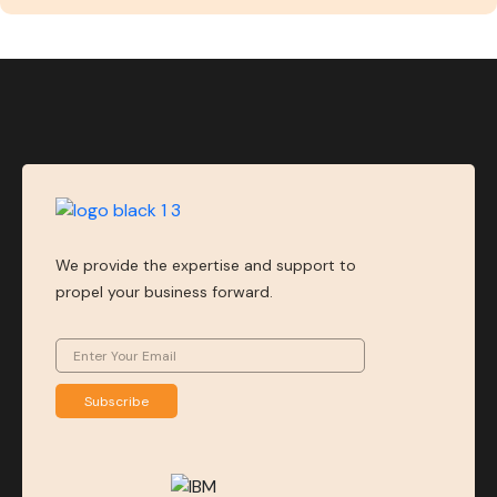
We provide the expertise and support to
propel your business forward.
Subscribe