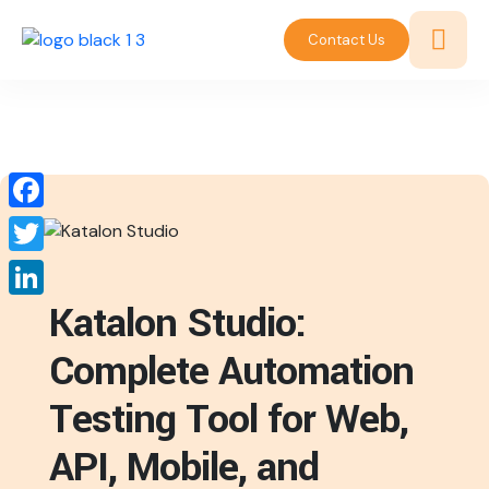
Contact Us
Facebook
Twitter
Katalon Studio:
LinkedIn
Complete Automation
Testing Tool for Web,
API, Mobile, and