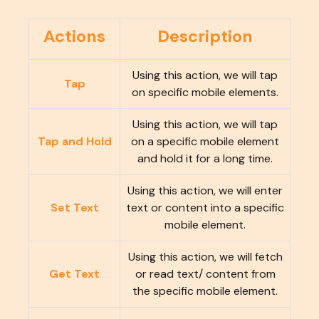
Actions
Description
Using this action, we will tap
Tap
on specific mobile elements.
Using this action, we will tap
Tap and Hold
on a specific mobile element
and hold it for a long time.
Using this action, we will enter
Set Text
text or content into a specific
mobile element.
Using this action, we will fetch
Get Text
or read text/ content from
the specific mobile element.