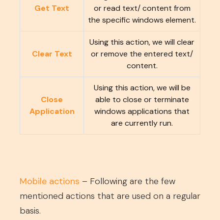
Get Text
or read text/ content from
the specific windows element.
Using this action, we will clear
Clear Text
or remove the entered text/
content.
Using this action, we will be
Close
able to close or terminate
Application
windows applications that
are currently run.
Mobile actions
– Following are the few
mentioned actions that are used on a regular
basis.