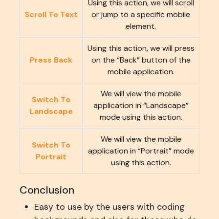
Using this action, we will scroll
Scroll To Text
or jump to a specific mobile
element.
Using this action, we will press
Press Back
on the “Back” button of the
mobile application.
We will view the mobile
Switch To
application in “Landscape”
Landscape
mode using this action.
We will view the mobile
Switch To
application in “Portrait” mode
Portrait
using this action.
Conclusion
Easy to use by the users with coding