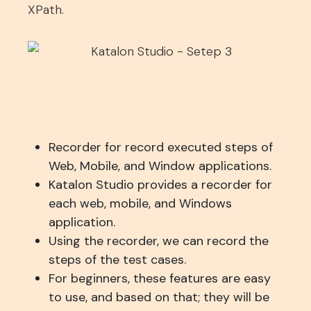
XPath.
Recorder for record executed steps of
Web, Mobile, and Window applications.
Katalon Studio provides a recorder for
each web, mobile, and Windows
application.
Using the recorder, we can record the
steps of the test cases.
For beginners, these features are easy
to use, and based on that; they will be