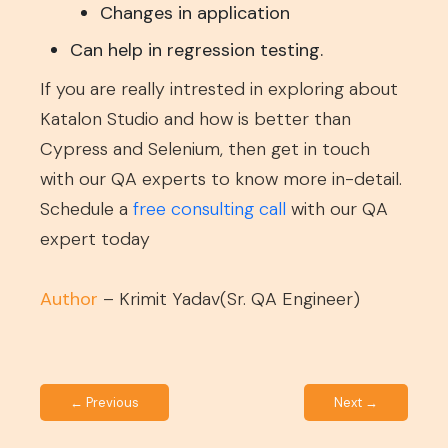
Changes in application
Can help in regression testing.
If you are really intrested in exploring about
Katalon Studio and how is better than
Cypress and Selenium, then get in touch
with our QA experts to know more in-detail.
Schedule a
free consulting call
with our QA
expert today
Author
– Krimit Yadav(Sr. QA Engineer)
← Previous
Next →