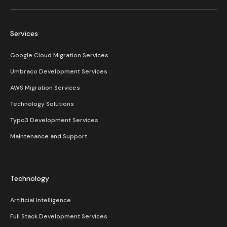
Services
Google Cloud Migration Services
Umbraco Development Services
AWS Migration Services
Technology Solutions
Typo3 Development Services
Maintenance and Support
Technology
Artificial Intelligence
Full Stack Development Services