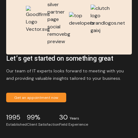
Let’s get started on something great
Our team of IT experts looks forward to meeting with you
and providing valuable insights tailored to your business.
Get an appointment now
1995
99%
30
Years
Established
Client Satisfaction
Field Experience