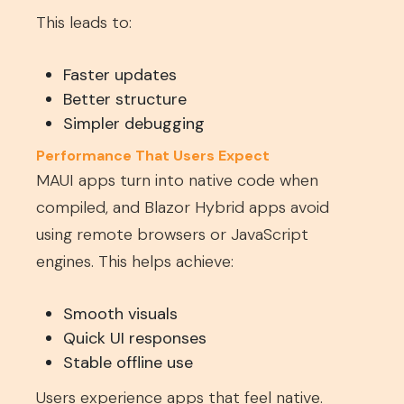
This leads to:
Faster updates
Better structure
Simpler debugging
Performance That Users Expect
MAUI apps turn into native code when
compiled, and Blazor Hybrid apps avoid
using remote browsers or JavaScript
engines. This helps achieve:
Smooth visuals
Quick UI responses
Stable offline use
Users experience apps that feel native.