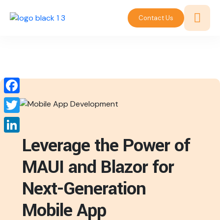
Contact Us
Facebook
Twitter
Leverage the Power of
LinkedIn
MAUI and Blazor for
Next-Generation
Mobile App