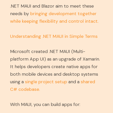
.NET MAUI and Blazor aim to meet these
needs by
bringing development together
while keeping flexibility and control intact
.
Understanding .NET MAUI in Simple Terms
Microsoft created .NET MAUI (Multi-
platform App UI) as an upgrade of Xamarin.
It helps developers create native apps for
both mobile devices and desktop systems
using a
single project setup
and a
shared
C# codebase
.
With MAUI, you can build apps for: