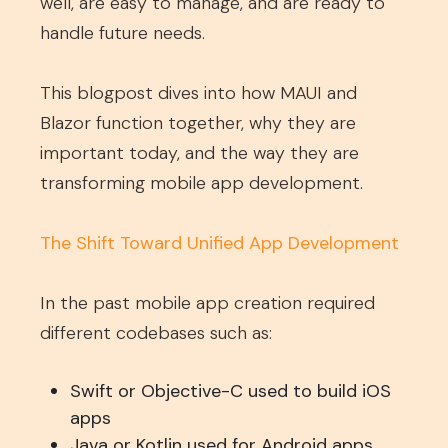
well, are easy to manage, and are ready to
handle future needs.
This blogpost dives into how MAUI and
Blazor function together, why they are
important today, and the way they are
transforming mobile app development.
The Shift Toward Unified App Development
In the past mobile app creation required
different codebases such as:
Swift or Objective-C used to build iOS
apps
Java or Kotlin used for Android apps