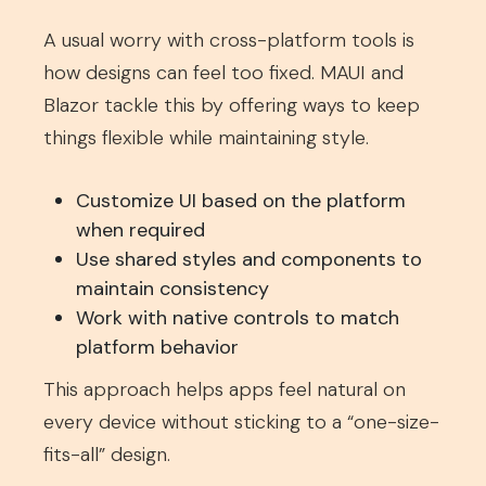
A usual worry with cross-platform tools is
how designs can feel too fixed. MAUI and
Blazor tackle this by offering ways to keep
things flexible while maintaining style.
Customize UI based on the platform
when required
Use shared styles and components to
maintain consistency
Work with native controls to match
platform behavior
This approach helps apps feel natural on
every device without sticking to a “one-size-
fits-all” design.