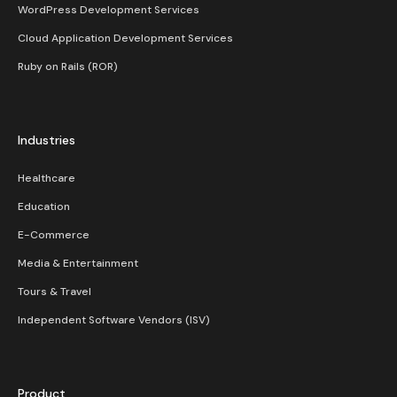
WordPress Development Services
Cloud Application Development Services
Ruby on Rails (ROR)
Industries
Healthcare
Education
E-Commerce
Media & Entertainment
Tours & Travel
Independent Software Vendors (ISV)
Product