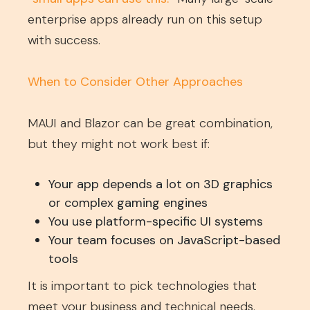
enterprise apps already run on this setup
with success.
When to Consider Other Approaches
MAUI and Blazor can be great combination,
but they might not work best if:
Your app depends a lot on 3D graphics
or complex gaming engines
You use platform-specific UI systems
Your team focuses on JavaScript-based
tools
It is important to pick technologies that
meet your business and technical needs.