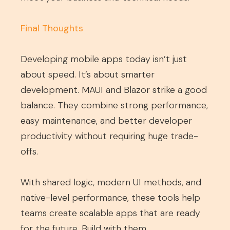
Final Thoughts
Developing mobile apps today isn’t just
about speed. It’s about smarter
development. MAUI and Blazor strike a good
balance. They combine strong performance,
easy maintenance, and better developer
productivity without requiring huge trade-
offs.
With shared logic, modern UI methods, and
native-level performance, these tools help
teams create scalable apps that are ready
for the future. Build with them.