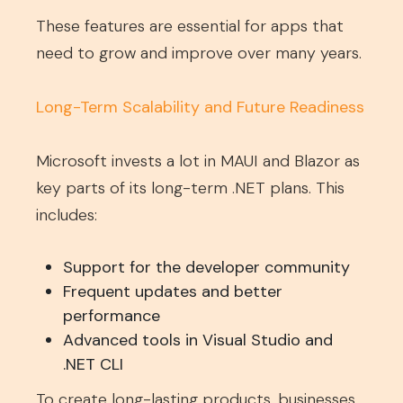
These features are essential for apps that
need to grow and improve over many years.
Long-Term Scalability and Future Readiness
Microsoft invests a lot in MAUI and Blazor as
key parts of its long-term .NET plans. This
includes:
Support for the developer community
Frequent updates and better
performance
Advanced tools in Visual Studio and
.NET CLI
To create long-lasting products, businesses