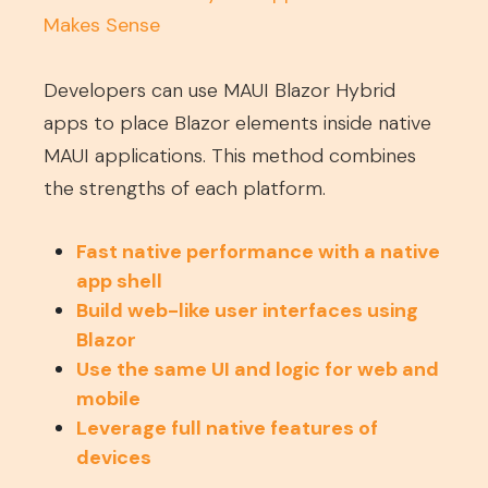
Makes Sense
Developers can use MAUI Blazor Hybrid
apps to place Blazor elements inside native
MAUI applications. This method combines
the strengths of each platform.
Fast native performance with a native
app shell
Build web-like user interfaces using
Blazor
Use the same UI and logic for web and
mobile
Leverage full native features of
devices