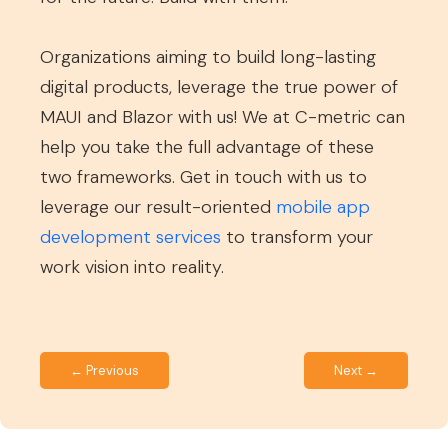
Organizations aiming to build long-lasting
digital products, leverage the true power of
MAUI and Blazor with us! We at C-metric can
help you take the full advantage of these
two frameworks. Get in touch with us to
leverage our result-oriented
mobile app
development services
to transform your
work vision into reality.
← Previous
Next →