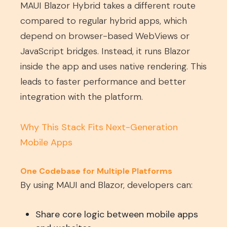
MAUI Blazor Hybrid takes a different route
compared to regular hybrid apps, which
depend on browser-based WebViews or
JavaScript bridges. Instead, it runs Blazor
inside the app and uses native rendering. This
leads to faster performance and better
integration with the platform.
Why This Stack Fits Next-Generation
Mobile Apps
One Codebase for Multiple Platforms
By using MAUI and Blazor, developers can:
Share core logic between mobile apps