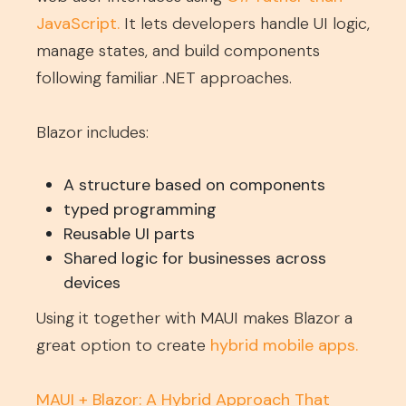
JavaScript
.
It lets developers handle UI logic,
manage states, and build components
following familiar .NET approaches.
Blazor includes:
A structure based on components
typed programming
Reusable UI parts
Shared logic for businesses across
devices
Using it together with MAUI makes Blazor a
great option to create
hybrid mobile apps
.
MAUI + Blazor: A Hybrid Approach That