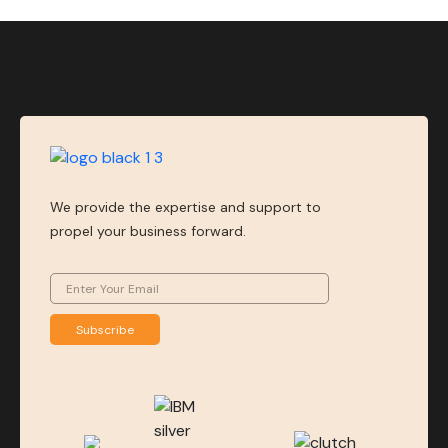
We provide the expertise and support to
propel your business forward.
Subscribe