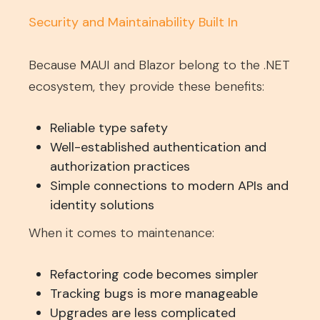
Security and Maintainability Built In
Because MAUI and Blazor belong to the .NET
ecosystem, they provide these benefits:
Reliable type safety
Well-established authentication and
authorization practices
Simple connections to modern APIs and
identity solutions
When it comes to maintenance:
Refactoring code becomes simpler
Tracking bugs is more manageable
Upgrades are less complicated