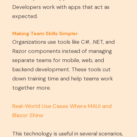
Developers work with apps that act as
expected.
Making Team Skills Simpler
Organizations use tools like C#, .NET, and
Razor components instead of managing
separate teams for mobile, web, and
backend development. These tools cut
down training time and help teams work
together more.
Real-World Use Cases Where MAUI and
Blazor Shine
This technology is useful in several scenarios,