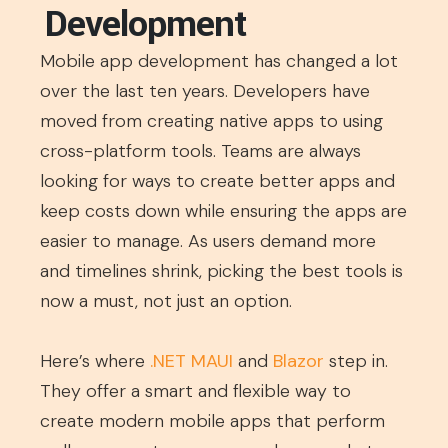
Development
Mobile app development has changed a lot
over the last ten years. Developers have
moved from creating native apps to using
cross-platform tools. Teams are always
looking for ways to create better apps and
keep costs down while ensuring the apps are
easier to manage. As users demand more
and timelines shrink, picking the best tools is
now a must, not just an option.
Here’s where
.NET MAUI
and
Blazor
step in.
They offer a smart and flexible way to
create modern mobile apps that perform