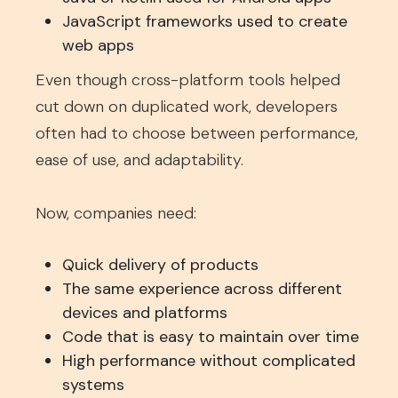
JavaScript frameworks used to create
web apps
Even though cross-platform tools helped
cut down on duplicated work, developers
often had to choose between performance,
ease of use, and adaptability.
Now, companies need:
Quick delivery of products
The same experience across different
devices and platforms
Code that is easy to maintain over time
High performance without complicated
systems