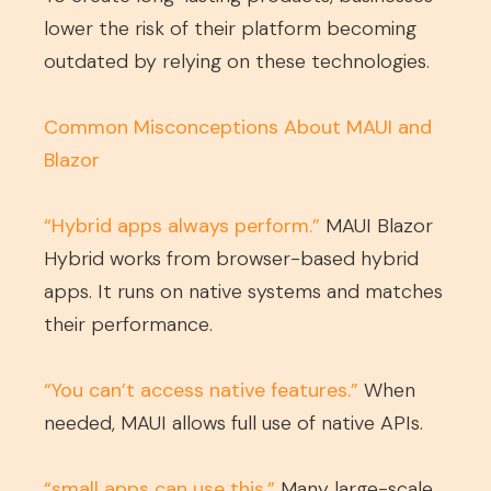
lower the risk of their platform becoming
outdated by relying on these technologies.
Common Misconceptions About MAUI and
Blazor
“Hybrid apps always perform.”
MAUI Blazor
Hybrid works from browser-based hybrid
apps. It runs on native systems and matches
their performance.
“You can’t access native features.”
When
needed, MAUI allows full use of native APIs.
“small apps can use this.”
Many large-scale