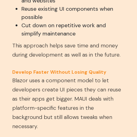
and websites
Reuse existing UI components when
possible
Cut down on repetitive work and
simplify maintenance
This approach helps save time and money
during development as well as in the future.
Develop Faster Without Losing Quality
Blazor uses a component model to let
developers create UI pieces they can reuse
as their apps get bigger. MAUI deals with
platform-specific features in the
background but still allows tweaks when
necessary.