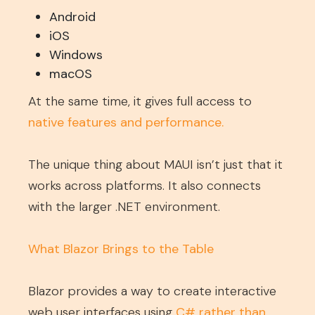
Android
iOS
Windows
macOS
At the same time, it gives full access to
native features and performance
.
The unique thing about MAUI isn’t just that it
works across platforms. It also connects
with the larger .NET environment.
What Blazor Brings to the Table
Blazor provides a way to create interactive
web user interfaces using
C# rather than