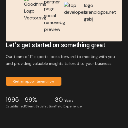
Let’s get started on something great
Our team of IT experts looks forward to meeting with you
and providing valuable insights tailored to your business.
Get an appointment now
1995
99%
30
Years
Established
Client Satisfaction
Field Experience