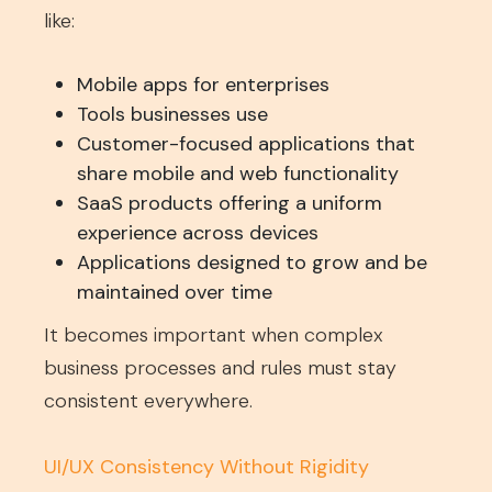
like:
Mobile apps for enterprises
Tools businesses use
Customer-focused applications that
share mobile and web functionality
SaaS products offering a uniform
experience across devices
Applications designed to grow and be
maintained over time
It becomes important when complex
business processes and rules must stay
consistent everywhere.
UI/UX Consistency Without Rigidity