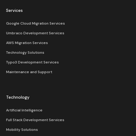
Services
Google Cloud Migration Services
Umbraco Development Services
AWS Migration Services
Technology Solutions
Typo3 Development Services
Maintenance and Support
Technology
Artificial Intelligence
Full Stack Development Services
Mobility Solutions