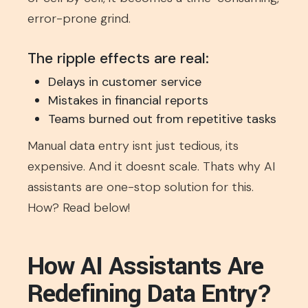
error-prone grind.
The ripple effects are real:
Delays in customer service
Mistakes in financial reports
Teams burned out from repetitive tasks
Manual data entry isnt just tedious, its
expensive. And it doesnt scale. Thats why AI
assistants are one-stop solution for this.
How? Read below!
How AI Assistants Are
Redefining Data Entry?