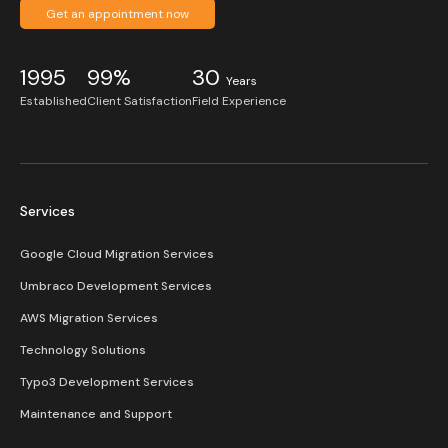
Get an appointment now
1995
99%
30
Years
Established
Client Satisfaction
Field Experience
Services
Google Cloud Migration Services
Umbraco Development Services
AWS Migration Services
Technology Solutions
Typo3 Development Services
Maintenance and Support