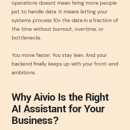
operations doesnt mean hiring more people
just to handle data. It means letting your
systems process 10x the data in a fraction of
the time without burnout, overtime, or
bottlenecks.
You move faster. You stay lean. And your
backend finally keeps up with your front-end
ambitions.
Why Aivio Is the Right
AI Assistant for Your
Business?