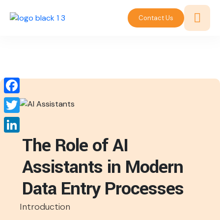
Contact Us
Facebook
Twitter
The Role of AI
LinkedIn
Assistants in Modern
Data Entry Processes
Introduction