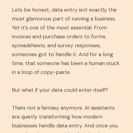
Lets be honest, data entry isnt exactly the
most glamorous part of running a business.
Yet it’s one of the most essential. From
invoices and purchase orders to forms,
spreadsheets, and survey responses,
someones got to handle it. And for a long
time, that someone has been a human stuck
in a loop of copy-paste.
But what if your data could enter itself?
Thats not a fantasy anymore. AI assistants
are quietly transforming how modern
businesses handle data entry. And once you