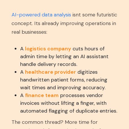
AI-powered data analysis
isnt some futuristic
concept. Its already improving operations in
real businesses:
A
logistics company
cuts hours of
admin time by letting an AI assistant
handle delivery records.
A
healthcare provider
digitizes
handwritten patient forms, reducing
wait times and improving accuracy.
A
finance team
processes vendor
invoices without lifting a finger, with
automated flagging of duplicate entries.
The common thread? More time for