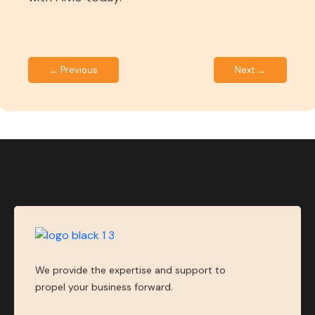
← Previous
Next →
We provide the expertise and support to
propel your business forward.