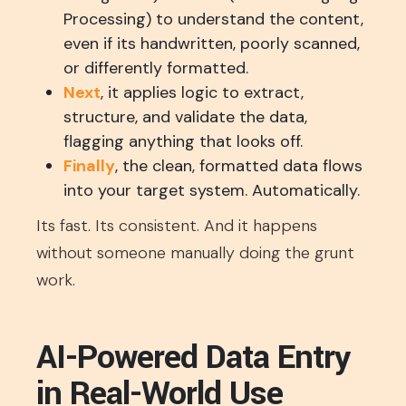
Processing) to understand the content,
even if its handwritten, poorly scanned,
or differently formatted.
Next
, it applies logic to extract,
structure, and validate the data,
flagging anything that looks off.
Finally
, the clean, formatted data flows
into your target system. Automatically.
Its fast. Its consistent. And it happens
without someone manually doing the grunt
work.
AI-Powered Data Entry
in Real-World Use