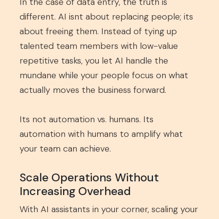
In the case of data entry, the truth is
different. AI isnt about replacing people; its
about freeing them. Instead of tying up
talented team members with low-value
repetitive tasks, you let AI handle the
mundane while your people focus on what
actually moves the business forward.
Its not automation vs. humans. Its
automation with humans to amplify what
your team can achieve.
Scale Operations Without
Increasing Overhead
With AI assistants in your corner, scaling your