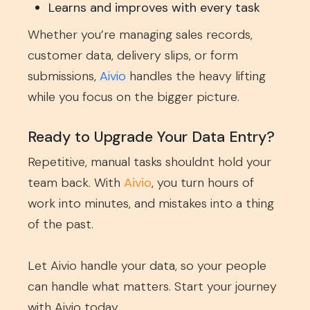
Learns and improves with every task
Whether you’re managing sales records,
customer data, delivery slips, or form
submissions,
Aivio
handles the heavy lifting
while you focus on the bigger picture.
Ready to Upgrade Your Data Entry?
Repetitive, manual tasks shouldnt hold your
team back. With
Aivio
, you turn hours of
work into minutes, and mistakes into a thing
of the past.
Let Aivio handle your data, so your people
can handle what matters. Start your journey
with Aivio today.