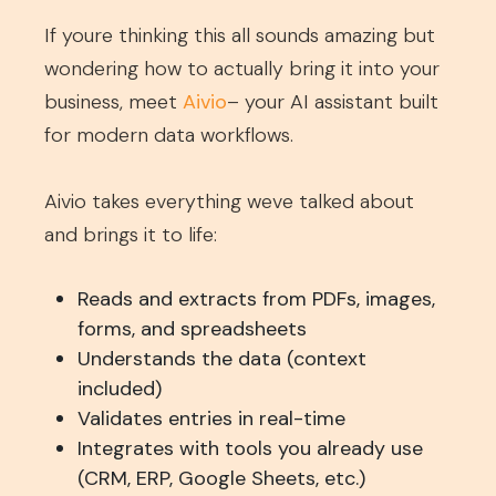
If youre thinking this all sounds amazing but
wondering how to actually bring it into your
business, meet
Aivio
– your AI assistant built
for modern data workflows.
Aivio takes everything weve talked about
and brings it to life:
Reads and extracts from PDFs, images,
forms, and spreadsheets
Understands the data (context
included)
Validates entries in real-time
Integrates with tools you already use
(CRM, ERP, Google Sheets, etc.)