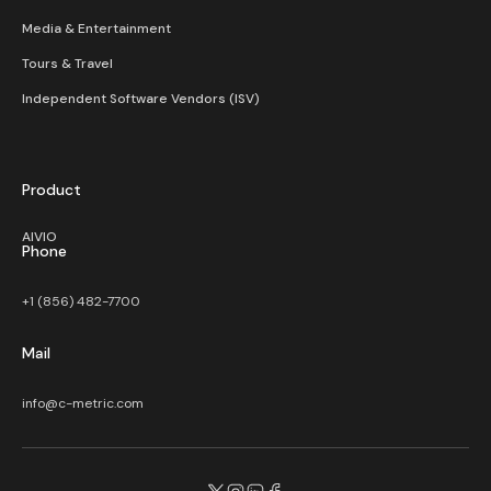
Media & Entertainment
Tours & Travel
Independent Software Vendors (ISV)
Product
AIVIO
Phone
+1 (856) 482-7700
Mail
info@c-metric.com