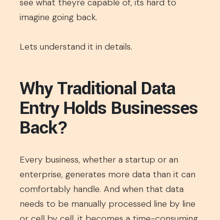
see what theyre capable of, its hard to
imagine going back.
Lets understand it in details.
Why Traditional Data
Entry Holds Businesses
Back?
Every business, whether a startup or an
enterprise, generates more data than it can
comfortably handle. And when that data
needs to be manually processed line by line
or cell by cell, it becomes a time-consuming,