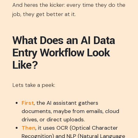
And heres the kicker: every time they do the
job, they get better at it.
What Does an AI Data
Entry Workflow Look
Like?
Lets take a peek:
First
, the AI assistant gathers
documents, maybe from emails, cloud
drives, or direct uploads.
Then
, it uses OCR (Optical Character
Recognition) and NLP (Natural Language