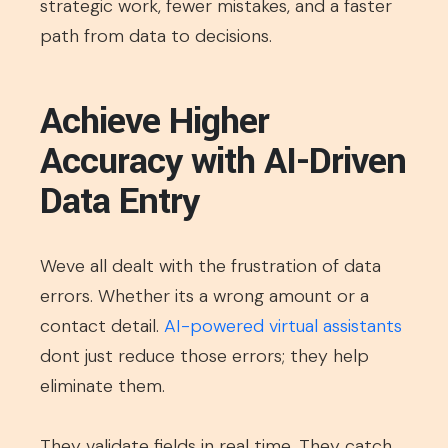
strategic work, fewer mistakes, and a faster
path from data to decisions.
Achieve Higher
Accuracy with AI-Driven
Data Entry
Weve all dealt with the frustration of data
errors. Whether its a wrong amount or a
contact detail.
AI-powered virtual assistants
dont just reduce those errors; they help
eliminate them.
They validate fields in real time. They catch