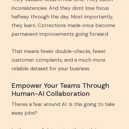
inconsistencies. And they dont lose focus
halfway through the day. Most importantly,
they learn. Corrections made once become
permanent improvements going forward.
That means fewer double-checks, fewer
customer complaints, and a much more
reliable dataset for your business.
Empower Your Teams Through
Human-AI Collaboration
Theres a fear around AI: Is this going to take
away jobs?