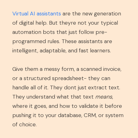
Virtual AI assistants
are the new generation
of digital help. But theyre not your typical
automation bots that just follow pre-
programmed rules. These assistants are
intelligent, adaptable, and fast learners.
Give them a messy form, a scanned invoice,
or a structured spreadsheet- they can
handle all of it. They dont just extract text.
They understand what that text
means
,
where it goes, and how to validate it before
pushing it to your database, CRM, or system
of choice.