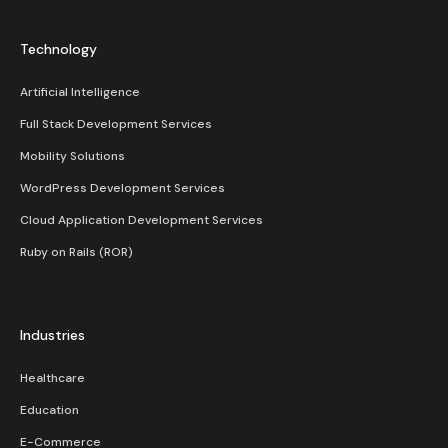
Technology
Artificial Intelligence
Full Stack Development Services
Mobility Solutions
WordPress Development Services
Cloud Application Development Services
Ruby on Rails (ROR)
Industries
Healthcare
Education
E-Commerce