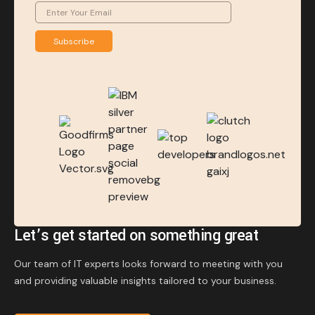
Subscribe
Let’s get started on something great
Our team of IT experts looks forward to meeting with you
and providing valuable insights tailored to your business.