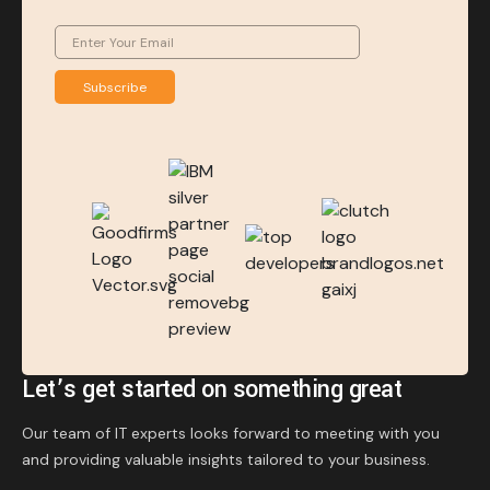
Subscribe
Let’s get started on something great
Our team of IT experts looks forward to meeting with you
and providing valuable insights tailored to your business.