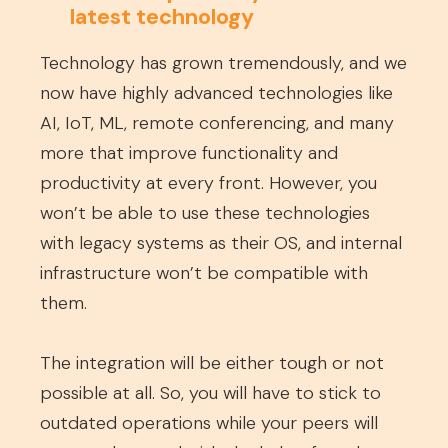
latest technology
Technology has grown tremendously, and we
now have highly advanced technologies like
AI, IoT, ML, remote conferencing, and many
more that improve functionality and
productivity at every front. However, you
won’t be able to use these technologies
with legacy systems as their OS, and internal
infrastructure won’t be compatible with
them.
The integration will be either tough or not
possible at all. So, you will have to stick to
outdated operations while your peers will