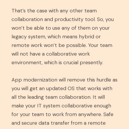
That’s the case with any other team
collaboration and productivity tool. So, you
won’t be able to use any of them on your
legacy system, which means hybrid or
remote work won’t be possible. Your team
will not have a collaborative work
environment, which is crucial presently.
App modernization will remove this hurdle as
you will get an updated OS that works with
all the leading team collaboration. It will
make your IT system collaborative enough
for your team to work from anywhere. Safe
and secure data transfer from a remote