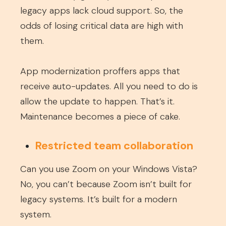
legacy apps lack cloud support. So, the
odds of losing critical data are high with
them.
App modernization proffers apps that
receive auto-updates. All you need to do is
allow the update to happen. That’s it.
Maintenance becomes a piece of cake.
Restricted team collaboration
Can you use Zoom on your Windows Vista?
No, you can’t because Zoom isn’t built for
legacy systems. It’s built for a modern
system.