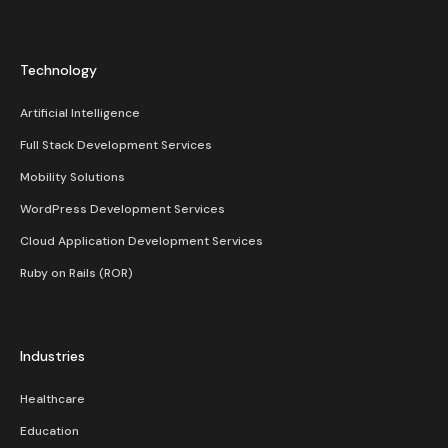
Technology
Artificial Intelligence
Full Stack Development Services
Mobility Solutions
WordPress Development Services
Cloud Application Development Services
Ruby on Rails (ROR)
Industries
Healthcare
Education