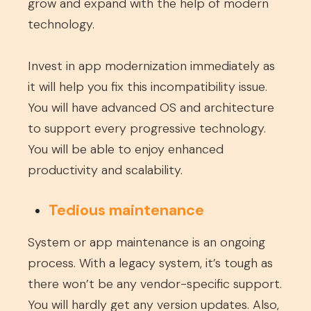
grow and expand with the help of modern
technology.
Invest in app modernization immediately as
it will help you fix this incompatibility issue.
You will have advanced OS and architecture
to support every progressive technology.
You will be able to enjoy enhanced
productivity and scalability.
Tedious maintenance
System or app maintenance is an ongoing
process. With a legacy system, it’s tough as
there won’t be any vendor-specific support.
You will hardly get any version updates. Also,