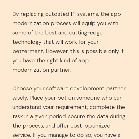
By replacing outdated IT systems, the app
modernization process will equip you with
some of the best and cutting-edge
technology that will work for your
betterment. However, this is possible only if
you have the right kind of app
modernization partner.
Choose your software development partner
wisely. Place your bet on someone who can
understand your requirement, complete the
task in a given period, secure the data during
the process, and offer cost-optimized
service. If you manage to do so, you have a