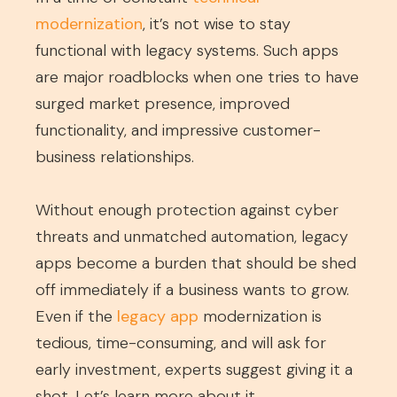
modernization
, it’s not wise to stay
functional with legacy systems. Such apps
are major roadblocks when one tries to have
surged market presence, improved
functionality, and impressive customer-
business relationships.
Without enough protection against cyber
threats and unmatched automation, legacy
apps become a burden that should be shed
off immediately if a business wants to grow.
Even if the
legacy app
modernization is
tedious, time-consuming, and will ask for
early investment, experts suggest giving it a
shot. Let’s learn more about it.