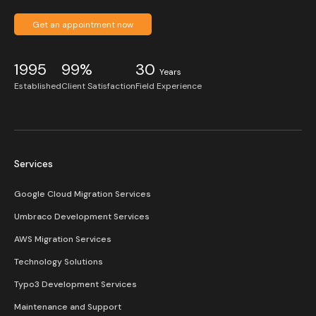
Get an appointment now
1995
99%
30
Years
Established
Client Satisfaction
Field Experience
Services
Google Cloud Migration Services
Umbraco Development Services
AWS Migration Services
Technology Solutions
Typo3 Development Services
Maintenance and Support