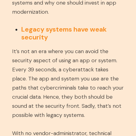
systems and why one should invest in app
modernization.
Legacy systems have weak
security
It’s not an era where you can avoid the
security aspect of using an app or system.
Every 39 seconds, a cyberattack takes
place. The app and system you use are the
paths that cybercriminals take to reach your
crucial data. Hence, they both should be
sound at the security front. Sadly, that’s not
possible with legacy systems.
With no vendor-administrator, technical