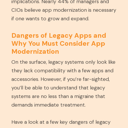
implications. Nearly 44% of managers and
CIOs believe app modernization is necessary
if one wants to grow and expand.
Dangers of Legacy Apps and
Why You Must Consider App
Modernization
On the surface, legacy systems only look like
they lack compatibility with a few apps and
accessories. However, if you’re far-sighted,
you’ll be able to understand that legacy
systems are no less than a migraine that
demands immediate treatment.
Have a look at a few key dangers of legacy