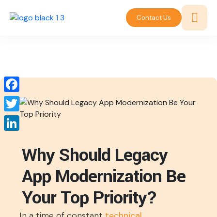
Contact Us
Facebook
Twitter
LinkedIn
Why Should Legacy
App Modernization Be
Your Top Priority?
In a time of constant
technical