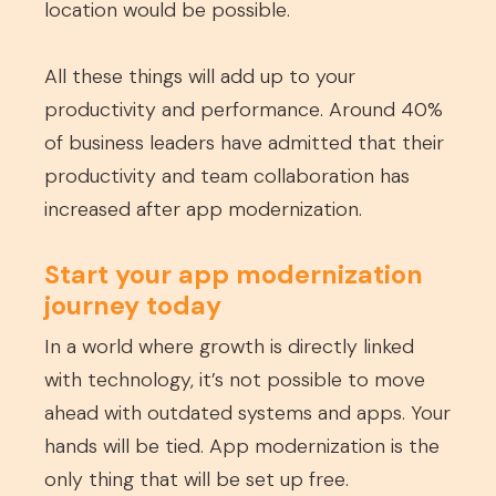
location would be possible.
All these things will add up to your
productivity and performance. Around 40%
of business leaders have admitted that their
productivity and team collaboration has
increased after app modernization.
Start your app modernization
journey today
In a world where growth is directly linked
with technology, it’s not possible to move
ahead with outdated systems and apps. Your
hands will be tied. App modernization is the
only thing that will be set up free.