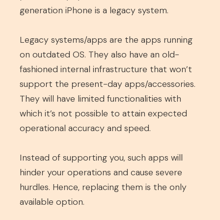
generation iPhone is a legacy system.
Legacy systems/apps are the apps running
on outdated OS. They also have an old-
fashioned internal infrastructure that won’t
support the present-day apps/accessories.
They will have limited functionalities with
which it’s not possible to attain expected
operational accuracy and speed.
Instead of supporting you, such apps will
hinder your operations and cause severe
hurdles. Hence, replacing them is the only
available option.