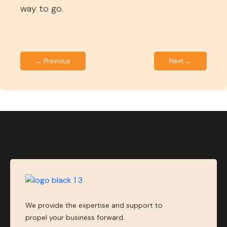
way to go.
← Previous
Next →
We provide the expertise and support to
propel your business forward.