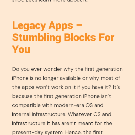
Legacy Apps –
Stumbling Blocks For
You
Do you ever wonder why the first generation
iPhone is no longer available or why most of
the apps won’t work on it if you have it? It’s
because the first generation iPhone isn’t
compatible with modern-era OS and
internal infrastructure. Whatever OS and
infrastructure it has aren’t meant for the
present-day system. Hence, the first