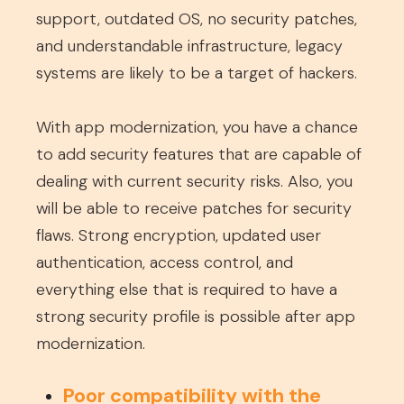
support, outdated OS, no security patches,
and understandable infrastructure, legacy
systems are likely to be a target of hackers.
With app modernization, you have a chance
to add security features that are capable of
dealing with current security risks. Also, you
will be able to receive patches for security
flaws. Strong encryption, updated user
authentication, access control, and
everything else that is required to have a
strong security profile is possible after app
modernization.
Poor compatibility with the