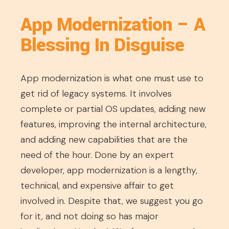
App Modernization – A
Blessing In Disguise
App modernization is what one must use to
get rid of legacy systems. It involves
complete or partial OS updates, adding new
features, improving the internal architecture,
and adding new capabilities that are the
need of the hour. Done by an expert
developer, app modernization is a lengthy,
technical, and expensive affair to get
involved in. Despite that, we suggest you go
for it, and not doing so has major