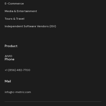
E-Commerce
Media & Entertainment
Tours & Travel
Independent Software Vendors (ISV)
Product
AIVIO
Phone
+1 (856) 482-7700
Mail
info@c-metric.com