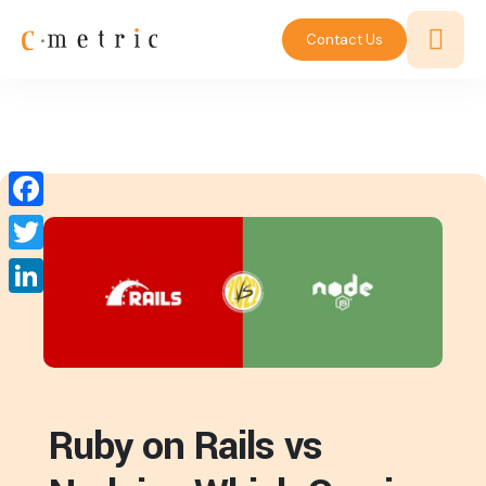
Contact Us
Facebook
Twitter
LinkedIn
Ruby on Rails vs