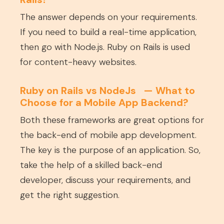
The answer depends on your requirements.
If you need to build a real-time application,
then go with Node.js. Ruby on Rails is used
for content-heavy websites.
Ruby on Rails
vs
NodeJs — What to
Choose for a Mobile App Backend?
Both these frameworks are great options for
the back-end of mobile app development.
The key is the purpose of an application. So,
take the help of a skilled back-end
developer, discuss your requirements, and
get the right suggestion.