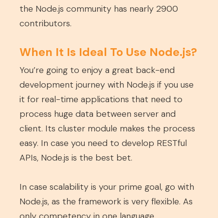
the Node.js community has nearly 2900
contributors.
When It Is Ideal To Use Node.js?
You’re going to enjoy a great back-end
development journey with Node.js if you use
it for real-time applications that need to
process huge data between server and
client. Its cluster module makes the process
easy. In case you need to develop RESTful
APIs, Node.js is the best bet.
In case scalability is your prime goal, go with
Node.js, as the framework is very flexible. As
only competency in one language,