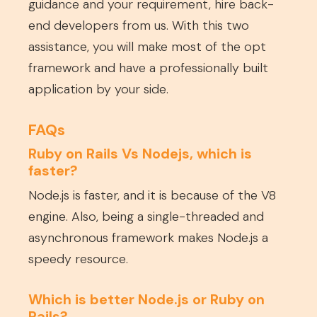
guidance and your requirement, hire back-
end developers from us. With this two
assistance, you will make most of the opt
framework and have a professionally built
application by your side.
FAQs
Ruby on Rails Vs Nodejs, which is
faster?
Node.js is faster, and it is because of the V8
engine. Also, being a single-threaded and
asynchronous framework makes Node.js a
speedy resource.
Which is better Node.js or Ruby on
Rails?