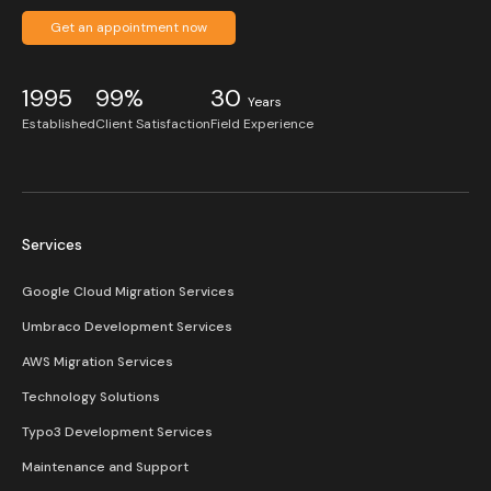
Get an appointment now
1995
99%
30
Years
Established
Client Satisfaction
Field Experience
Services
Google Cloud Migration Services
Umbraco Development Services
AWS Migration Services
Technology Solutions
Typo3 Development Services
Maintenance and Support