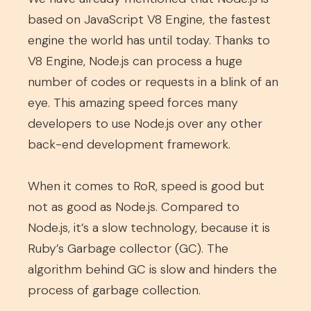
based on JavaScript V8 Engine, the fastest
engine the world has until today. Thanks to
V8 Engine, Node.js can process a huge
number of codes or requests in a blink of an
eye. This amazing speed forces many
developers to use Node.js over any other
back-end development framework.
When it comes to RoR, speed is good but
not as good as Node.js. Compared to
Node.js, it’s a slow technology, because it is
Ruby’s Garbage collector (GC). The
algorithm behind GC is slow and hinders the
process of garbage collection.