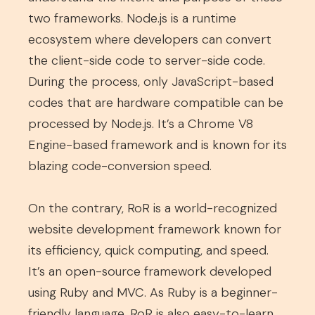
two frameworks. Node.js is a runtime
ecosystem where developers can convert
the client-side code to server-side code.
During the process, only JavaScript-based
codes that are hardware compatible can be
processed by Node.js. It’s a Chrome V8
Engine-based framework and is known for its
blazing code-conversion speed.
On the contrary, RoR is a world-recognized
website development framework known for
its efficiency, quick computing, and speed.
It’s an open-source framework developed
using Ruby and MVC. As Ruby is a beginner-
friendly language, RoR is also easy-to-learn.