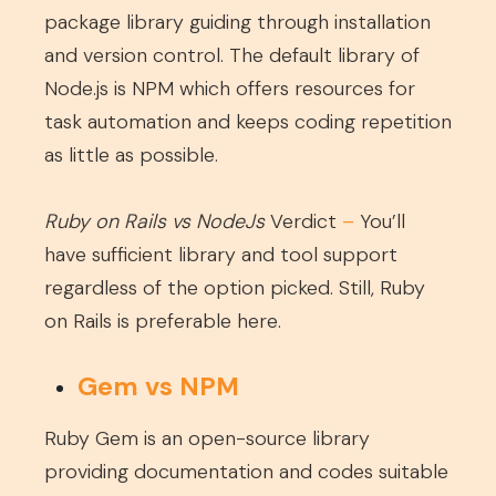
package library guiding through installation
and version control. The default library of
Node.js is NPM which offers resources for
task automation and keeps coding repetition
as little as possible.
Ruby on Rails vs NodeJs
Verdict
–
You’ll
have sufficient library and tool support
regardless of the option picked. Still, Ruby
on Rails is preferable here.
Gem vs NPM
Ruby Gem is an open-source library
providing documentation and codes suitable