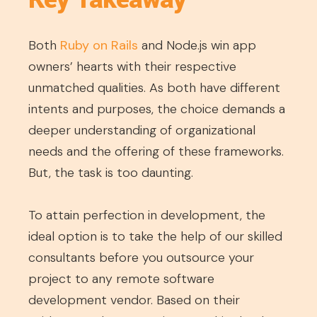
Both
Ruby on Rails
and Node.js win app
owners’ hearts with their respective
unmatched qualities. As both have different
intents and purposes, the choice demands a
deeper understanding of organizational
needs and the offering of these frameworks.
But, the task is too daunting.
To attain perfection in development, the
ideal option is to take the help of our skilled
consultants before you outsource your
project to any remote software
development vendor. Based on their