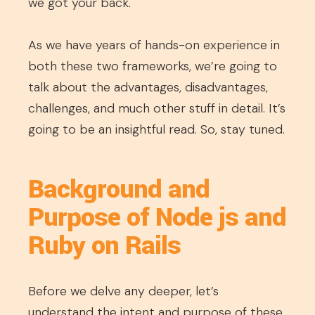
we got your back.
As we have years of hands-on experience in
both these two frameworks, we’re going to
talk about the advantages, disadvantages,
challenges, and much other stuff in detail. It’s
going to be an insightful read. So, stay tuned.
Background and
Purpose of Node js and
Ruby on Rails
Before we delve any deeper, let’s
understand the intent and purpose of these