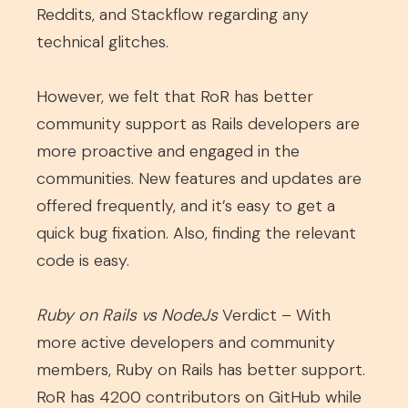
Reddits, and Stackflow regarding any
technical glitches.
However, we felt that RoR has better
community support as Rails developers are
more proactive and engaged in the
communities. New features and updates are
offered frequently, and it’s easy to get a
quick bug fixation. Also, finding the relevant
code is easy.
Ruby on Rails vs NodeJs
Verdict – With
more active developers and community
members, Ruby on Rails has better support.
RoR has 4200 contributors on GitHub while