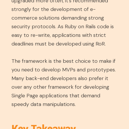
upgraded more often, it’s recommended
strongly for the development of e-
commerce solutions demanding strong
security protocols. As Ruby on Rails code is
easy to re-write, applications with strict
deadlines must be developed using RoR.
The framework is the best choice to make if
you need to develop MVPs and prototypes.
Many back-end developers also prefer it
over any other framework for developing
Single Page applications that demand
speedy data manipulations.
Key Takeaway