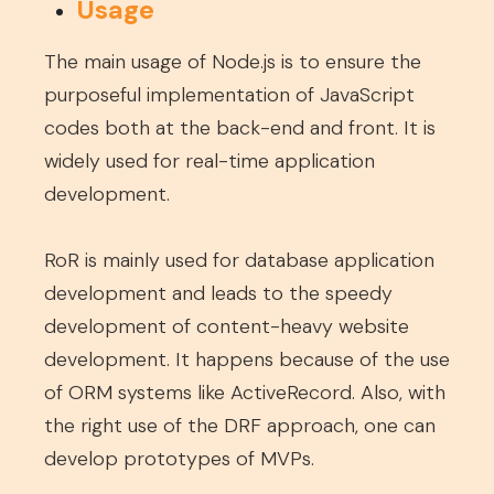
Usage
The main usage of Node.js is to ensure the
purposeful implementation of JavaScript
codes both at the back-end and front. It is
widely used for real-time application
development.
RoR is mainly used for database application
development and leads to the speedy
development of content-heavy website
development. It happens because of the use
of ORM systems like ActiveRecord. Also, with
the right use of the DRF approach, one can
develop prototypes of MVPs.