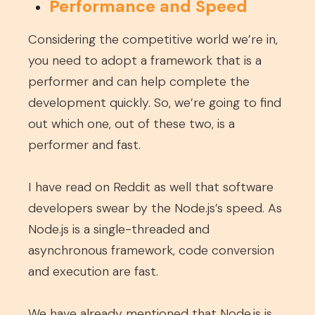
Performance and Speed
Considering the competitive world we’re in,
you need to adopt a framework that is a
performer and can help complete the
development quickly. So, we’re going to find
out which one, out of these two, is a
performer and fast.
I have read on Reddit as well that software
developers swear by the Node.js’s speed. As
Node.js is a single-threaded and
asynchronous framework, code conversion
and execution are fast.
We have already mentioned that Node.js is