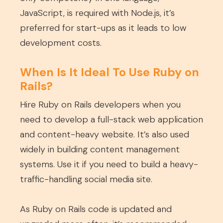
JavaScript, is required with Node.js, it’s
preferred for start-ups as it leads to low
development costs.
When Is It Ideal To Use Ruby on
Rails?
Hire Ruby on Rails developers when you
need to develop a full-stack web application
and content-heavy website. It’s also used
widely in building content management
systems. Use it if you need to build a heavy-
traffic-handling social media site.
As Ruby on Rails code is updated and