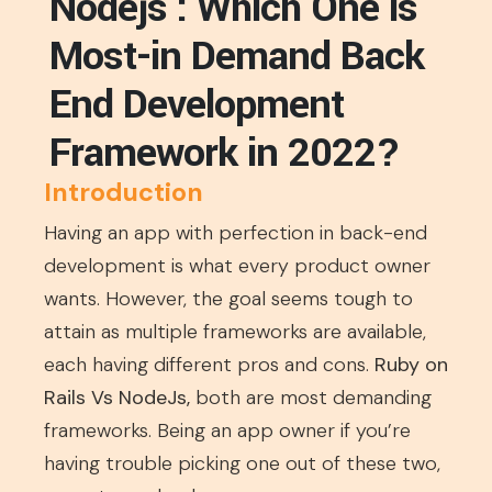
Nodejs : Which One is
Most-in Demand Back
End Development
Framework in 2022?
Introduction
Having an app with perfection in back-end
development is what every product owner
wants. However, the goal seems tough to
attain as multiple frameworks are available,
each having different pros and cons.
Ruby on
Rails Vs NodeJs,
both are most demanding
frameworks. Being an app owner if you’re
having trouble picking one out of these two,