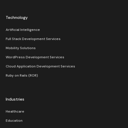
Technology
Artificial Intelligence
Full Stack Development Services
Mobility Solutions
WordPress Development Services
Cloud Application Development Services
Ruby on Rails (ROR)
Industries
Healthcare
Education