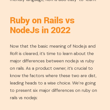
Ruby on Rails vs
NodeJs in 2022
Now that the basic meaning of Node.js and
RoR is cleared, it’s time to learn about the
major differences between node.js vs ruby
on rails. As a product owner, it’s crucial to
know the factors where these two are dist,
leading heads to a wise choice. We’re going
to present six major differences on ruby on
rails vs nodejs: