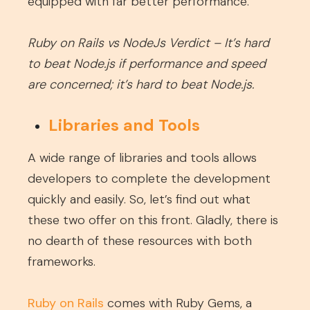
equipped with far better performance.
Ruby on Rails vs NodeJs Verdict – It’s hard
to beat Node.js if performance and speed
are concerned; it’s hard to beat Node.js.
Libraries and Tools
A wide range of libraries and tools allows
developers to complete the development
quickly and easily. So, let’s find out what
these two offer on this front. Gladly, there is
no dearth of these resources with both
frameworks.
Ruby on Rails
comes with Ruby Gems, a