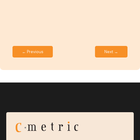
← Previous
Next →