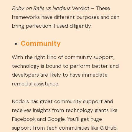
Ruby on Rails vs NodeJs
Verdict – These
frameworks have different purposes and can
bring perfection if used diligently.
Community
With the right kind of community support,
technology is bound to perform better, and
developers are likely to have immediate
remedial assistance.
Node.js has great community support and
receives insights from technology giants like
Facebook and Google. You’ll get huge
support from tech communities like GitHub,