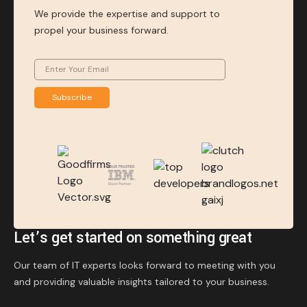
We provide the expertise and support to
propel your business forward.
Subscribe
Let’s get started on something great
Our team of IT experts looks forward to meeting with you
and providing valuable insights tailored to your business.