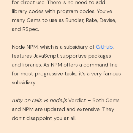
for direct use. There is no need to add
library codes with program codes. You’ve
many Gems to use as Bundler, Rake, Devise,
and RSpec.
Node
NPM, which is a subsidiary of
GitHub
,
features JavaScript supportive packages
and libraries. As NPM offers a command line
for most progressive tasks, it’s a very famous
subsidiary.
ruby on rails vs node.js
Verdict – Both Gems
and NPM are updated and extensive. They
don’t disappoint you at all.