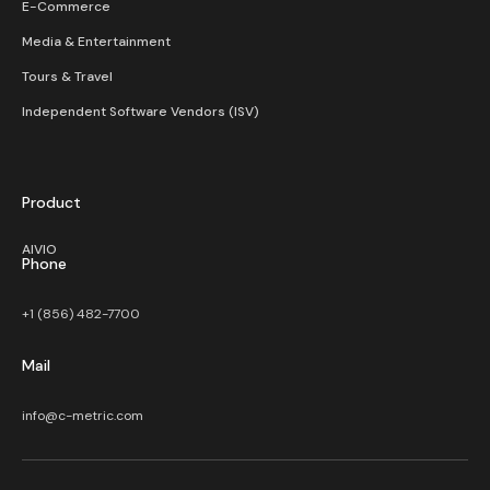
E-Commerce
Media & Entertainment
Tours & Travel
Independent Software Vendors (ISV)
Product
AIVIO
Phone
+1 (856) 482-7700
Mail
info@c-metric.com