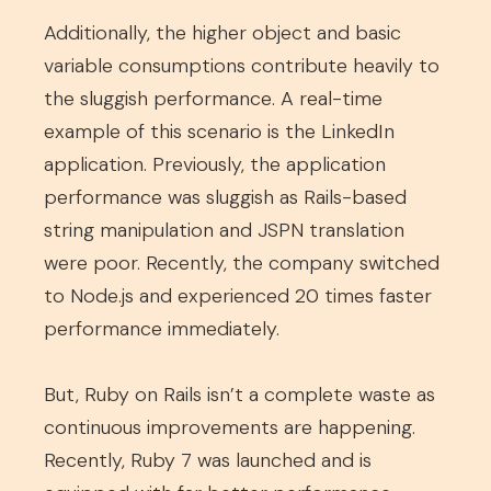
Additionally, the higher object and basic
variable consumptions contribute heavily to
the sluggish performance. A real-time
example of this scenario is the LinkedIn
application. Previously, the application
performance was sluggish as Rails-based
string manipulation and JSPN translation
were poor. Recently, the company switched
to Node.js and experienced 20 times faster
performance immediately.
But, Ruby on Rails isn’t a complete waste as
continuous improvements are happening.
Recently, Ruby 7 was launched and is