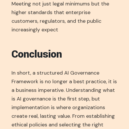
Meeting not just legal minimums but the
higher standards that enterprise
customers, regulators, and the public
increasingly expect
Conclusion
In short, a structured AI Governance
Framework is no longer a best practice, it is
a business imperative. Understanding what
is AI governance is the first step, but
implementation is where organizations
create real, lasting value. From establishing
ethical policies and selecting the right