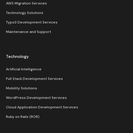
AWS Migration Services
Technology Solutions
Typo3 Development Services
Maintenance and Support
Technology
Artificial Intelligence
Full Stack Development Services
Mobility Solutions
WordPress Development Services
Cloud Application Development Services
Ruby on Rails (ROR)