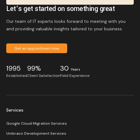
Let’s get started on something great
Our team of IT experts looks forward to meeting with you
and providing valuable insights tailored to your business.
Get an appointment now
1995
99%
30
Years
Established
Client Satisfaction
Field Experience
Services
Google Cloud Migration Services
Umbraco Development Services