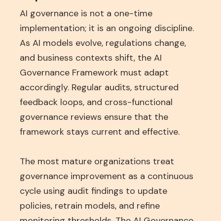
AI governance is not a one-time
implementation; it is an ongoing discipline.
As AI models evolve, regulations change,
and business contexts shift, the AI
Governance Framework must adapt
accordingly. Regular audits, structured
feedback loops, and cross-functional
governance reviews ensure that the
framework stays current and effective.
The most mature organizations treat
governance improvement as a continuous
cycle using audit findings to update
policies, retrain models, and refine
monitoring thresholds. The AI Governance