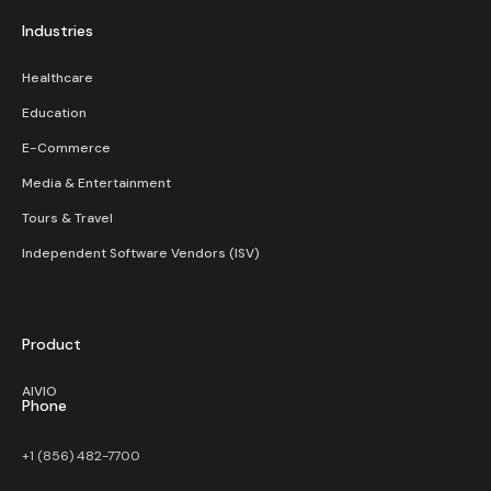
Industries
Healthcare
Education
E-Commerce
Media & Entertainment
Tours & Travel
Independent Software Vendors (ISV)
Product
AIVIO
Phone
+1 (856) 482-7700