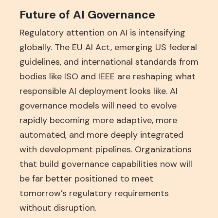
Future of AI Governance
Regulatory attention on AI is intensifying
globally. The EU AI Act, emerging US federal
guidelines, and international standards from
bodies like ISO and IEEE are reshaping what
responsible AI deployment looks like. AI
governance models will need to evolve
rapidly becoming more adaptive, more
automated, and more deeply integrated
with development pipelines. Organizations
that build governance capabilities now will
be far better positioned to meet
tomorrow’s regulatory requirements
without disruption.