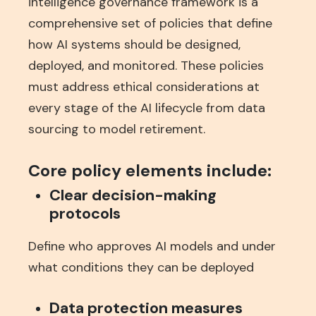
intelligence governance framework is a
comprehensive set of policies that define
how AI systems should be designed,
deployed, and monitored. These policies
must address ethical considerations at
every stage of the AI lifecycle from data
sourcing to model retirement.
Core policy elements include:
Clear decision-making
protocols
Define who approves AI models and under
what conditions they can be deployed
Data protection measures