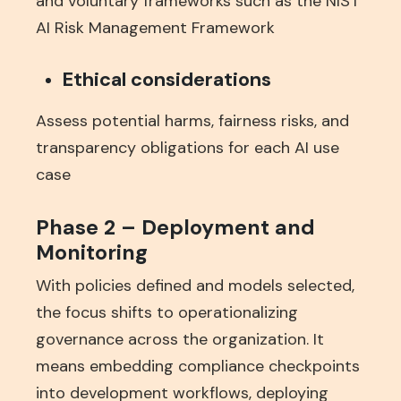
and voluntary frameworks such as the NIST
AI Risk Management Framework
Ethical considerations
Assess potential harms, fairness risks, and
transparency obligations for each AI use
case
Phase 2 – Deployment and
Monitoring
With policies defined and models selected,
the focus shifts to operationalizing
governance across the organization. It
means embedding compliance checkpoints
into development workflows, deploying