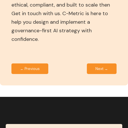
ethical, compliant, and built to scale then
Get in touch with us. C-Metric is here to
help you design and implement a
governance-first AI strategy with
confidence.
← Previous
Next →