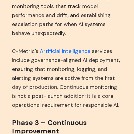
monitoring tools that track model
performance and drift, and establishing
escalation paths for when AI systems
behave unexpectedly.
C-Metric’s
Artificial Intelligence
services
include governance-aligned AI deployment,
ensuring that monitoring, logging, and
alerting systems are active from the first
day of production. Continuous monitoring
is not a post-launch addition; it is a core
operational requirement for responsible AI.
Phase 3 – Continuous
Improvement