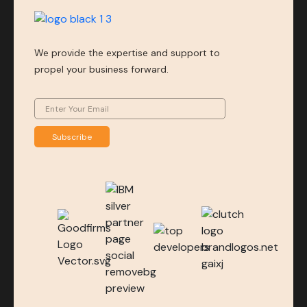
We provide the expertise and support to
propel your business forward.
Subscribe