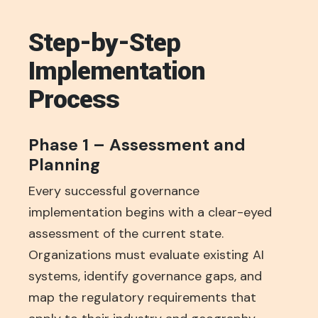
Step-by-Step
Implementation
Process
Phase 1 – Assessment and
Planning
Every successful governance
implementation begins with a clear-eyed
assessment of the current state.
Organizations must evaluate existing AI
systems, identify governance gaps, and
map the regulatory requirements that