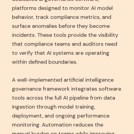
platforms designed to monitor AI model
behavior, track compliance metrics, and
surface anomalies before they become
incidents. These tools provide the visibility
that compliance teams and auditors need
to verify that AI systems are operating
within defined boundaries.
A well-implemented artificial intelligence
governance framework integrates software
tools across the full AI pipeline from data
ingestion through model training,
deployment, and ongoing performance
monitoring. Automation reduces the
manual burden on teams while improving