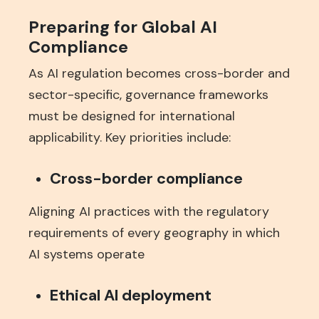
Preparing for Global AI
Compliance
As AI regulation becomes cross-border and
sector-specific, governance frameworks
must be designed for international
applicability. Key priorities include:
Cross-border compliance
Aligning AI practices with the regulatory
requirements of every geography in which
AI systems operate
Ethical AI deployment