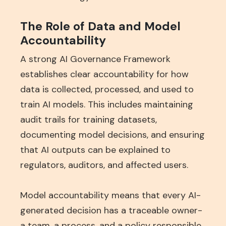
The Role of Data and Model
Accountability
A strong AI Governance Framework
establishes clear accountability for how
data is collected, processed, and used to
train AI models. This includes maintaining
audit trails for training datasets,
documenting model decisions, and ensuring
that AI outputs can be explained to
regulators, auditors, and affected users.
Model accountability means that every AI-
generated decision has a traceable owner-
a team, a process, and a policy responsible