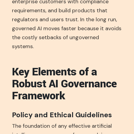
enterprise customers with compliance
requirements, and build products that
regulators and users trust. In the long run,
governed AI moves faster because it avoids
the costly setbacks of ungoverned
systems.
Key Elements of a
Robust AI Governance
Framework
Policy and Ethical Guidelines
The foundation of any effective artificial