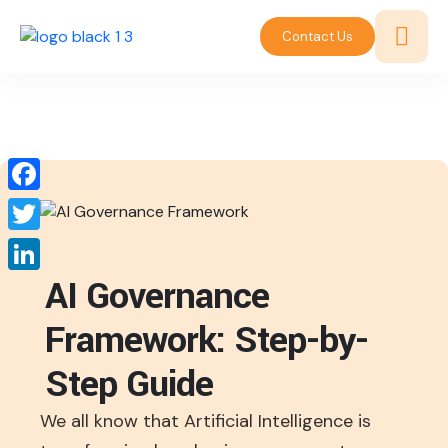
Contact Us
Facebook
Twitter
AI Governance
LinkedIn
Framework: Step-by-
Step Guide
We all know that Artificial Intelligence is