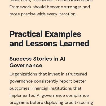
Framework should become stronger and
more precise with every iteration.
Practical Examples
and Lessons Learned
Success Stories in AI
Governance
Organizations that invest in structured
governance consistently report better
outcomes. Financial institutions that
implemented AI governance compliance
programs before deploying credit-scoring