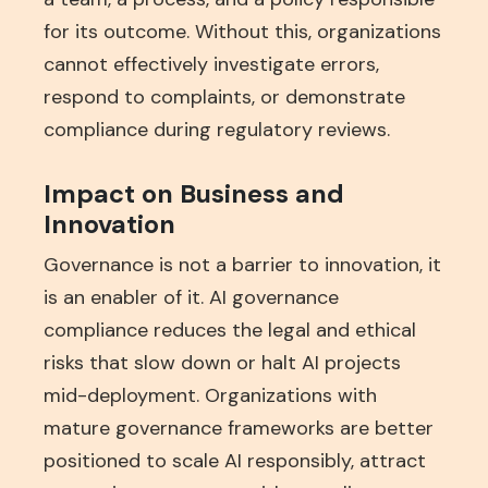
for its outcome. Without this, organizations
cannot effectively investigate errors,
respond to complaints, or demonstrate
compliance during regulatory reviews.
Impact on Business and
Innovation
Governance is not a barrier to innovation, it
is an enabler of it. AI governance
compliance reduces the legal and ethical
risks that slow down or halt AI projects
mid-deployment. Organizations with
mature governance frameworks are better
positioned to scale AI responsibly, attract