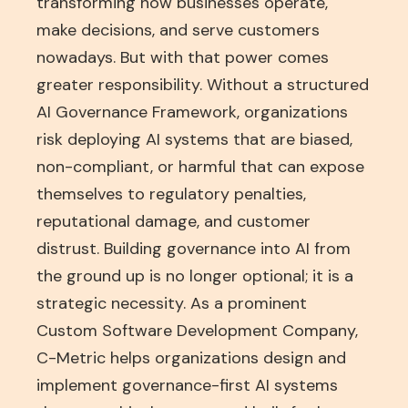
transforming how businesses operate,
make decisions, and serve customers
nowadays. But with that power comes
greater responsibility. Without a structured
AI Governance Framework, organizations
risk deploying AI systems that are biased,
non-compliant, or harmful that can expose
themselves to regulatory penalties,
reputational damage, and customer
distrust. Building governance into AI from
the ground up is no longer optional; it is a
strategic necessity. As a prominent
Custom Software Development Company
,
C-Metric helps organizations design and
implement governance-first AI systems