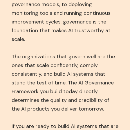
governance models, to deploying
monitoring tools and running continuous
improvement cycles, governance is the
foundation that makes AI trustworthy at
scale.
The organizations that govern well are the
ones that scale confidently, comply
consistently, and build AI systems that
stand the test of time. The AI Governance
Framework you build today directly
determines the quality and credibility of
the AI products you deliver tomorrow.
If you are ready to build AI systems that are