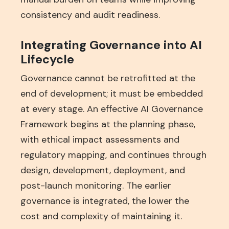
consistency and audit readiness.
Integrating Governance into AI
Lifecycle
Governance cannot be retrofitted at the
end of development; it must be embedded
at every stage. An effective AI Governance
Framework begins at the planning phase,
with ethical impact assessments and
regulatory mapping, and continues through
design, development, deployment, and
post-launch monitoring. The earlier
governance is integrated, the lower the
cost and complexity of maintaining it.