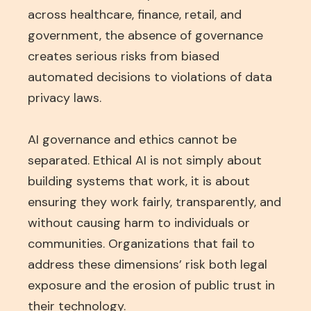
across healthcare, finance, retail, and
government, the absence of governance
creates serious risks from biased
automated decisions to violations of data
privacy laws.
AI governance and ethics cannot be
separated. Ethical AI is not simply about
building systems that work, it is about
ensuring they work fairly, transparently, and
without causing harm to individuals or
communities. Organizations that fail to
address these dimensions’ risk both legal
exposure and the erosion of public trust in
their technology.