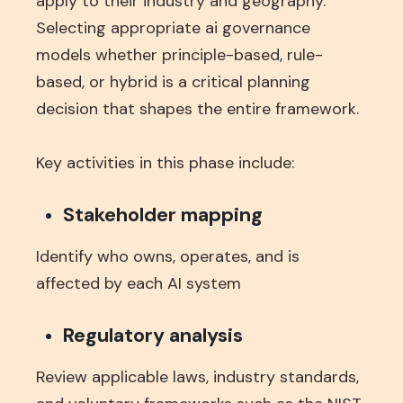
apply to their industry and geography.
Selecting appropriate ai governance
models whether principle-based, rule-
based, or hybrid is a critical planning
decision that shapes the entire framework.
Key activities in this phase include:
Stakeholder mapping
Identify who owns, operates, and is
affected by each AI system
Regulatory analysis
Review applicable laws, industry standards,