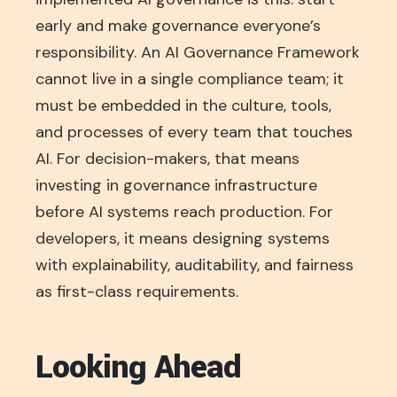
early and make governance everyone’s
responsibility. An AI Governance Framework
cannot live in a single compliance team; it
must be embedded in the culture, tools,
and processes of every team that touches
AI. For decision-makers, that means
investing in governance infrastructure
before AI systems reach production. For
developers, it means designing systems
with explainability, auditability, and fairness
as first-class requirements.
Looking Ahead