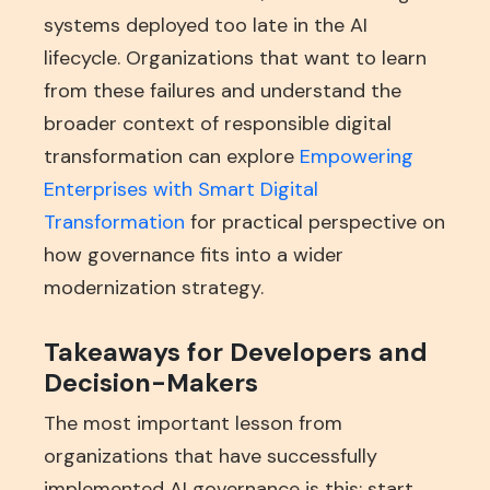
systems deployed too late in the AI
lifecycle. Organizations that want to learn
from these failures and understand the
broader context of responsible digital
transformation can explore
Empowering
Enterprises with Smart Digital
Transformation
for practical perspective on
how governance fits into a wider
modernization strategy.
Takeaways for Developers and
Decision-Makers
The most important lesson from
organizations that have successfully
implemented AI governance is this: start