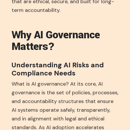
that are ethical, secure, and built for long-
term accountability.
Why AI Governance
Matters?
Understanding AI Risks and
Compliance Needs
What is AI governance? At its core, AI
governance is the set of policies, processes,
and accountability structures that ensure
AI systems operate safely, transparently,
and in alignment with legal and ethical
standards. As AI adoption accelerates