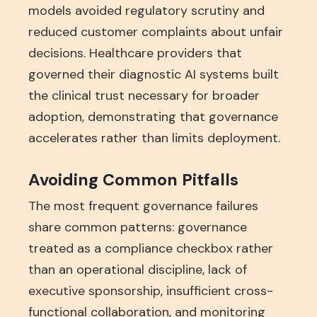
models avoided regulatory scrutiny and
reduced customer complaints about unfair
decisions. Healthcare providers that
governed their diagnostic AI systems built
the clinical trust necessary for broader
adoption, demonstrating that governance
accelerates rather than limits deployment.
Avoiding Common Pitfalls
The most frequent governance failures
share common patterns: governance
treated as a compliance checkbox rather
than an operational discipline, lack of
executive sponsorship, insufficient cross-
functional collaboration, and monitoring