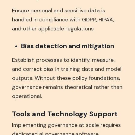
Ensure personal and sensitive data is
handled in compliance with GDPR, HIPAA,
and other applicable regulations
Bias detection and mitigation
Establish processes to identify, measure,
and correct bias in training data and model
outputs. Without these policy foundations,
governance remains theoretical rather than
operational.
Tools and Technology Support
Implementing governance at scale requires
dedicated ai governance software,