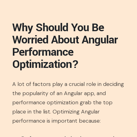
Why Should You Be
Worried About Angular
Performance
Optimization?
A lot of factors play a crucial role in deciding
the popularity of an Angular app, and
performance optimization grab the top
place in the list. Optimizing Angular
performance is important because: