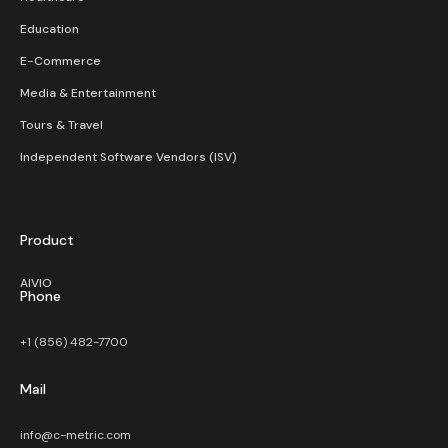
Education
E-Commerce
Media & Entertainment
Tours & Travel
Independent Software Vendors (ISV)
Product
AIVIO
Phone
+1 (856) 482-7700
Mail
info@c-metric.com