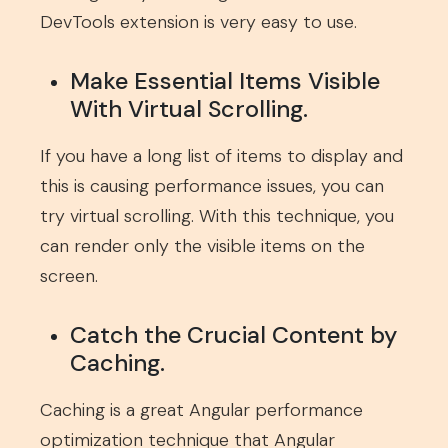
DevTools extension is very easy to use.
Make Essential Items Visible
With Virtual Scrolling.
If you have a long list of items to display and
this is causing performance issues, you can
try virtual scrolling. With this technique, you
can render only the visible items on the
screen.
Catch the Crucial Content by
Caching.
Caching is a great Angular performance
optimization technique that Angular