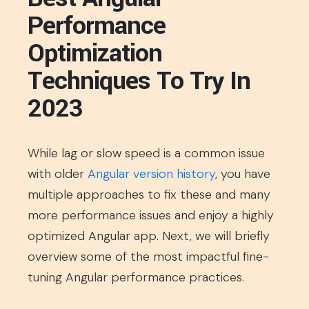
Performance
Optimization
Techniques To Try In
2023
While lag or slow speed is a common issue
with older
Angular version history
, you have
multiple approaches to fix these and many
more performance issues and enjoy a highly
optimized Angular app. Next, we will briefly
overview some of the most impactful fine-
tuning Angular performance practices.