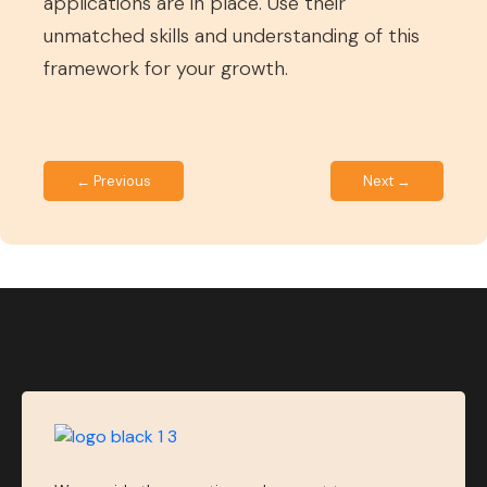
applications are in place. Use their
unmatched skills and understanding of this
framework for your growth.
← Previous
Next →