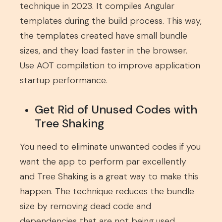
technique in 2023. It compiles Angular
templates during the build process. This way,
the templates created have small bundle
sizes, and they load faster in the browser.
Use AOT compilation to improve application
startup performance.
Get Rid of Unused Codes with
Tree Shaking
You need to eliminate unwanted codes if you
want the app to perform par excellently
and Tree Shaking is a great way to make this
happen. The technique reduces the bundle
size by removing dead code and
dependencies that are not being used,