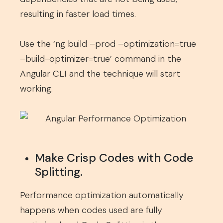
resulting in faster load times.
Use the ‘ng build –prod –optimization=true
–build-optimizer=true’ command in the
Angular CLI and the technique will start
working.
Make Crisp Codes with Code
Splitting.
Performance optimization automatically
happens when codes used are fully