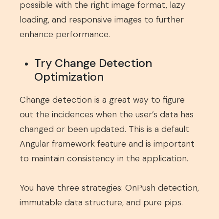
possible with the right image format, lazy
loading, and responsive images to further
enhance performance.
Try Change Detection
Optimization
Change detection is a great way to figure
out the incidences when the user’s data has
changed or been updated. This is a default
Angular framework feature and is important
to maintain consistency in the application.
You have three strategies: OnPush detection,
immutable data structure, and pure pips.