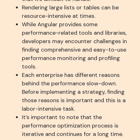
Rendering large lists or tables can be
resource-intensive at times.
While Angular provides some
performance-related tools and libraries,
developers may encounter challenges in
finding comprehensive and easy-to-use
performance monitoring and profiling
tools.
Each enterprise has different reasons
behind the performance slow-down.
Before implementing a strategy, finding
those reasons is important and this is a
labor-intensive task.
It’s important to note that the
performance optimization process is
iterative and continues for a long time.