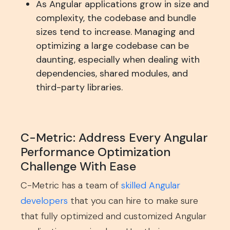
As Angular applications grow in size and
complexity, the codebase and bundle
sizes tend to increase. Managing and
optimizing a large codebase can be
daunting, especially when dealing with
dependencies, shared modules, and
third-party libraries.
C-Metric: Address Every Angular
Performance Optimization
Challenge With Ease
C-Metric has a team of
skilled Angular
developers
that you can hire to make sure
that fully optimized and customized Angular