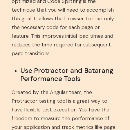
optimized and Code Splitting is the
technique that you will need to accomplish
this goal. It allows the browser to load only
the necessary code for each page or
feature. This improves initial load times and
reduces the time required for subsequent
page transitions.
Use Protractor and Batarang
Performance Tools
Created by the Angular team, the
Protractor testing tool is a great way to
have flexible test execution. You have the
freedom to measure the performance of
your application and track metrics like page