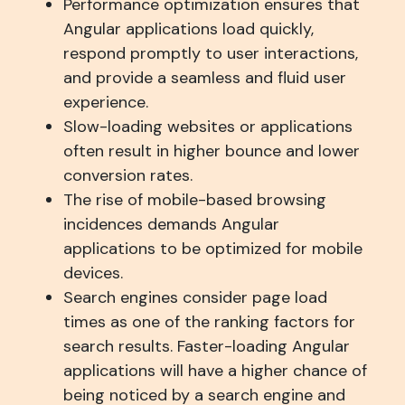
Performance optimization ensures that
Angular applications load quickly,
respond promptly to user interactions,
and provide a seamless and fluid user
experience.
Slow-loading websites or applications
often result in higher bounce and lower
conversion rates.
The rise of mobile-based browsing
incidences demands Angular
applications to be optimized for mobile
devices.
Search engines consider page load
times as one of the ranking factors for
search results. Faster-loading Angular
applications will have a higher chance of
being noticed by a search engine and