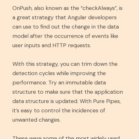
OnPush, also known as the “checkAlways”, is
a great strategy that Angular developers
can use to find out the change in the data
model after the occurrence of events like
user inputs and HTTP requests.
With this strategy, you can trim down the
detection cycles while improving the
performance. Try an immutable data
structure to make sure that the application
data structure is updated. With Pure Pipes,
it’s easy to control the incidences of
unwanted changes.
These were some of the most widely used