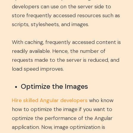
developers can use on the server side to
store frequently accessed resources such as
scripts, stylesheets, and images.
With caching, frequently accessed content is
readily available. Hence, the number of
requests made to the server is reduced, and
load speed improves.
Optimize the Images
Hire skilled Angular developers
who know
how to optimize the image if you want to
optimize the performance of the Angular
application. Now, image optimization is