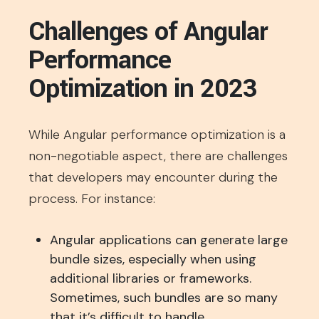
Challenges of Angular
Performance
Optimization in 2023
While Angular performance optimization is a
non-negotiable aspect, there are challenges
that developers may encounter during the
process. For instance:
Angular applications can generate large
bundle sizes, especially when using
additional libraries or frameworks.
Sometimes, such bundles are so many
that it’s difficult to handle.