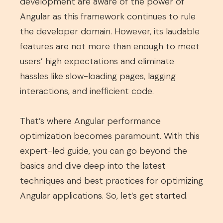
development are aware of the power of
Angular as this framework continues to rule
the developer domain. However, its laudable
features are not more than enough to meet
users’ high expectations and eliminate
hassles like slow-loading pages, lagging
interactions, and inefficient code.
That’s where Angular performance
optimization becomes paramount. With this
expert-led guide, you can go beyond the
basics and dive deep into the latest
techniques and best practices for optimizing
Angular applications. So, let’s get started.