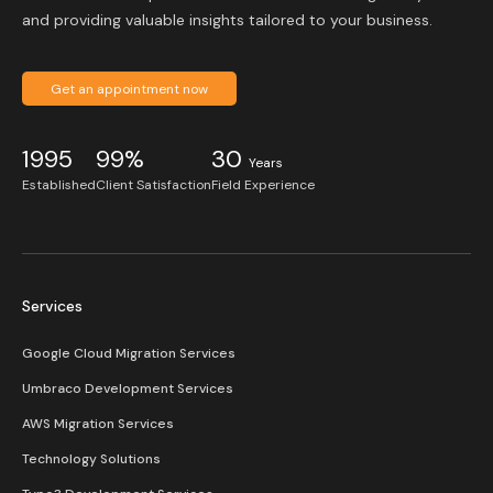
and providing valuable insights tailored to your business.
Get an appointment now
1995
99%
30
Years
Established
Client Satisfaction
Field Experience
Services
Google Cloud Migration Services
Umbraco Development Services
AWS Migration Services
Technology Solutions