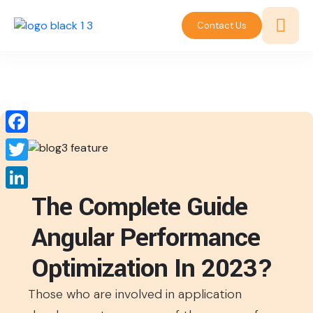
Contact Us
Facebook
Twitter
The Complete Guide
LinkedIn
Angular Performance
Optimization In 2023?
Those who are involved in application