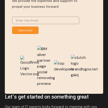
We provide the expertise and support to
propel your business forward.
Subscribe
Let’s get started on something great
Our team of IT experts looks forward to meeting with you