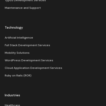
Typo3 Development Services
Maintenance and Support
Technology
Artificial Intelligence
Full Stack Development Services
Mobility Solutions
WordPress Development Services
Cloud Application Development Services
Ruby on Rails (ROR)
Industries
Healthcare