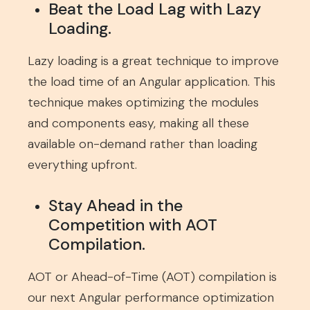
Beat the Load Lag with Lazy
Loading.
Lazy loading is a great technique to improve
the load time of an Angular application. This
technique makes optimizing the modules
and components easy, making all these
available on-demand rather than loading
everything upfront.
Stay Ahead in the
Competition with AOT
Compilation.
AOT or Ahead-of-Time (AOT) compilation is
our next Angular performance optimization