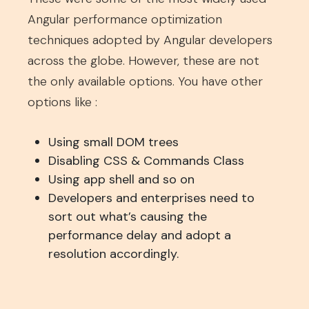
Angular performance optimization
techniques adopted by Angular developers
across the globe. However, these are not
the only available options. You have other
options like :
Using small DOM trees
Disabling CSS & Commands Class
Using app shell and so on
Developers and enterprises need to
sort out what’s causing the
performance delay and adopt a
resolution accordingly.