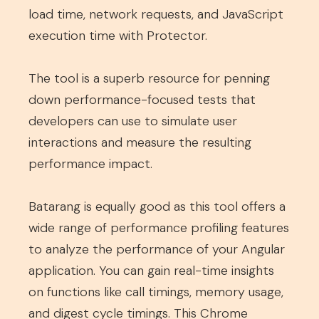
load time, network requests, and JavaScript
execution time with Protector.
The tool is a superb resource for penning
down performance-focused tests that
developers can use to simulate user
interactions and measure the resulting
performance impact.
Batarang is equally good as this tool offers a
wide range of performance profiling features
to analyze the performance of your Angular
application. You can gain real-time insights
on functions like call timings, memory usage,
and digest cycle timings. This Chrome