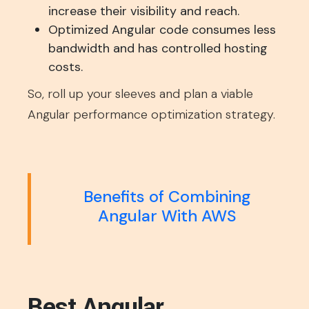
increase their visibility and reach.
Optimized Angular code consumes less
bandwidth and has controlled hosting
costs.
So, roll up your sleeves and plan a viable
Angular performance optimization strategy.
Benefits of Combining
Angular With AWS
Best Angular