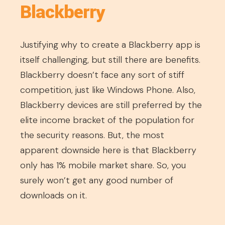
Blackberry
Justifying why to create a Blackberry app is
itself challenging, but still there are benefits.
Blackberry doesn’t face any sort of stiff
competition, just like Windows Phone. Also,
Blackberry devices are still preferred by the
elite income bracket of the population for
the security reasons. But, the most
apparent downside here is that Blackberry
only has 1% mobile market share. So, you
surely won’t get any good number of
downloads on it.