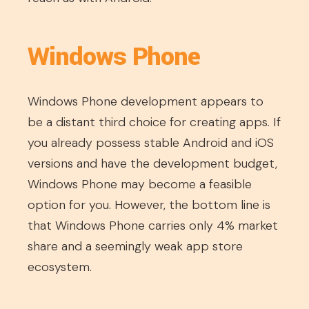
Windows Phone
Windows Phone development appears to
be a distant third choice for creating apps. If
you already possess stable Android and iOS
versions and have the development budget,
Windows Phone may become a feasible
option for you. However, the bottom line is
that Windows Phone carries only 4% market
share and a seemingly weak app store
ecosystem.