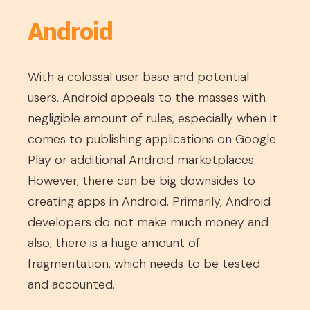
Android
With a colossal user base and potential
users, Android appeals to the masses with
negligible amount of rules, especially when it
comes to publishing applications on Google
Play or additional Android marketplaces.
However, there can be big downsides to
creating apps in Android. Primarily, Android
developers do not make much money and
also, there is a huge amount of
fragmentation, which needs to be tested
and accounted.