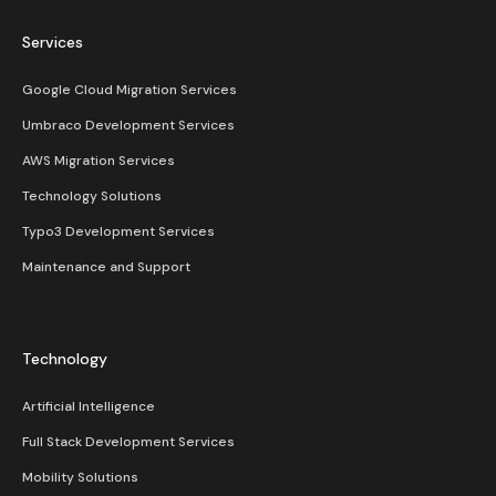
Services
Google Cloud Migration Services
Umbraco Development Services
AWS Migration Services
Technology Solutions
Typo3 Development Services
Maintenance and Support
Technology
Artificial Intelligence
Full Stack Development Services
Mobility Solutions