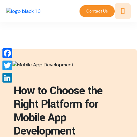
Contact Us
Facebook
Twitter
How to Choose the
LinkedIn
Right Platform for
Mobile App
Development