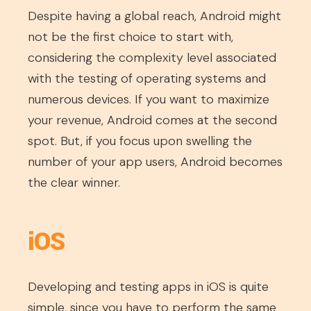
Despite having a global reach, Android might
not be the first choice to start with,
considering the complexity level associated
with the testing of operating systems and
numerous devices. If you want to maximize
your revenue, Android comes at the second
spot. But, if you focus upon swelling the
number of your app users, Android becomes
the clear winner.
iOS
Developing and testing apps in iOS is quite
simple, since you have to perform the same