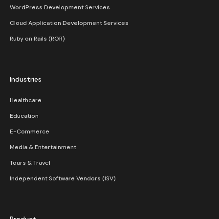
WordPress Development Services
Cloud Application Development Services
Ruby on Rails (ROR)
Industries
Healthcare
Education
E-Commerce
Media & Entertainment
Tours & Travel
Independent Software Vendors (ISV)