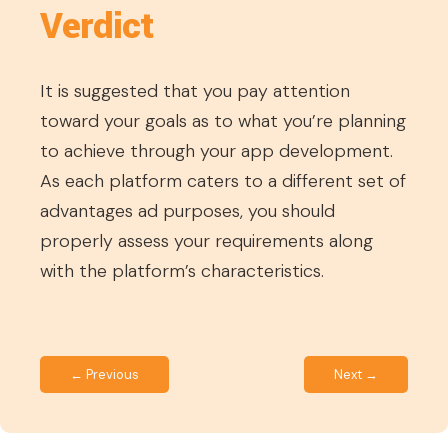
Verdict
It is suggested that you pay attention
toward your goals as to what you’re planning
to achieve through your app development.
As each platform caters to a different set of
advantages ad purposes, you should
properly assess your requirements along
with the platform’s characteristics.
← Previous
Next →