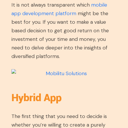
It is not always transparent which
mobile
app development platform
might be the
best for you. If you want to make a value
based decision to get good return on the
investment of your time and money, you
need to delve deeper into the insights of
diversified platforms.
Hybrid App
The first thing that you need to decide is
whether you’re willing to create a purely