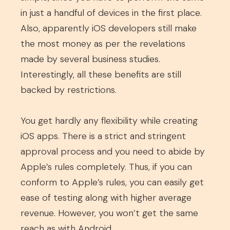
in just a handful of devices in the first place.
Also, apparently iOS developers still make
the most money as per the revelations
made by several business studies.
Interestingly, all these benefits are still
backed by restrictions.
You get hardly any flexibility while creating
iOS apps. There is a strict and stringent
approval process and you need to abide by
Apple’s rules completely. Thus, if you can
conform to Apple’s rules, you can easily get
ease of testing along with higher average
revenue. However, you won’t get the same
reach as with Android.