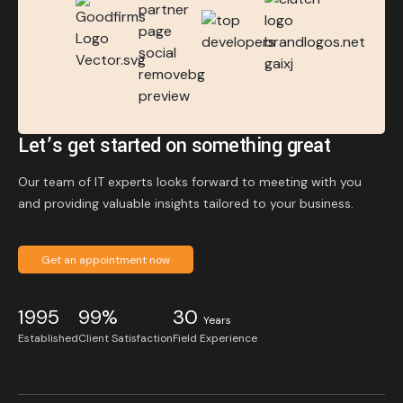
Let’s get started on something great
Our team of IT experts looks forward to meeting with you
and providing valuable insights tailored to your business.
Get an appointment now
1995
99%
30
Years
Established
Client Satisfaction
Field Experience