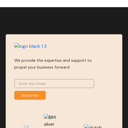
We provide the expertise and support to
propel your business forward.
Subscribe