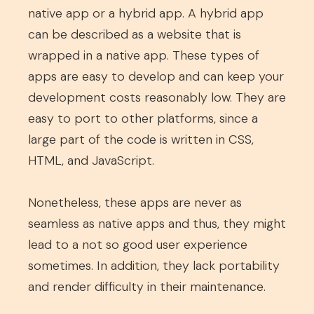
native app or a hybrid app. A hybrid app
can be described as a website that is
wrapped in a native app. These types of
apps are easy to develop and can keep your
development costs reasonably low. They are
easy to port to other platforms, since a
large part of the code is written in CSS,
HTML, and JavaScript.
Nonetheless, these apps are never as
seamless as native apps and thus, they might
lead to a not so good user experience
sometimes. In addition, they lack portability
and render difficulty in their maintenance.