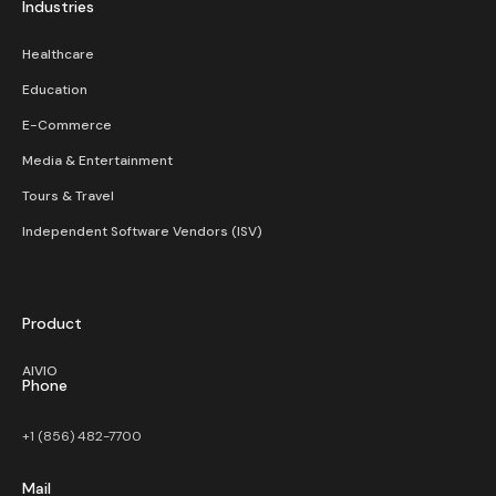
Industries
Healthcare
Education
E-Commerce
Media & Entertainment
Tours & Travel
Independent Software Vendors (ISV)
Product
AIVIO
Phone
+1 (856) 482-7700
Mail