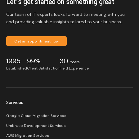
Let’s get started on something great
Our team of IT experts looks forward to meeting with you
and providing valuable insights tailored to your business.
Get an appointment now
1995
99%
30
Years
Established
Client Satisfaction
Field Experience
Services
Google Cloud Migration Services
Umbraco Development Services
AWS Migration Services