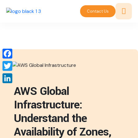
Contact Us
Facebook
Twitter
AWS Global
LinkedIn
Infrastructure:
Understand the
Availability of Zones,