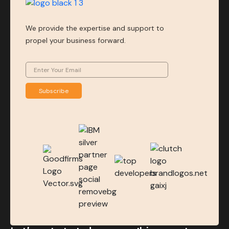
We provide the expertise and support to
propel your business forward.
Subscribe