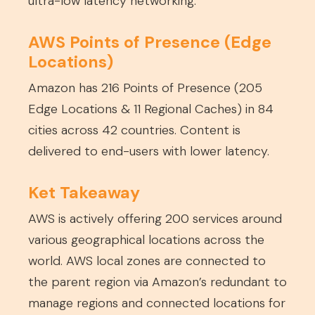
ultra-low latency networking.
AWS Points of Presence (Edge
Locations)
Amazon has 216 Points of Presence (205
Edge Locations & 11 Regional Caches) in 84
cities across 42 countries. Content is
delivered to end-users with lower latency.
Ket Takeaway
AWS is actively offering 200 services around
various geographical locations across the
world. AWS local zones are connected to
the parent region via Amazon’s redundant to
manage regions and connected locations for