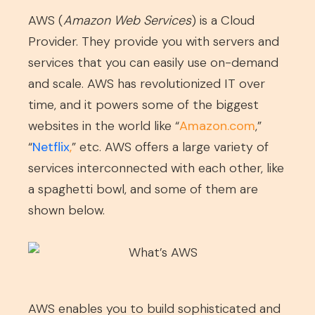
AWS (
Amazon Web Services
) is a Cloud
Provider. They provide you with servers and
services that you can easily use on-demand
and scale. AWS has revolutionized IT over
time, and it powers some of the biggest
websites in the world like “
Amazon.com
,”
“
Netflix
,
” etc. AWS offers a large variety of
services interconnected with each other, like
a spaghetti bowl, and some of them are
shown below.
AWS enables you to build sophisticated and