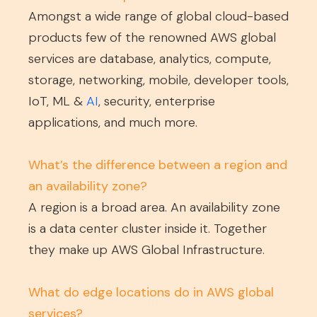
Amongst a wide range of global cloud-based
products few of the renowned AWS global
services are database, analytics, compute,
storage, networking, mobile, developer tools,
IoT, ML &
AI
, security, enterprise
applications, and much more.
What’s the difference between a region and
an availability zone?
A region is a broad area. An availability zone
is a data center cluster inside it. Together
they make up AWS Global Infrastructure.
What do edge locations do in AWS global
services?