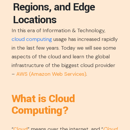
Regions, and Edge
Locations
In this era of Information & Technology,
cloud computing
usage has increased rapidly
in the last few years. Today we will see some
aspects of the cloud and learn the global
infrastructure of the biggest cloud provider
–
AWS (Amazon Web Services)
.
What is Cloud
Computing?
“
Cloud
” means over the internet, and “
Cloud