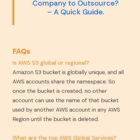
Company to Outsource?
– A Quick Guide.
FAQs
Is AWS S3 global or regional?
Amazon S3 bucket is globally unique, and all
AWS accounts share the namespace. So
once the bucket is created, no other
account can use the name of that bucket
used by another AWS account in any AWS
Region until the bucket is deleted.
What are the top AWS Global Services?