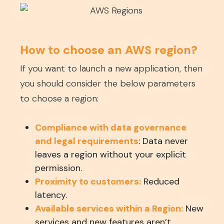
How to choose an AWS region?
If you want to launch a new application, then
you should consider the below parameters
to choose a region:
Compliance with data governance
and legal requirements
: Data never
leaves a region without your explicit
permission.
Proximity to customers:
Reduced
latency.
Available services within a Region:
New
services and new features aren’t