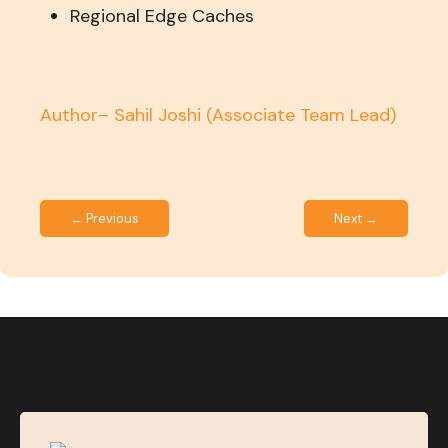
Regional Edge Caches
Author– Sahil Joshi
(Associate Team Lead)
← Previous
Next →