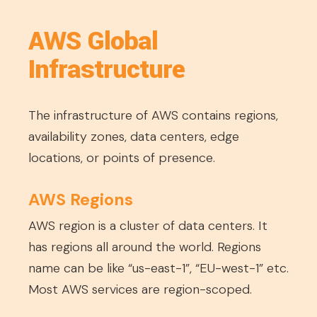
AWS Global
Infrastructure
The infrastructure of AWS contains regions,
availability zones, data centers, edge
locations, or points of presence.
AWS Regions
AWS region is a cluster of data centers. It
has regions all around the world. Regions
name can be like “us-east-1”, “EU-west-1” etc.
Most AWS services are region-scoped.