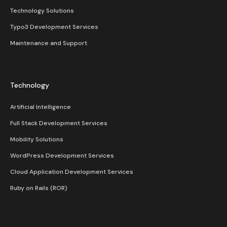
Technology Solutions
Typo3 Development Services
Maintenance and Support
Technology
Artificial Intelligence
Full Stack Development Services
Mobility Solutions
WordPress Development Services
Cloud Application Development Services
Ruby on Rails (ROR)