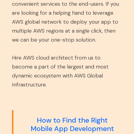
convenient services to the end-users. If you
are looking for a helping hand to leverage
AWS global network to deploy your app to
multiple AWS regions at a single click, then
we can be your one-stop solution.
Hire AWS cloud architect from us to
become a part of the largest and most
dynamic ecosystem with AWS Global
Infrastructure.
How to Find the Right
Mobile App Development