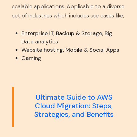
scalable applications. Applicable to a diverse
set of industries which includes use cases like,
Enterprise IT, Backup & Storage, Big
Data analytics
Website hosting, Mobile & Social Apps
Gaming
Ultimate Guide to AWS
Cloud Migration: Steps,
Strategies, and Benefits