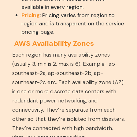
available in every region.
Pricing
: Pricing varies from region to
region and is transparent on the service
pricing page.
AWS Availability Zones
Each region has many availability zones
(usually 3, min is 2, max is 6). Example: ap-
southeast-2a, ap-southeast-2b, ap-
southeast-2c etc. Each availability zone (AZ)
is one or more discrete data centers with
redundant power, networking, and
connectivity. They’re separate from each
other so that they’re isolated from disasters.
They’re connected with high bandwidth,