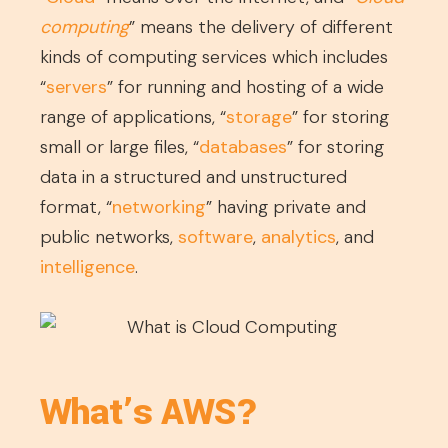
computing
” means the delivery of different
kinds of computing services which includes
“
servers
” for running and hosting of a wide
range of applications, “
storage
” for storing
small or large files, “
databases
” for storing
data in a structured and unstructured
format, “
networking
” having private and
public networks,
software
,
analytics
, and
intelligence
.
What’s AWS?