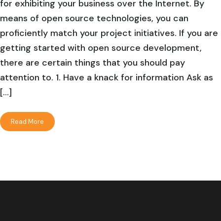
for exhibiting your business over the Internet. By
means of open source technologies, you can
proficiently match your project initiatives. If you are
getting started with open source development,
there are certain things that you should pay
attention to. 1. Have a knack for information Ask as
[…]
Read More