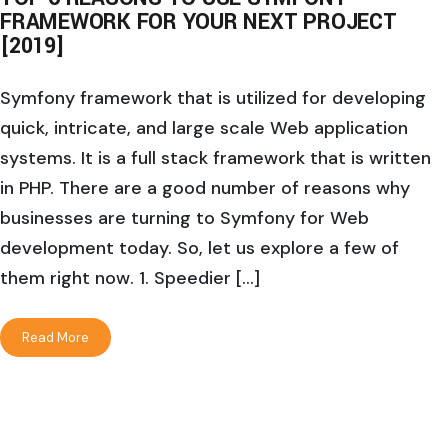
FRAMEWORK FOR YOUR NEXT PROJECT
[2019]
Symfony framework that is utilized for developing
quick, intricate, and large scale Web application
systems. It is a full stack framework that is written
in PHP. There are a good number of reasons why
businesses are turning to Symfony for Web
development today. So, let us explore a few of
them right now. 1. Speedier […]
Read More