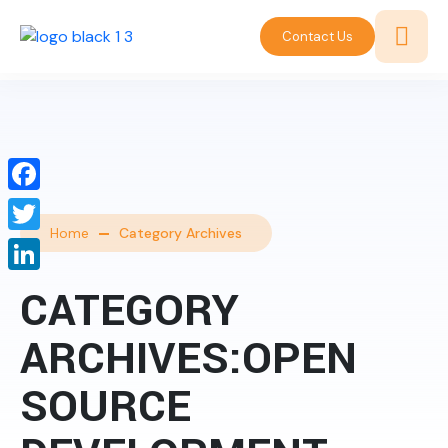
Contact Us
Facebook
Home
Category Archives
Twitter
LinkedIn
CATEGORY
ARCHIVES:OPEN
SOURCE