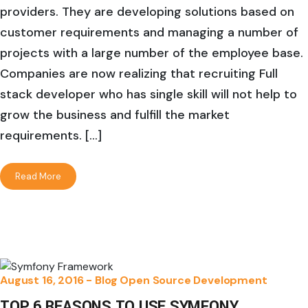
providers. They are developing solutions based on
customer requirements and managing a number of
projects with a large number of the employee base.
Companies are now realizing that recruiting Full
stack developer who has single skill will not help to
grow the business and fulfill the market
requirements. […]
Read More
August 16, 2016 -
Blog
Open Source Development
TOP 6 REASONS TO USE SYMFONY