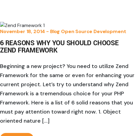
November 18, 2014 -
Blog
Open Source Development
6 REASONS WHY YOU SHOULD CHOOSE
ZEND FRAMEWORK
Beginning a new project? You need to utilize Zend
Framework for the same or even for enhancing your
current project. Let’s try to understand why Zend
Framework is a tremendous choice for your PHP
Framework. Here is a list of 6 solid reasons that you
must pay attention toward right now. 1. Object
oriented nature […]