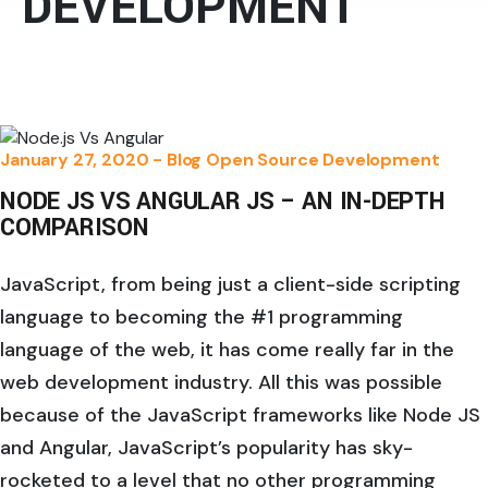
DEVELOPMENT
January 27, 2020 -
Blog
Open Source Development
NODE JS VS ANGULAR JS – AN IN-DEPTH
COMPARISON
JavaScript, from being just a client-side scripting
language to becoming the #1 programming
language of the web, it has come really far in the
web development industry. All this was possible
because of the JavaScript frameworks like Node JS
and Angular, JavaScript’s popularity has sky-
rocketed to a level that no other programming