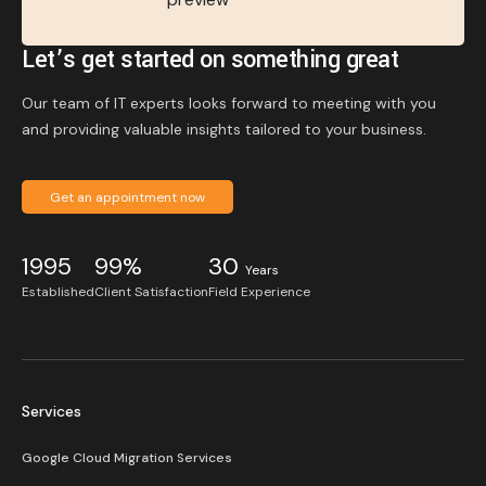
Let’s get started on something great
Our team of IT experts looks forward to meeting with you
and providing valuable insights tailored to your business.
Get an appointment now
1995
99%
30
Years
Established
Client Satisfaction
Field Experience
Services
Google Cloud Migration Services