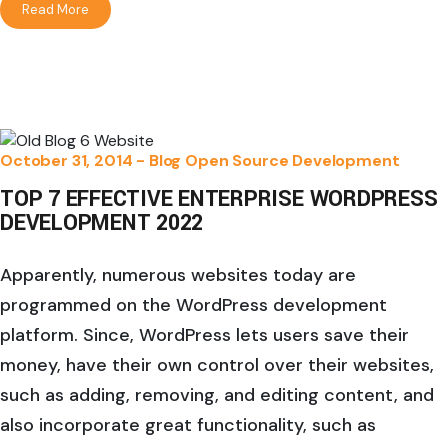
Read More
October 31, 2014 -
Blog
Open Source Development
TOP 7 EFFECTIVE ENTERPRISE WORDPRESS
DEVELOPMENT 2022
Apparently, numerous websites today are
programmed on the WordPress development
platform. Since, WordPress lets users save their
money, have their own control over their websites,
such as adding, removing, and editing content, and
also incorporate great functionality, such as