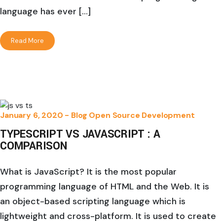
language has ever […]
Read More
January 6, 2020 -
Blog
Open Source Development
TYPESCRIPT VS JAVASCRIPT : A
COMPARISON
What is JavaScript? It is the most popular
programming language of HTML and the Web. It is
an object-based scripting language which is
lightweight and cross-platform. It is used to create