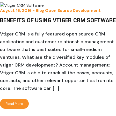
August 16, 2016 -
Blog
Open Source Development
BENEFITS OF USING VTIGER CRM SOFTWARE
Vtiger CRM is a fully featured open source CRM
application and customer relationship management
software that is best suited for small-medium
ventures. What are the diversified key modules of
vtiger CRM development? Account management:
Vtiger CRM is able to crack all the cases, accounts,
contacts, and other relevant opportunities from its
core. The software can […]
Read More