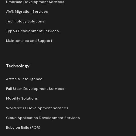
Umbraco Development Services
AWS Migration Services
Technology Solutions
Typo3 Development Services
Maintenance and Support
Technology
Artificial Intelligence
Full Stack Development Services
Mobility Solutions
WordPress Development Services
Cloud Application Development Services
Ruby on Rails (ROR)