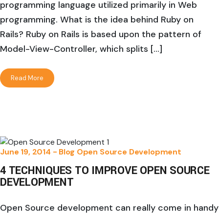
programming language utilized primarily in Web
programming. What is the idea behind Ruby on
Rails? Ruby on Rails is based upon the pattern of
Model-View-Controller, which splits […]
Read More
June 19, 2014 -
Blog
Open Source Development
4 TECHNIQUES TO IMPROVE OPEN SOURCE
DEVELOPMENT
Open Source development can really come in handy