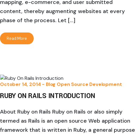
mapping, e-commerce, and user submitted
content, thereby augmenting websites at every
phase of the process. Let […]
Read More
October 14, 2014 -
Blog
Open Source Development
RUBY ON RAILS INTRODUCTION
About Ruby on Rails Ruby on Rails or also simply
termed as Rails is an open source Web application
framework that is written in Ruby, a general purpose