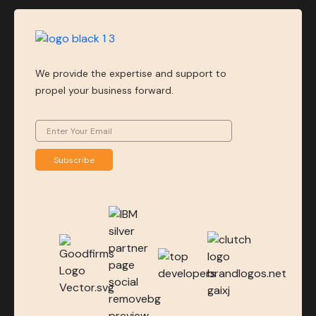
We provide the expertise and support to
propel your business forward.
Subscribe