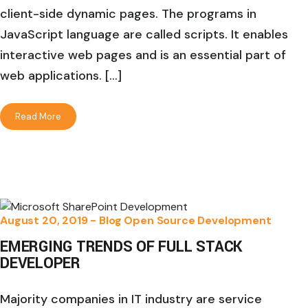
client-side dynamic pages. The programs in
JavaScript language are called scripts. It enables
interactive web pages and is an essential part of
web applications. […]
Read More
August 20, 2019 -
Blog
Open Source Development
EMERGING TRENDS OF FULL STACK
DEVELOPER
Majority companies in IT industry are service