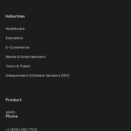
Industries
Healthcare
Education
E-Commerce
Media & Entertainment
Tours & Travel
Independent Software Vendors (ISV)
Product
AIVIO
Phone
+1 (856) 482-7700