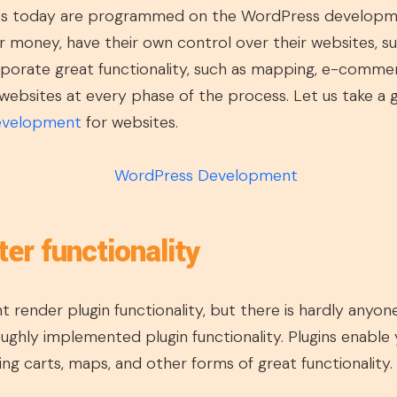
es today are programmed on the WordPress developme
r money, have their own control over their websites, s
orporate great functionality, such as mapping, e-comme
ebsites at every phase of the process. Let us take a 
evelopment
for websites.
ter functionality
render plugin functionality, but there is hardly anyone
ghly implemented plugin functionality. Plugins enable y
ing carts, maps, and other forms of great functionality.