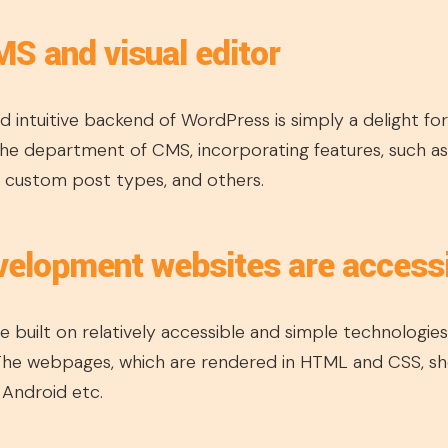
MS and visual editor
d intuitive backend of WordPress is simply a delight for
he department of CMS, incorporating features, such as ga
 custom post types, and others.
elopment websites are access
 built on relatively accessible and simple technologies.
 The webpages, which are rendered in HTML and CSS, 
 Android etc.