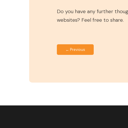
Do you have any further thou
websites? Feel free to share.
← Previous