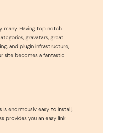
 by many. Having top notch
 categories, gravatars, great
g, and plugin infrastructure,
our site becomes a fantastic
 is enormously easy to install,
ss provides you an easy link