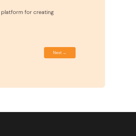
d platform for creating
Next →