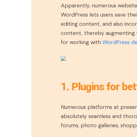
Apparently, numerous websit
WordPress lets users save thei
editing content, and also inc
content, thereby augmenting w
for working with
WordPress d
1. Plugins for bet
Numerous platforms at present 
absolutely seamless and thorou
forums, photo galleries, shopp