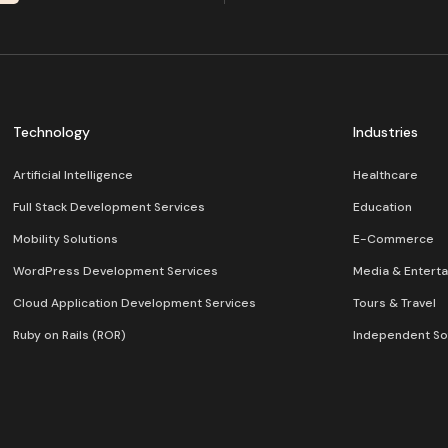
Technology
Industries
Artificial Intelligence
Healthcare
Full Stack Development Services
Education
Mobility Solutions
E-Commerce
WordPress Development Services
Media & Entert
Cloud Application Development Services
Tours & Travel
Ruby on Rails (ROR)
Independent So