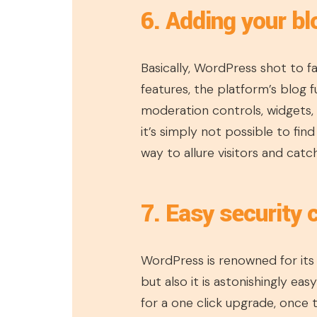
6. Adding your b
Basically, WordPress shot to f
features, the platform’s blog fu
moderation controls, widgets,
it’s simply not possible to fin
way to allure visitors and catc
7. Easy security
WordPress is renowned for its 
but also it is astonishingly ea
for a one click upgrade, once th