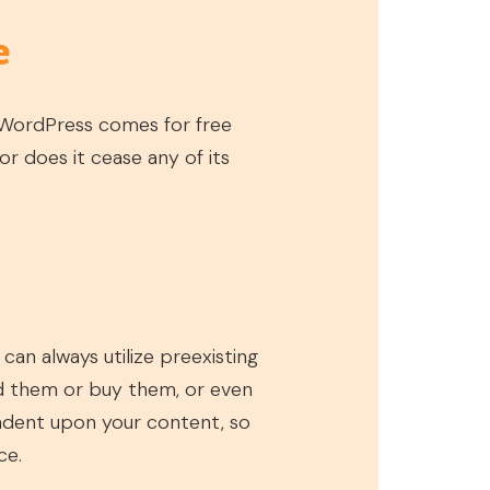
e
 WordPress comes for free
r does it cease any of its
an always utilize preexisting
d them or buy them, or even
ndent upon your content, so
ce.