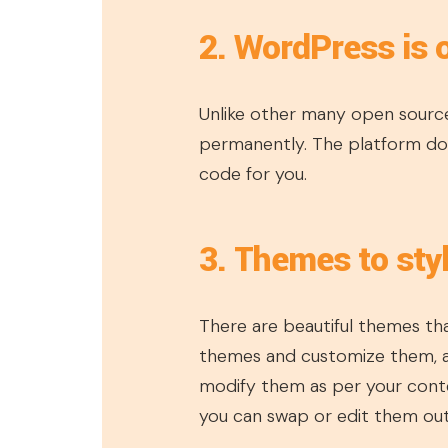
2. WordPress is 
Unlike other many open source
permanently. The platform doe
code for you.
3. Themes to sty
There are beautiful themes tha
themes and customize them, a
modify them as per your conte
you can swap or edit them out