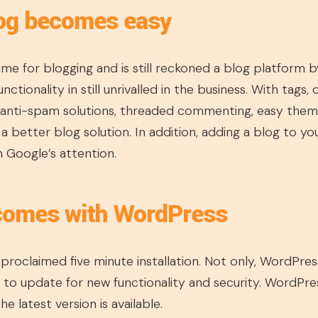
log becomes easy
ame for blogging and is still reckoned a blog platform
nctionality in still unrivalled in the business. With tags,
 anti-spam solutions, threaded commenting, easy themin
d a better blog solution. In addition, adding a blog to y
h Google’s attention.
 comes with WordPress
proclaimed five minute installation. Not only, WordPress
sy to update for new functionality and security. WordPre
e latest version is available.