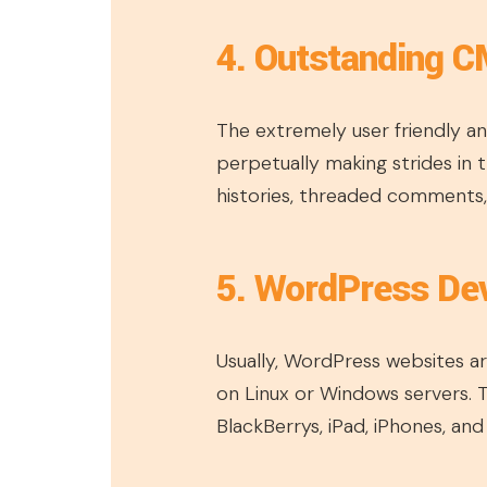
4. Outstanding C
The extremely user friendly an
perpetually making strides in t
histories, threaded comments,
5. WordPress Dev
Usually, WordPress websites are
on Linux or Windows servers.
BlackBerrys, iPad, iPhones, and