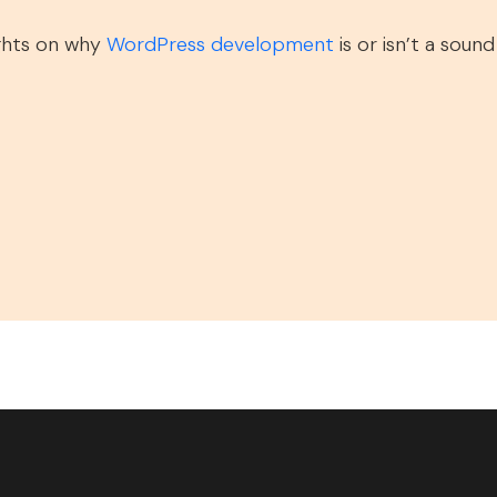
ghts on why
WordPress development
is or isn’t a soun