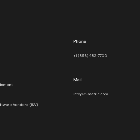
Phone
+1 (856) 482-7700
Mail
ainment
info@c-metric.com
ftware Vendors (ISV)