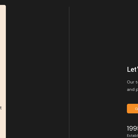
Let
Our t
and p
G
199
Estab