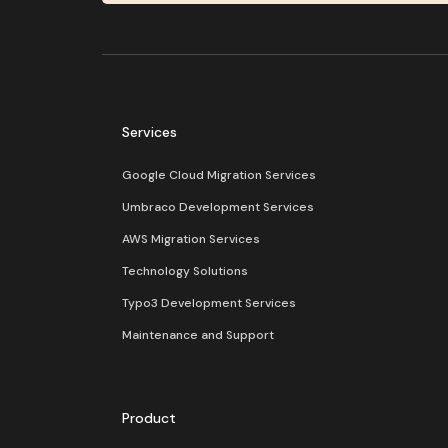
Services
Google Cloud Migration Services
Umbraco Development Services
AWS Migration Services
Technology Solutions
Typo3 Development Services
Maintenance and Support
Product