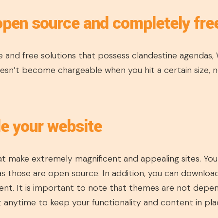
open source and completely fre
 and free solutions that possess clandestine agendas,
sn’t become chargeable when you hit a certain size, no
le your website
t make extremely magnificent and appealing sites. You c
s those are open source. In addition, you can downloa
nt. It is important to note that themes are not depe
 anytime to keep your functionality and content in pla