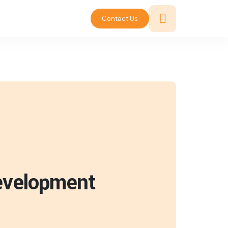
Contact Us
Development