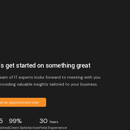
’s get started on something great
eam of IT experts looks forward to meeting with you
roviding valuable insights tailored to your business.
et an appointment now
5
99%
30
Years
lished
Client Satisfaction
Field Experience