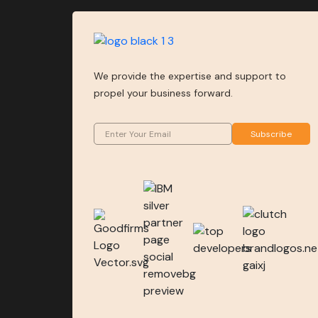
We provide the expertise and support to
propel your business forward.
Subscribe