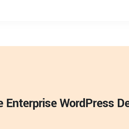
ve Enterprise WordPress 