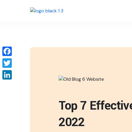
Facebook
Twitter
LinkedIn
Top 7 Effecti
2022