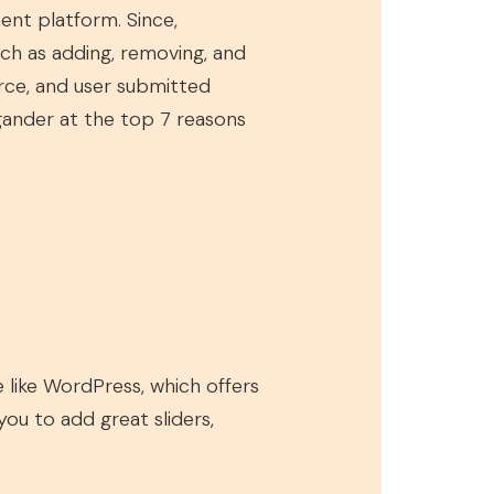
nt platform. Since,
uch as adding, removing, and
rce, and user submitted
gander at the top 7 reasons
 like WordPress, which offers
ou to add great sliders,