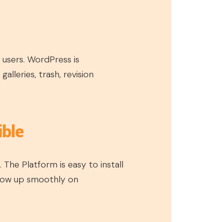
 users. WordPress is
lleries, trash, revision
ible
 The Platform is easy to install
show up smoothly on