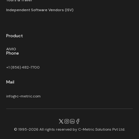
Tours & Travel
Independent Software Vendors (ISV)
Product
AIVIO
Phone
+1 (856) 482-7700
Mail
info@c-metric.com
© 1995-2026 All rights reserved by
C-Metric Solutions Pvt Ltd.