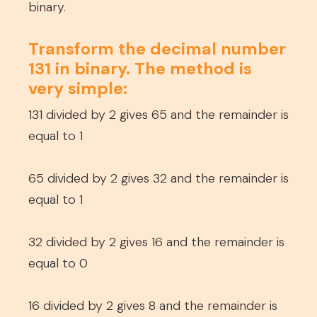
binary.
Transform the decimal number
131 in binary. The method is
very simple:
131 divided by 2 gives 65 and the remainder is
equal to 1
65 divided by 2 gives 32 and the remainder is
equal to 1
32 divided by 2 gives 16 and the remainder is
equal to 0
16 divided by 2 gives 8 and the remainder is