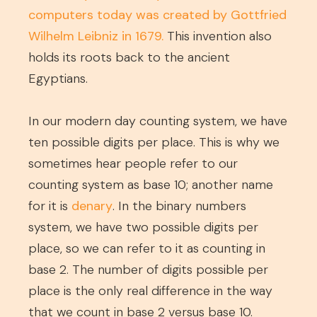
computers today was created by Gottfried
Wilhelm Leibniz in 1679.
This invention also
holds its roots back to the ancient
Egyptians.
In our modern day counting system, we have
ten possible digits per place. This is why we
sometimes hear people refer to our
counting system as base 10; another name
for it is
denary
. In the binary numbers
system, we have two possible digits per
place, so we can refer to it as counting in
base 2. The number of digits possible per
place is the only real difference in the way
that we count in base 2 versus base 10.