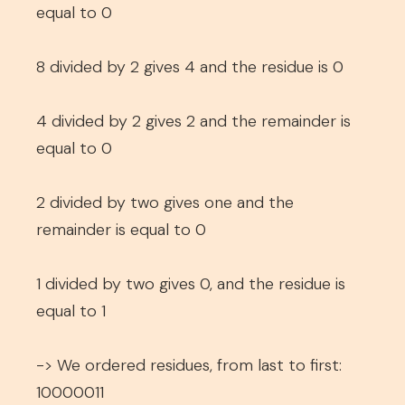
equal to 0
8 divided by 2 gives 4 and the residue is 0
4 divided by 2 gives 2 and the remainder is
equal to 0
2 divided by two gives one and the
remainder is equal to 0
1 divided by two gives 0, and the residue is
equal to 1
-> We ordered residues, from last to first:
10000011