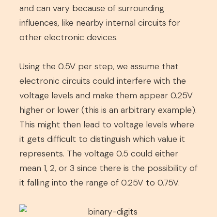
and can vary because of surrounding
influences, like nearby internal circuits for
other electronic devices.
Using the 0.5V per step, we assume that
electronic circuits could interfere with the
voltage levels and make them appear 0.25V
higher or lower (this is an arbitrary example).
This might then lead to voltage levels where
it gets difficult to distinguish which value it
represents. The voltage 0.5 could either
mean 1, 2, or 3 since there is the possibility of
it falling into the range of 0.25V to 0.75V.