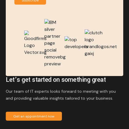
Subscribe
Let’s get started on something great
Our team of IT experts looks forward to meeting with you
and providing valuable insights tailored to your business.
Get an appointment now