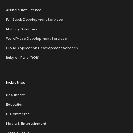
Artificial Intelligence
Full Stack Development Services
Mobility Solutions
WordPress Development Services
Cloud Application Development Services
Ruby on Rails (ROR)
Industries
Healthcare
Education
E-Commerce
Media & Entertainment