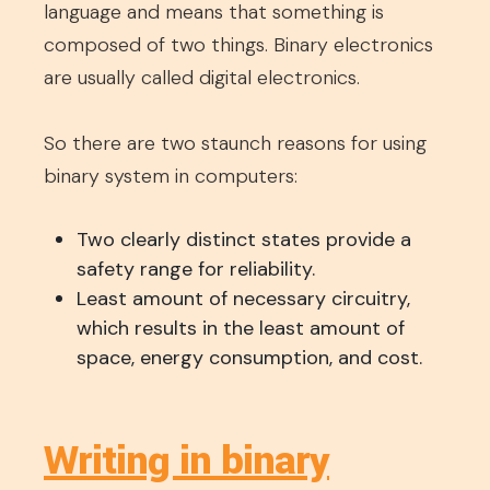
language and means that something is
composed of two things. Binary electronics
are usually called digital electronics.
So there are two staunch reasons for using
binary system in computers:
Two clearly distinct states provide a
safety range for reliability.
Least amount of necessary circuitry,
which results in the least amount of
space, energy consumption, and cost.
Writing in binary