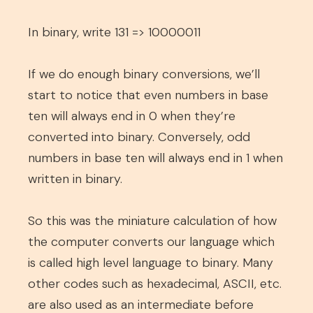
In binary, write 131 => 10000011
If we do enough binary conversions, we’ll
start to notice that even numbers in base
ten will always end in 0 when they’re
converted into binary. Conversely, odd
numbers in base ten will always end in 1 when
written in binary.
So this was the miniature calculation of how
the computer converts our language which
is called high level language to binary. Many
other codes such as hexadecimal, ASCII, etc.
are also used as an intermediate before