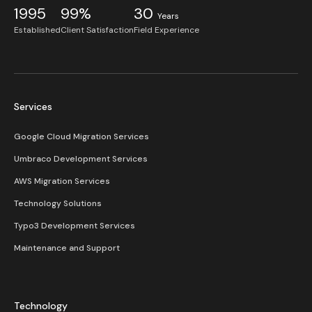
1995
99%
30
Years
Established
Client Satisfaction
Field Experience
Services
Google Cloud Migration Services
Umbraco Development Services
AWS Migration Services
Technology Solutions
Typo3 Development Services
Maintenance and Support
Technology