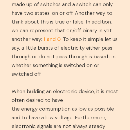
made up of switches and a switch can only
have two states: on or off. Another way to
think about this is true or false. In addition,
we can represent that on/off binary in yet
another way:
1 and 0
. To keep it simple let us
say, a little bursts of electricity either pass
through or do not pass through is based on
whether something is switched on or
switched off.
When building an electronic device, it is most
often desired to have
the energy consumption as low as possible
and to have a low voltage. Furthermore,
electronic signals are not always steady