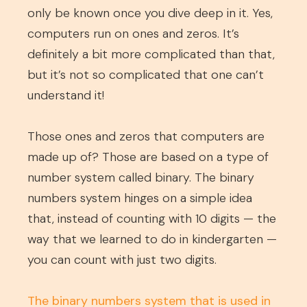
only be known once you dive deep in it. Yes,
computers run on ones and zeros. It’s
definitely a bit more complicated than that,
but it’s not so complicated that one can’t
understand it!
Those ones and zeros that computers are
made up of? Those are based on a type of
number system called binary. The binary
numbers system hinges on a simple idea
that, instead of counting with 10 digits — the
way that we learned to do in kindergarten —
you can count with just two digits.
The binary numbers system that is used in