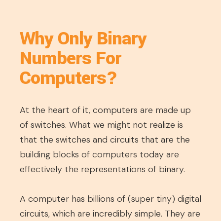
Why Only Binary
Numbers For
Computers?
At the heart of it, computers are made up
of switches. What we might not realize is
that the switches and circuits that are the
building blocks of computers today are
effectively the representations of binary.
A computer has billions of (super tiny) digital
circuits, which are incredibly simple. They are