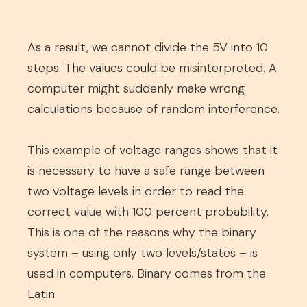
As a result, we cannot divide the 5V into 10
steps. The values could be misinterpreted. A
computer might suddenly make wrong
calculations because of random interference.
This example of voltage ranges shows that it
is necessary to have a safe range between
two voltage levels in order to read the
correct value with 100 percent probability.
This is one of the reasons why the binary
system – using only two levels/states – is
used in computers. Binary comes from the
Latin