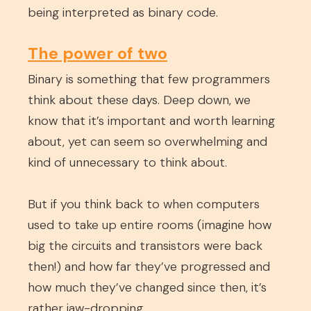
being interpreted as binary code.
The power of two
Binary is something that few programmers
think about these days. Deep down, we
know that it’s important and worth learning
about, yet can seem so overwhelming and
kind of unnecessary to think about.
But if you think back to when computers
used to take up entire rooms (imagine how
big the circuits and transistors were back
then!) and how far they’ve progressed and
how much they’ve changed since then, it’s
rather jaw-dropping.