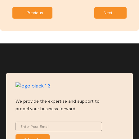
← Previous
Next →
We provide the expertise and support to
propel your business forward.