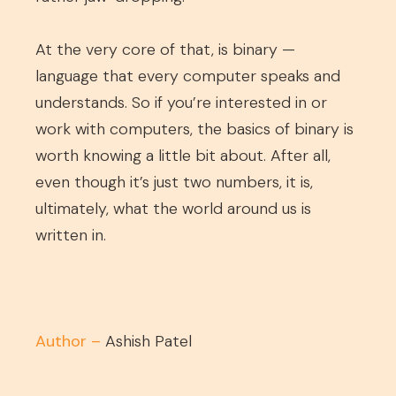
At the very core of that, is binary —
language that every computer speaks and
understands. So if you’re interested in or
work with computers, the basics of binary is
worth knowing a little bit about. After all,
even though it’s just two numbers, it is,
ultimately, what the world around us is
written in.
Author –
Ashish Patel