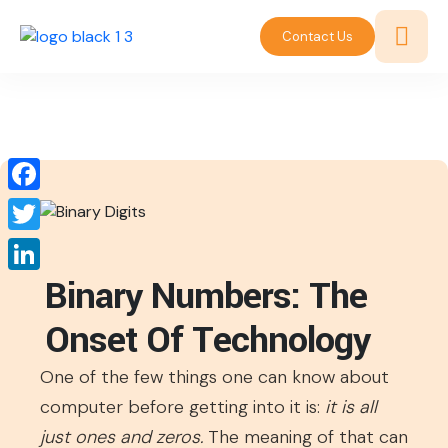
Contact Us
Facebook
Twitter
Binary Numbers: The
LinkedIn
Onset Of Technology
One of the few things one can know about
computer before getting into it is:
it is all
just ones and zeros.
The meaning of that can