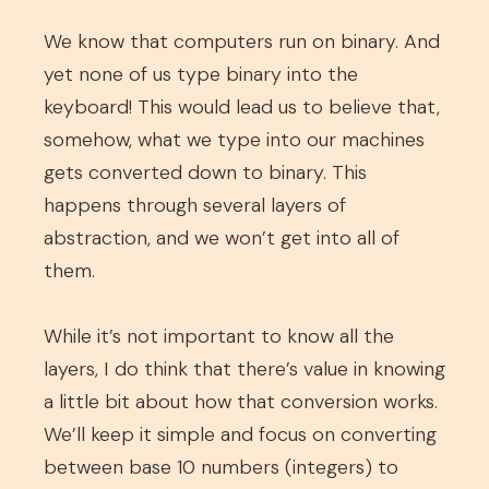
We know that computers run on binary. And
yet none of us type binary into the
keyboard! This would lead us to believe that,
somehow, what we type into our machines
gets converted down to binary. This
happens through several layers of
abstraction, and we won’t get into all of
them.
While it’s not important to know all the
layers, I do think that there’s value in knowing
a little bit about how that conversion works.
We’ll keep it simple and focus on converting
between base 10 numbers (integers) to